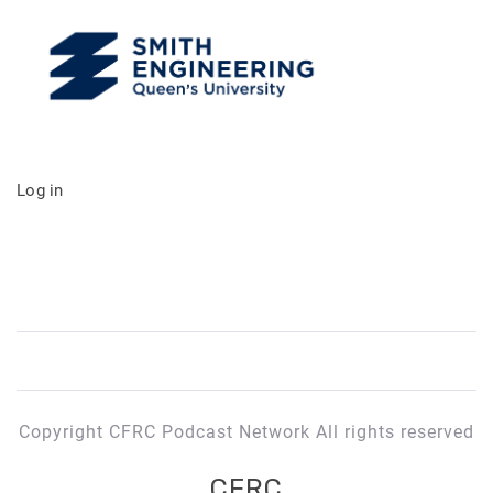
Log in
Copyright CFRC Podcast Network All rights reserved
CFRC