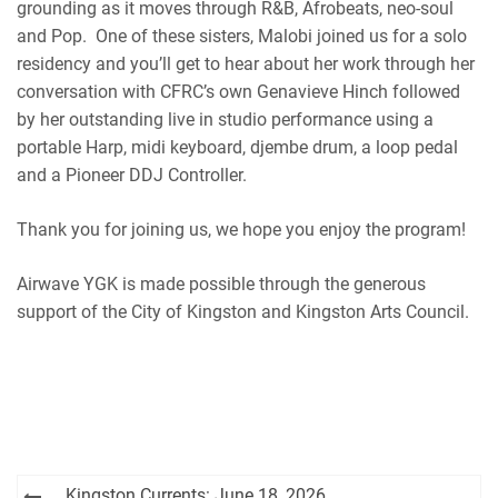
grounding as it moves through R&B, Afrobeats, neo-soul
and Pop. One of these sisters, Malobi joined us for a solo
residency and you’ll get to hear about her work through her
conversation with CFRC’s own Genavieve Hinch followed
by her outstanding live in studio performance
using a
portable Harp, midi keyboard, djembe drum, a loop pedal
and a Pioneer DDJ Controller.
Thank you for joining us, we hope you enjoy the program!
Airwave YGK is made possible through the generous
support of the City of Kingston and Kingston Arts Council.
Post
Kingston Currents: June 18, 2026