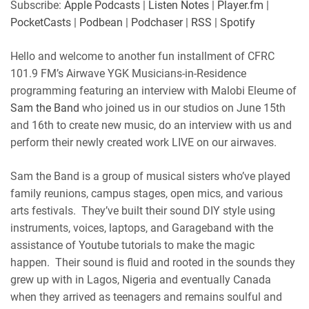
Subscribe:
Apple Podcasts
|
Listen Notes
|
Player.fm
|
Player.fm
PocketCasts
PocketCasts
|
Podbean
|
Podchaser
|
RSS
|
Spotify
LINK
Podbean
Podchaser
RSS
Spotify
Hello and welcome to another fun installment of CFRC
EMBED
101.9 FM’s Airwave YGK Musicians-in-Residence
RSS FEED
programming featuring an interview with Malobi Eleume of
Sam the Band
who joined us in our studios on June 15th
and 16th to create new music, do an interview with us and
perform their newly created work LIVE on our airwaves.
Sam the Band is a group of musical sisters who’ve played
family reunions, campus stages, open mics, and various
arts festivals. They’ve built their sound DIY style using
instruments, voices, laptops, and Garageband with the
assistance of Youtube tutorials to make the magic
happen. Their sound is fluid and rooted in the sounds they
grew up with in Lagos, Nigeria and eventually Canada
when they arrived as teenagers and remains soulful and