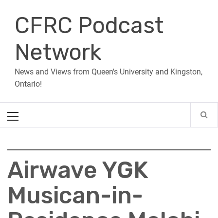
Skip
CFRC Podcast
to
content
Network
News and Views from Queen's University and Kingston,
Ontario!
Primary
Menu
Airwave YGK
Musican-in-