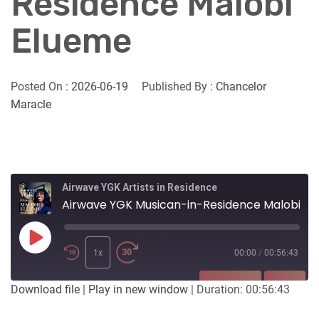
Residence Malobi
Elueme
Posted On :
2026-06-19
Published By :
Chancelor
Maracle
Airwave YGK Artists in Residence
Airwave YGK Musican-in-Residence Malobi Elueme
Play
Episode
1x
00:00
/
00:56:43
SUBSCRIBE
SHARE
Download file
|
Play in new window
|
Duration: 00:56:43
SHARE
Apple Podcasts
Listen Notes