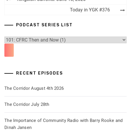
navigation
Today in YGK #376
PODCAST SERIES LIST
RECENT EPISODES
The Corridor August 4th 2026
The Corridor July 28th
The Importance of Community Radio with Barry Rooke and
Dinah Jansen