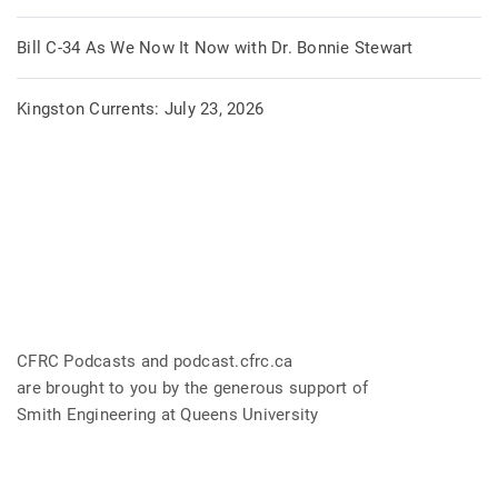
Bill C-34 As We Now It Now with Dr. Bonnie Stewart
Kingston Currents: July 23, 2026
CFRC Podcasts and podcast.cfrc.ca
are brought to you by the generous support of
Smith Engineering at Queens University