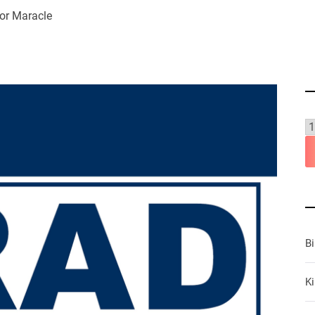
or Maracle
B
Ki