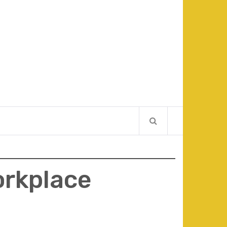
orkplace