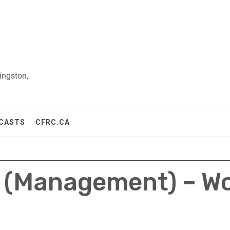
ingston,
CASTS
CFRC.CA
t (Management) – W