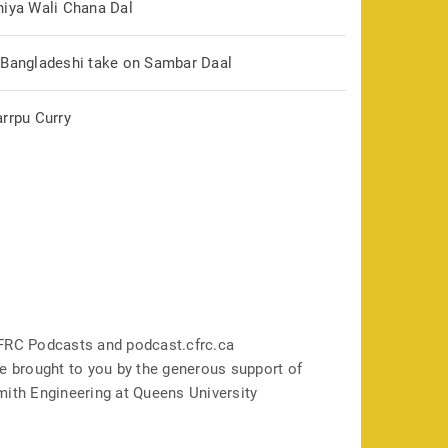
hiya Wali Chana Dal
 Bangladeshi take on Sambar Daal
arrpu Curry
FRC Podcasts and podcast.cfrc.ca
e brought to you by the generous support of
mith Engineering at Queens University