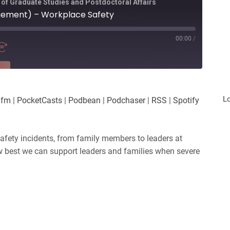
 of Graduate Studies and Postdoctoral Affairs
gement) – Workplace Safety
00:00
/
RE
es
Player.fm
L
.fm
|
PocketCasts
|
Podbean
|
Podchaser
|
RSS
|
Spotify
Podchaser
iHeartRadio
safety incidents, from family members to leaders at
w best we can support leaders and families when severe