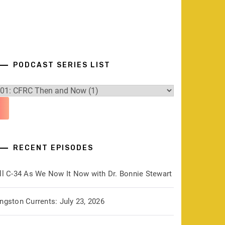
PODCAST SERIES LIST
RECENT EPISODES
ill C-34 As We Now It Now with Dr. Bonnie Stewart
ngston Currents: July 23, 2026