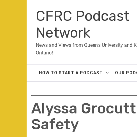
Skip
CFRC Podcast
to
content
Network
News and Views from Queen's University and K
Ontario!
HOW TO START A PODCAST
OUR POD
Alyssa Grocut
Safety