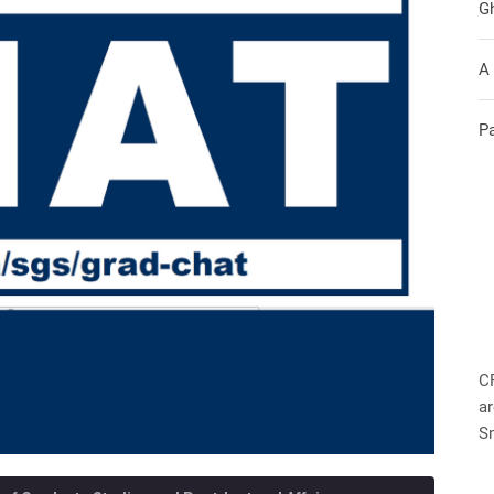
G
A
P
C
ar
S