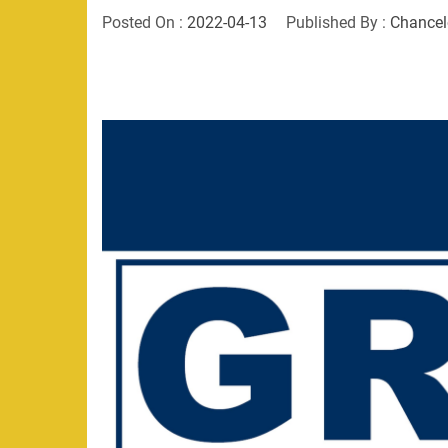
Posted On :
2022-04-13
Published By :
Chancel