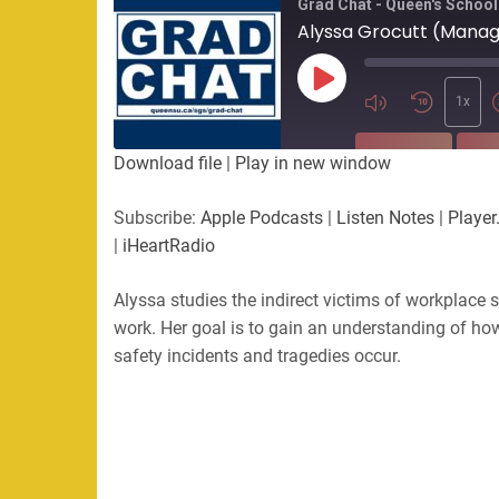
Grad Chat - Queen's School
Alyssa Grocutt (Mana
Play
Episode
1x
SUBSCRIBE
SHA
Download file
|
Play in new window
SHARE
Apple Podcasts
Listen Not
Subscribe:
Apple Podcasts
|
Listen Notes
|
Player
PocketCasts
Podbean
|
iHeartRadio
LINK
RSS
Spotify
Alyssa studies the indirect victims of workplace 
EMBED
RSS FEED
work. Her goal is to gain an understanding of ho
safety incidents and tragedies occur.