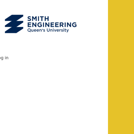
og in