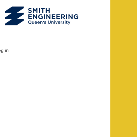
og in