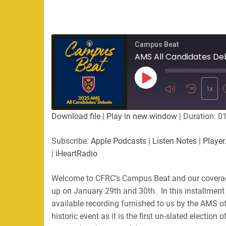
Campus Beat
AMS All Candidates De
Play
Episode
1x
Download file
|
Play in new window
|
Duration: 0
Subscribe:
Apple Podcasts
|
Listen Notes
|
Player
|
iHeartRadio
Welcome to CFRC’s Campus Beat and our covera
up on January 29th and 30th. In this installment
available recording furnished to us by the AMS 
historic event as it is the first un-slated electio