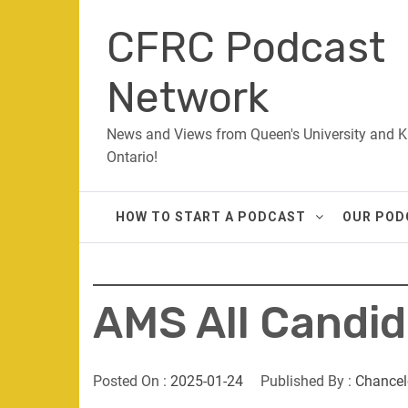
Skip
CFRC Podcast
to
content
Network
News and Views from Queen's University and K
Ontario!
HOW TO START A PODCAST
OUR POD
AMS All Candi
Posted On :
2025-01-24
Published By :
Chancel