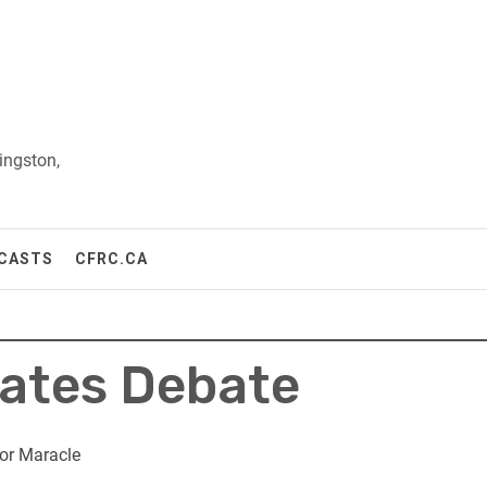
ingston,
CASTS
CFRC.CA
dates Debate
or Maracle