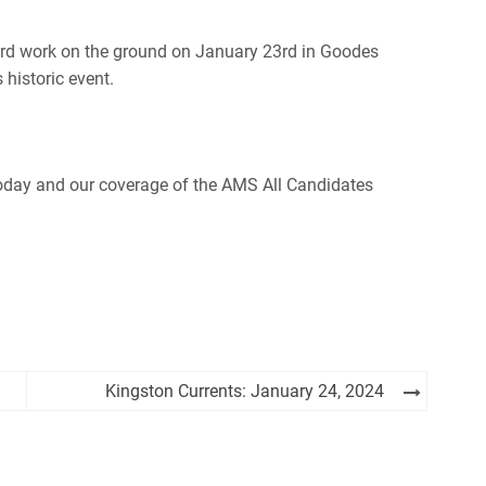
ard work on the ground on January 23rd in Goodes
historic event.
oday and our coverage of the AMS All Candidates
Kingston Currents: January 24, 2024