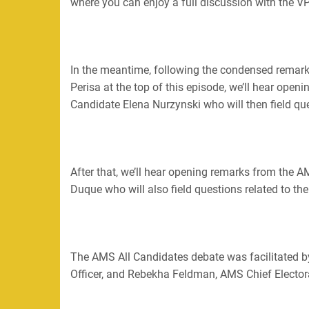
where you can enjoy a full discussion with the VP
In the meantime, following the condensed rema
Perisa at the top of this episode, we’ll hear open
Candidate Elena Nurzynski who will then field que
After that, we’ll hear opening remarks from the
Duque who will also field questions related to th
The AMS All Candidates debate was facilitated 
Officer, and Rebekha Feldman, AMS Chief Electora