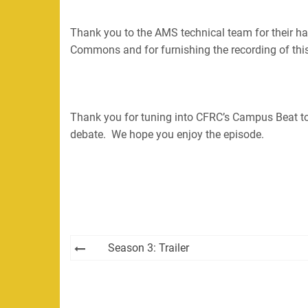
Thank you to the AMS technical team for their h
Commons and for furnishing the recording of this 
Thank you for tuning into CFRC’s Campus Beat t
debate. We hope you enjoy the episode.
Post
Season 3: Trailer
navigation