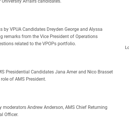
 University Affairs candidates.
rks by VPUA Candidates Dreyden George and Alyssa
ing remarks from the Vice President of Operations
stions related to the VPOPs portfolio.
L
 AMS Presidential Candidates Jana Amer and Nico Brasset
e role of AMS President.
by moderators Andrew Anderson, AMS Chief Returning
l Officer.