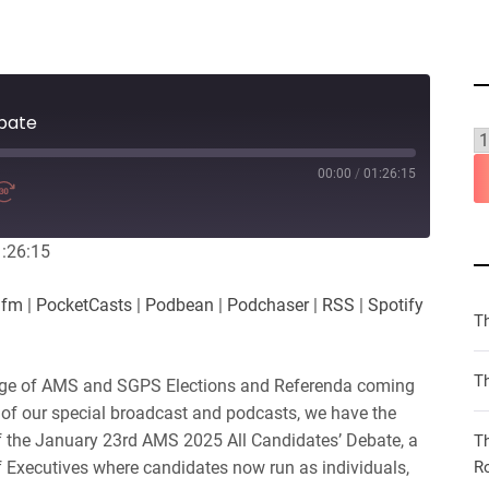
bate
00:00
/
01:26:15
1:26:15
.fm
|
PocketCasts
|
Podbean
|
Podchaser
|
RSS
|
Spotify
T
Th
ge of AMS and SGPS Elections and Referenda coming
 of our special broadcast and podcasts, we have the
of the January 23rd AMS 2025 All Candidates’ Debate, a
T
n of Executives where candidates now run as individuals,
R