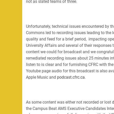
not as slated teams of three.
Unfortunately, technical issues encountered by 
Commons led to recording issues leading to the lo
quality and feed for a brief period, impacting op
University Affairs and several of their response
content we could for broadcast and we congratu
remediated recording issues about 25 minutes int
listen to is clear and for furnishing CFRC with th
Youtube page audio for this broadcast is also av
Apple Music and
podcast.cfrc.ca
.
As some content was either not recorded or lost 
the Campus Beat AMS Executive Candidates Inte