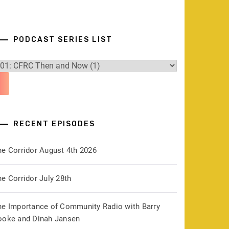
PODCAST SERIES LIST
RECENT EPISODES
he Corridor August 4th 2026
e Corridor July 28th
he Importance of Community Radio with Barry
ooke and Dinah Jansen