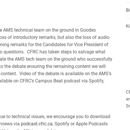
B
Ki
the AMS technical team on the ground in Goodes
ss of introductory remarks, but also the loss of audio
ening remarks for the Candidates for Vice President of
s to questions. CFRC has taken steps to salvage what
late the AMS tech team on the ground who successfully
o the debate ensuring the remaining content we will
e content. Video of the debate is available on the AMS’s
ailable on CFRC’s Campus Beat podcast via Spotify,
C
ar
S
due to technical issues, we encourage you to download
rviews via
podcast.cfrc.ca
, Spotify or Apple Podcasts