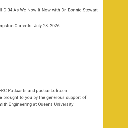
ill C-34 As We Now It Now with Dr. Bonnie Stewart
ngston Currents: July 23, 2026
FRC Podcasts and podcast.cfrc.ca
e brought to you by the generous support of
mith Engineering at Queens University