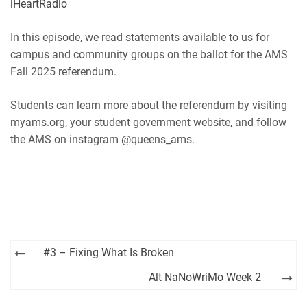
iHeartRadio
RSS
Spotify
EMBED
In this episode, we read statements available to us for
iHeartRadio
campus and community groups on the ballot for the AMS
RSS FEED
Fall 2025 referendum.
Students can learn more about the referendum by visiting
myams.org, your student government website, and follow
the AMS on instagram @queens_ams.
Post
#3 – Fixing What Is Broken
navigation
Alt NaNoWriMo Week 2