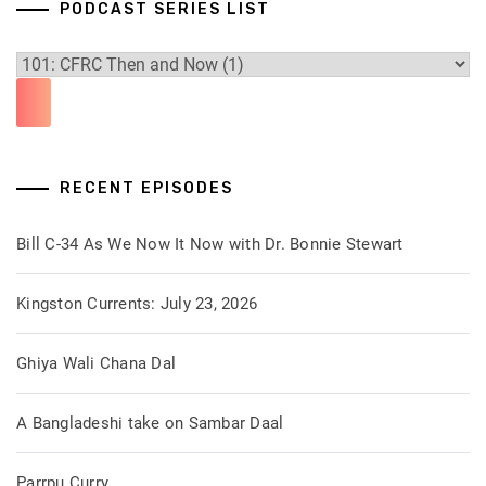
PODCAST SERIES LIST
RECENT EPISODES
Bill C-34 As We Now It Now with Dr. Bonnie Stewart
Kingston Currents: July 23, 2026
Ghiya Wali Chana Dal
A Bangladeshi take on Sambar Daal
Parrpu Curry