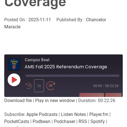
Coverage
Posted On :
2025-11-11
Published By :
Chancelor
Maracle
Campus Beat
AMS Fall 2025 Referendum Coverage
Play
Episode
1x
00:00
/
00:22:26
SUBSCRIBE
SHARE
Download file
|
Play in new window
|
Duration: 00:22:26
SHARE
Apple Podcasts
Listen Notes
Subscribe:
Apple Podcasts
|
Listen Notes
|
Player.fm
|
Player.fm
PocketCasts
PocketCasts
|
Podbean
|
Podchaser
|
RSS
|
Spotify
|
LINK
Podbean
Podchaser