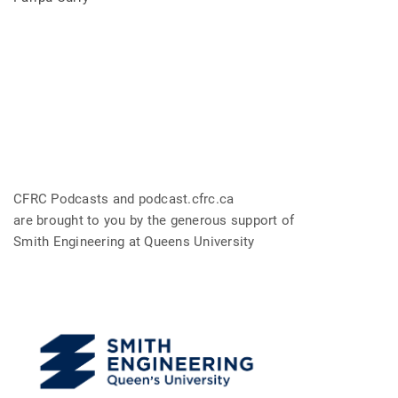
CFRC Podcasts and podcast.cfrc.ca
are brought to you by the generous support of
Smith Engineering at Queens University