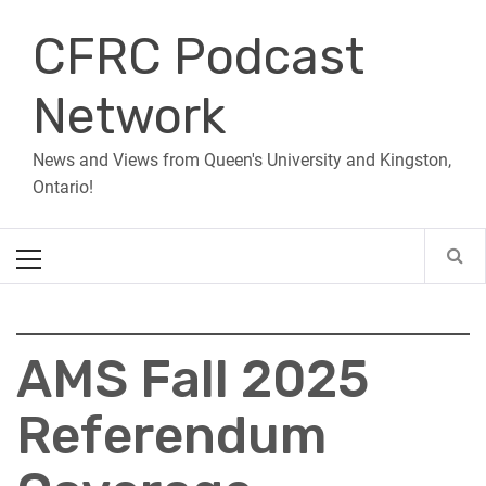
Skip
CFRC Podcast
to
content
Network
News and Views from Queen's University and Kingston,
Ontario!
Primary
Menu
AMS Fall 2025
Referendum