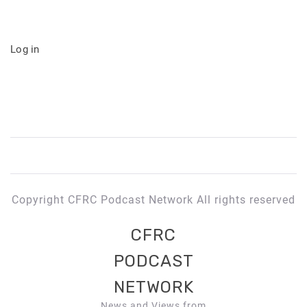
Log in
Copyright CFRC Podcast Network All rights reserved
CFRC
PODCAST
NETWORK
News and Views from