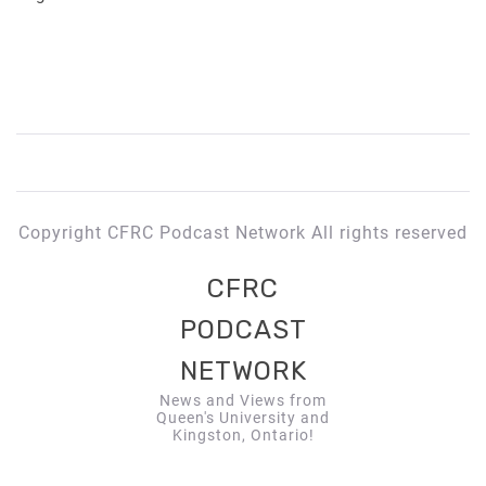
Copyright CFRC Podcast Network All rights reserved
CFRC
PODCAST
NETWORK
News and Views from
Queen's University and
Kingston, Ontario!