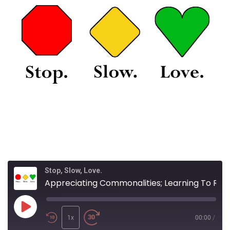
Stop, Slow, Love.
Appreciating Commonalities; Learning To Respond With Love And Compassion
Play
Episode
1x
00:00
/