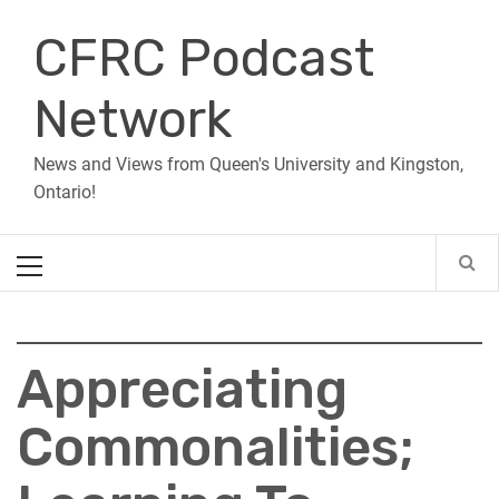
Skip
CFRC Podcast
to
content
Network
News and Views from Queen's University and Kingston,
Ontario!
Primary
Menu
Appreciating
Commonalities;