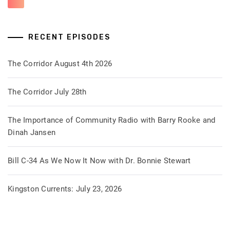
RECENT EPISODES
The Corridor August 4th 2026
The Corridor July 28th
The Importance of Community Radio with Barry Rooke and
Dinah Jansen
Bill C-34 As We Now It Now with Dr. Bonnie Stewart
Kingston Currents: July 23, 2026