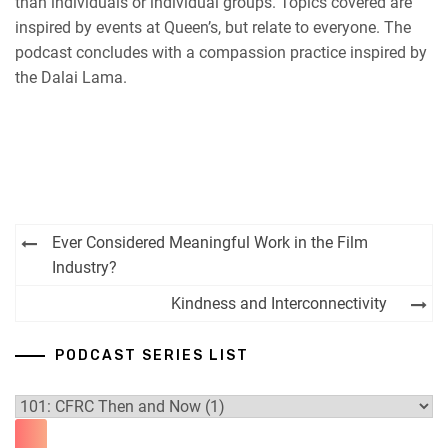
than individuals or individual groups. Topics covered are
inspired by events at Queen’s, but relate to everyone. The
podcast concludes with a compassion practice inspired by
the Dalai Lama.
Post
Ever Considered Meaningful Work in the Film
navigation
Industry?
Kindness and Interconnectivity
PODCAST SERIES LIST