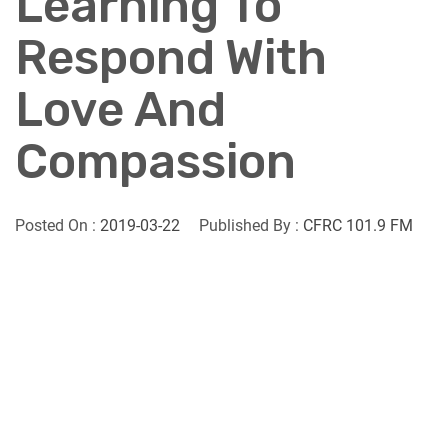
Learning To
Respond With
Love And
Compassion
Posted On :
2019-03-22
Published By :
CFRC 101.9 FM