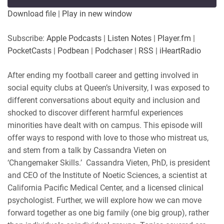
Download file
|
Play in new window
Subscribe:
Apple Podcasts
|
Listen Notes
|
Player.fm
|
PocketCasts
|
Podbean
|
Podchaser
|
RSS
|
iHeartRadio
After ending my football career and getting involved in
social equity clubs at Queen’s University, I was exposed to
different conversations about equity and inclusion and
shocked to discover different harmful experiences
minorities have dealt with on campus. This episode will
offer ways to respond with love to those who mistreat us,
and stem from a talk by Cassandra Vieten on
‘Changemaker Skills.’ Cassandra Vieten, PhD, is president
and CEO of the Institute of Noetic Sciences, a scientist at
California Pacific Medical Center, and a licensed clinical
psychologist. Further, we will explore how we can move
forward together as one big family (one big group), rather