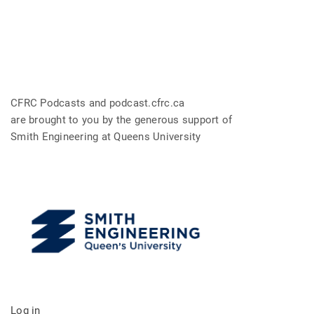
CFRC Podcasts and podcast.cfrc.ca
are brought to you by the generous support of
Smith Engineering at Queens University
Log in