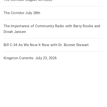
The Corridor July 28th
The Importance of Community Radio with Barry Rooke and
Dinah Jansen
Bill C-34 As We Now It Now with Dr. Bonnie Stewart
Kingston Currents: July 23, 2026