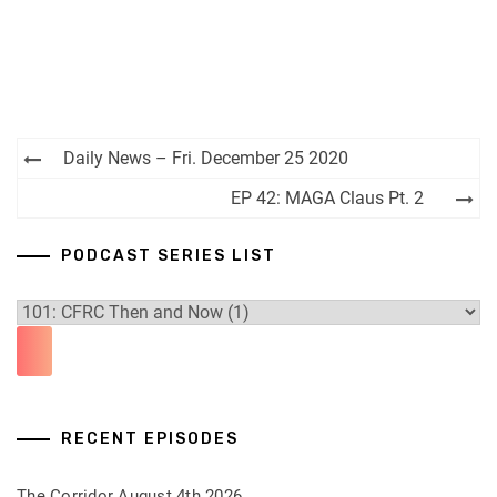
Post
Daily News – Fri. December 25 2020
navigation
EP 42: MAGA Claus Pt. 2
PODCAST SERIES LIST
RECENT EPISODES
The Corridor August 4th 2026