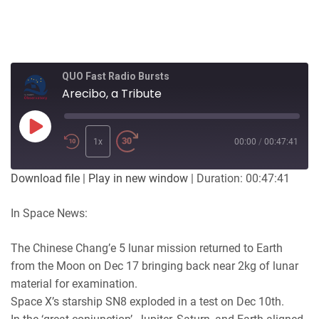
QUO Fast Radio Bursts
Arecibo, a Tribute
Play
Episode
1x
00:00
/
00:47:41
Download file
|
Play in new window
|
Duration: 00:47:41
In Space News:
The Chinese Chang’e 5 lunar mission returned to Earth
from the Moon on Dec 17 bringing back near 2kg of lunar
material for examination.
Space X’s starship SN8 exploded in a test on Dec 10th.