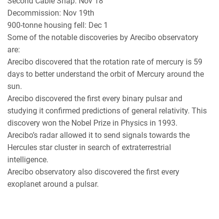
Second Cable Snap: Nov 18
Decommission: Nov 19th
900-tonne housing fell: Dec 1
Some of the notable discoveries by Arecibo observatory
are:
Arecibo discovered that the rotation rate of mercury is 59
days to better understand the orbit of Mercury around the
sun.
Arecibo discovered the first every binary pulsar and
studying it confirmed predictions of general relativity. This
discovery won the Nobel Prize in Physics in 1993.
Arecibo’s radar allowed it to send signals towards the
Hercules star cluster in search of extraterrestrial
intelligence.
Arecibo observatory also discovered the first every
exoplanet around a pulsar.