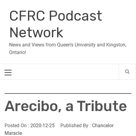
Skip
CFRC Podcast
to
content
Network
News and Views from Queen's University and Kingston,
Ontario!
Primary
Menu
Arecibo, a Tribute
Posted On :
2020-12-25
Published By :
Chancelor
Maracle