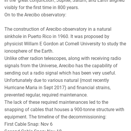
In the ‘great conjunction’, Jupiter, Saturn, and Earth aligned
visibly for the first time in 800 years.
On to the Arecibo observatory:
The construction of Arecibo observatory in a natural
sinkhole in Puerto Rico in 1960. It was proposed by
physicist Willam E Gordon at Cornell University to study the
ionosphere of the Earth.
Unlike other radion telescopes, along with receiving radio
signals from the Universe, Arecibo has the capability of
sending out a radio signal which has been very useful.
Unfortunately due to various natural (most recently
Hurricane Maria in Sept 2017) and financial strains,
prevented regular, required maintenance.
The lack of these required maintenances led to the
snapping of cables that houses a 900-tonne structure with
equipment. The timeline of the decommissioning:
First Cable Snap: Nov 6