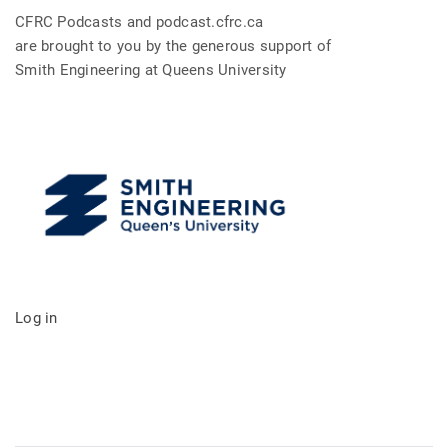
CFRC Podcasts and podcast.cfrc.ca
are brought to you by the generous support of
Smith Engineering at Queens University
Log in