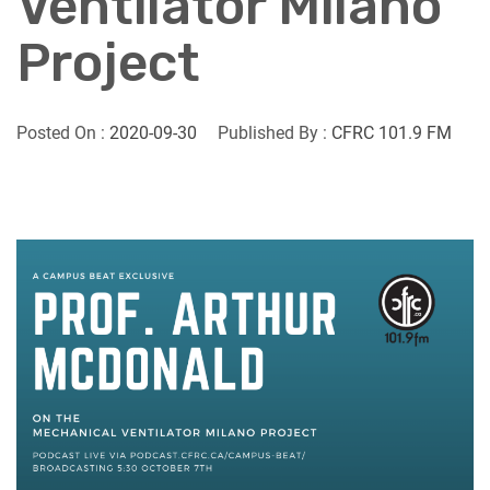
Ventilator Milano
Project
Posted On :
2020-09-30
Published By :
CFRC 101.9 FM