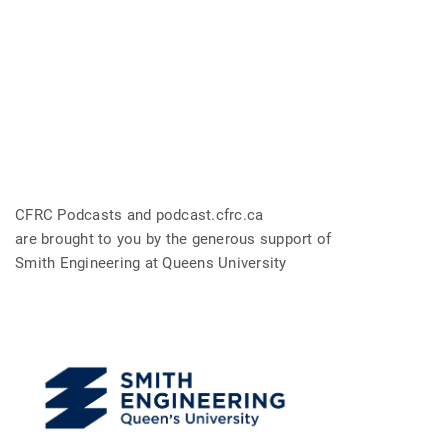
CFRC Podcasts and podcast.cfrc.ca
are brought to you by the generous support of
Smith Engineering at Queens University