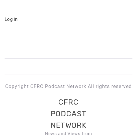
Log in
Copyright CFRC Podcast Network All rights reserved
CFRC
PODCAST
NETWORK
News and Views from