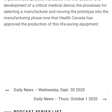
development of a critical medical device, the processes for
selecting a manufacturer and moving the prototype into the
manufacturing phase now that Health Canada has
approved the production of this life-saving equipment.
Post
Daily News – Wednesday, Sept. 30 2020
navigation
Daily News – Thurs. October 1 2020
PODCAST SERIES LIST