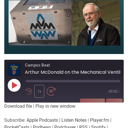
Campus Beat
Arthur McDonald on the Mechanical Ventilator Milano Project
Play
Episode
1x
00:00
/
SUBSCRIBE
SHARE
Download file
|
Play in new window
SHARE
Apple Podcasts
Listen Notes
Subscribe:
Apple Podcasts
|
Listen Notes
|
Player.fm
|
Player.fm
PocketCasts
PocketCasts
|
Podbean
|
Podchaser
|
RSS
|
Spotify
|