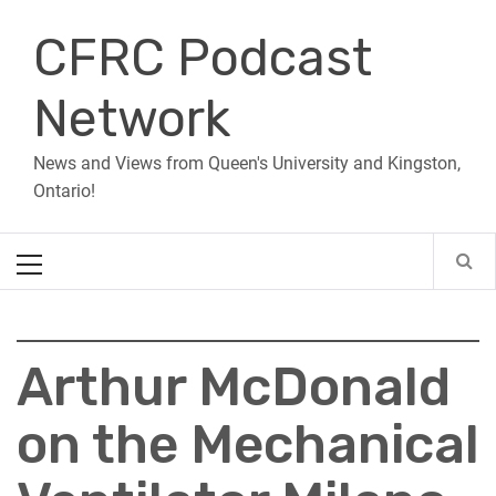
Skip
CFRC Podcast
to
content
Network
News and Views from Queen's University and Kingston,
Ontario!
Primary
Menu
Arthur McDonald
on the Mechanical