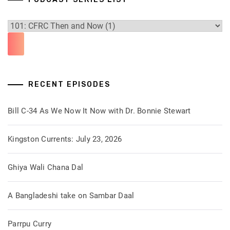
RECENT EPISODES
Bill C-34 As We Now It Now with Dr. Bonnie Stewart
Kingston Currents: July 23, 2026
Ghiya Wali Chana Dal
A Bangladeshi take on Sambar Daal
Parrpu Curry