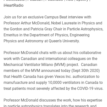
LINK
Podbean
Podchaser
iHeartRadio
RSS
Spotify
EMBED
Join us for an exclusive Campus Beat interview with
iHeartRadio
Professor Arthur McDonald, Nobel Laureate in Physics and
RSS FEED
the Gordon and Patricia Gray Chair in Particle Astrophysics,
Emeritus in the Department of Physics, Engineering
Physics and Astronomy at Queen’s University.
Professor McDonald chats with us about his collaborative
work with Canadian and international colleagues on the
Mechanical Ventilator Milano (MVM) project. Canadian
members of the MVM announced today (Sept 30th 2020)
that Health Canada has given Vexos Inc. authorization to
manufuacture and supply 10,0000 ventilators in Canada to
treat patients most severely affected by the COVID-19 virus.
Professor McDonald discusses the work, how his expertise
in particle astrophysics translates into the research and