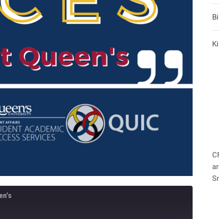
B
Ki
C
ar
S
en’s