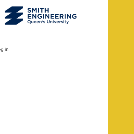
og in