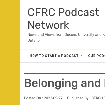
Skip
CFRC Podcast
to
content
Network
News and Views from Queen's University and K
Ontario!
HOW TO START A PODCAST
OUR POD
Belonging and
Posted On :
2023-09-27
Published By :
CFRC 1