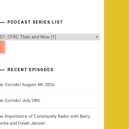
PODCAST SERIES LIST
RECENT EPISODES
he Corridor August 4th 2026
e Corridor July 28th
he Importance of Community Radio with Barry
ooke and Dinah Jansen