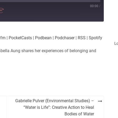
00:00
/
.fm
|
PocketCasts
|
Podbean
|
Podchaser
|
RSS
|
Spotify
L
bella Aung shares her experiences of belonging and
Gabrielle Pulver (Environmental Studies) –
“Water is Life”: Creative Action to Heal
Bodies of Water