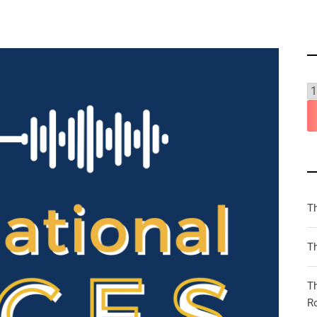
T
Th
T
R