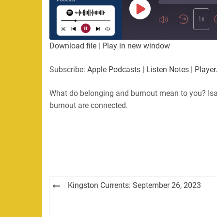
Play
Episode
1x
Download file
|
Play in new window
Subscribe:
Apple Podcasts
|
Listen Notes
|
Player
What do belonging and burnout mean to you? Isa
burnout are connected.
Post
Kingston Currents: September 26, 2023
navigation