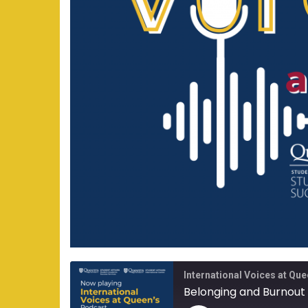
International Voices at Que
Belonging and Burnout