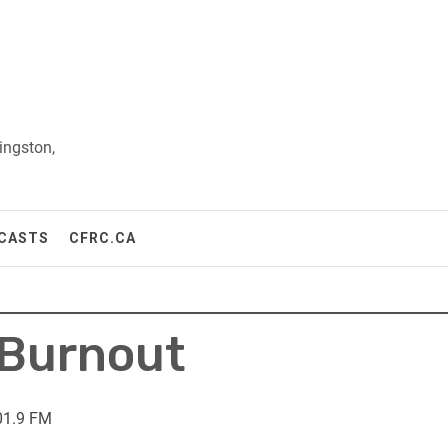
ingston,
CASTS
CFRC.CA
 Burnout
01.9 FM