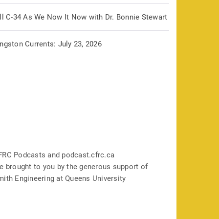
ill C-34 As We Now It Now with Dr. Bonnie Stewart
ngston Currents: July 23, 2026
FRC Podcasts and podcast.cfrc.ca
e brought to you by the generous support of
mith Engineering at Queens University