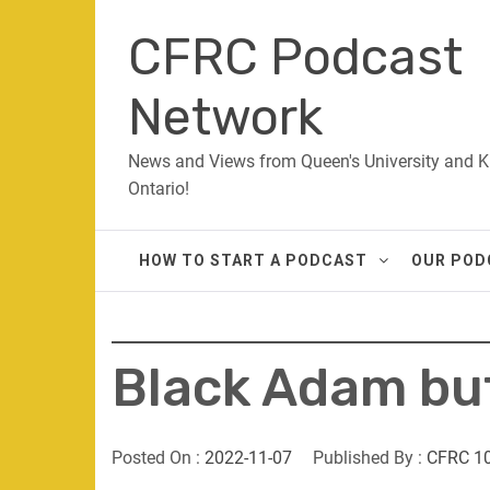
Skip
CFRC Podcast
to
content
Network
News and Views from Queen's University and K
Ontario!
HOW TO START A PODCAST
OUR POD
Black Adam bu
Posted On :
2022-11-07
Published By :
CFRC 1