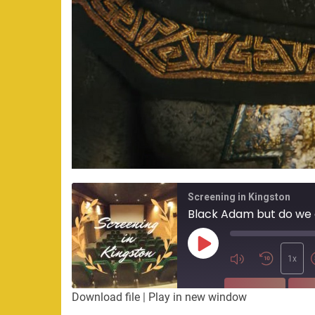
Screening in Kingston
Black Adam but do we
Play
Episode
1x
SUBSCRIBE
SHA
Download file
|
Play in new window