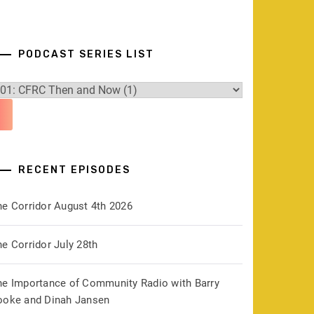
PODCAST SERIES LIST
RECENT EPISODES
he Corridor August 4th 2026
e Corridor July 28th
he Importance of Community Radio with Barry
ooke and Dinah Jansen