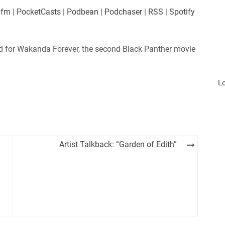
es
Player.fm
.fm
|
PocketCasts
|
Podbean
|
Podchaser
|
RSS
|
Spotify
Podchaser
iHeartRadio
 for Wakanda Forever, the second Black Panther movie
L
Artist Talkback: “Garden of Edith”