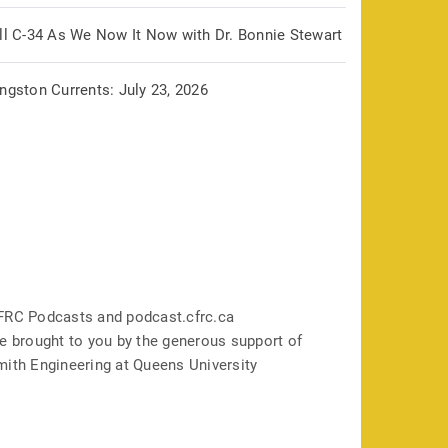
ill C-34 As We Now It Now with Dr. Bonnie Stewart
ngston Currents: July 23, 2026
FRC Podcasts and podcast.cfrc.ca
e brought to you by the generous support of
mith Engineering at Queens University