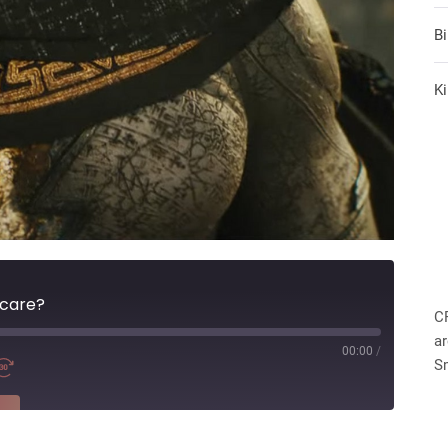
B
Ki
 care?
C
ar
00:00
/
S
RE