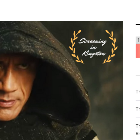
T
Th
T
R