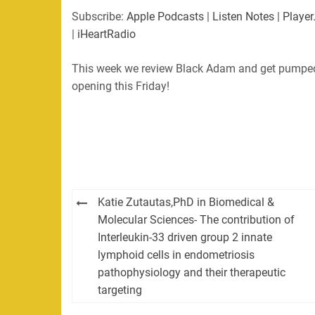
SHARE
Apple Podcasts
Listen Not
Subscribe:
Apple Podcasts
|
Listen Notes
|
Player
PocketCasts
Podbean
|
iHeartRadio
LINK
RSS
Spotify
This week we review Black Adam and get pumped
EMBED
RSS FEED
opening this Friday!
Post
Katie Zutautas,PhD in Biomedical &
navigation
Molecular Sciences- The contribution of
Interleukin-33 driven group 2 innate
lymphoid cells in endometriosis
pathophysiology and their therapeutic
targeting