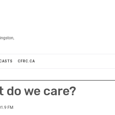
ingston,
CASTS
CFRC.CA
t do we care?
01.9 FM