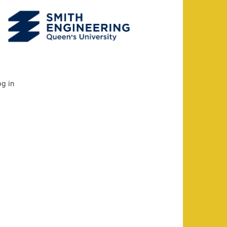
og in