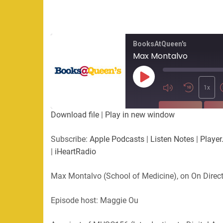
BooksAtQueen's
Max Montalvo
Play
Episode
1x
SUBSCRIBE
SHA
Download file
|
Play in new window
SHARE
Apple Podcasts
Listen Not
Subscribe:
Apple Podcasts
|
Listen Notes
|
Player
PocketCasts
Podbean
|
iHeartRadio
LINK
RSS
Spotify
Max Montalvo (School of Medicine), on On Direc
EMBED
RSS FEED
Episode host: Maggie Ou