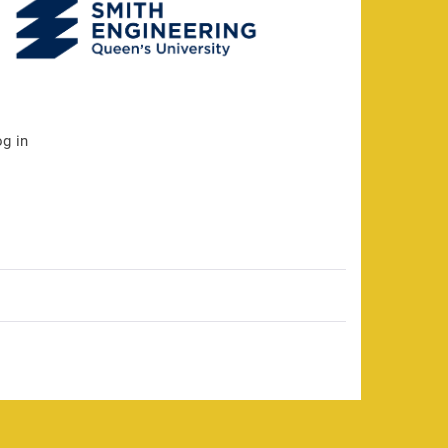
og in