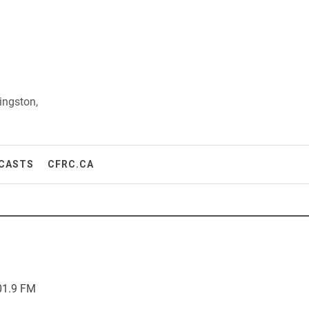
ingston,
CASTS
CFRC.CA
01.9 FM