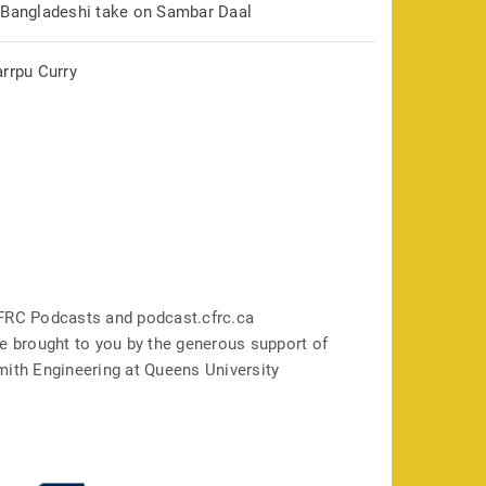
 Bangladeshi take on Sambar Daal
arrpu Curry
FRC Podcasts and podcast.cfrc.ca
e brought to you by the generous support of
mith Engineering at Queens University