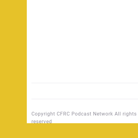
Copyright CFRC Podcast Network All rights
reserved