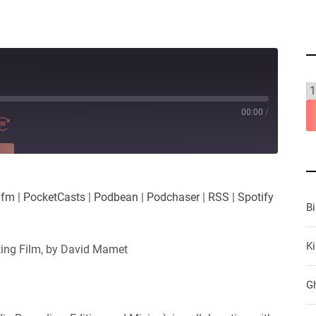
00:00
/
RE
es
Player.fm
.fm
|
PocketCasts
|
Podbean
|
Podchaser
|
RSS
|
Spotify
Podchaser
B
iHeartRadio
Ki
ting Film, by David Mamet
G