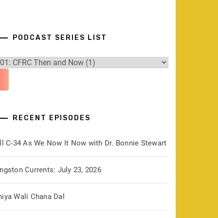
PODCAST SERIES LIST
RECENT EPISODES
ill C-34 As We Now It Now with Dr. Bonnie Stewart
ngston Currents: July 23, 2026
hiya Wali Chana Dal