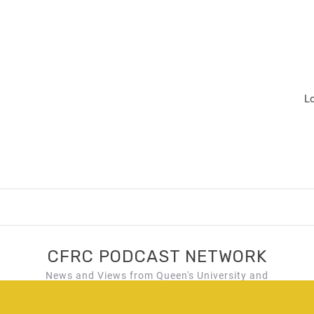
L
CFRC PODCAST NETWORK
News and Views from Queen's University and
Kingston, Ontario!