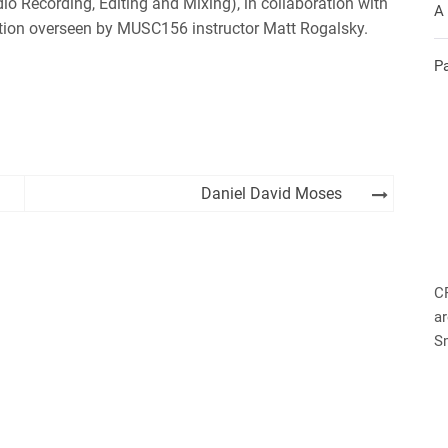
io Recording, Editing and Mixing), in collaboration with
A
tion overseen by MUSC156 instructor Matt Rogalsky.
P
Daniel David Moses
C
ar
S