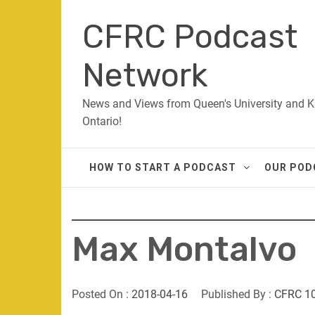
Skip
CFRC Podcast
to
content
Network
News and Views from Queen's University and K
Ontario!
HOW TO START A PODCAST
OUR POD
Max Montalvo
Posted On :
2018-04-16
Published By :
CFRC 1