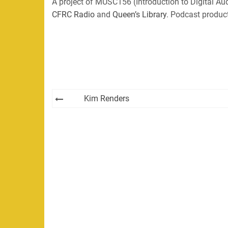
A project of MUSC156 (Introduction to Digital Aud
CFRC Radio
and
Queen’s Library
. Podcast produc
Post
Kim Renders
navigation