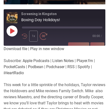
Screening in Kingston
Boxing Day Holidays!
Play
Episode
1x
00:00
/
SUBSCRIBE
SHARE
Download file
|
Play in new window
SHARE
Apple Podcasts
Listen Notes
Subscribe:
Apple Podcasts
|
Listen Notes
|
Player.fm
|
Player.fm
PocketCasts
PocketCasts
|
Podbean
|
Podchaser
|
RSS
|
Spotify
|
LINK
Podbean
Podchaser
iHeartRadio
RSS
Spotify
EMBED
This week for a little sprinkle of the holidays, Taylor reviews
iHeartRadio
the Holdovers and Mike reviews Family Switch. Mike also
RSS FEED
reviews Maestro, and the directing career of Bradly Cooper,
we know you’ll love that! Taylor brings to heat with movies