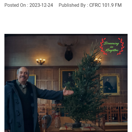
Posted On :
2023-12-24
Published By :
CFRC 101.9 FM