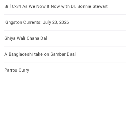
Bill C-34 As We Now It Now with Dr. Bonnie Stewart
Kingston Currents: July 23, 2026
Ghiya Wali Chana Dal
A Bangladeshi take on Sambar Daal
Parrpu Curry