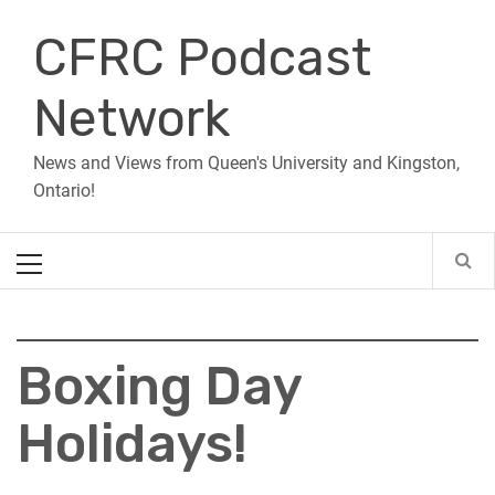
Skip
CFRC Podcast
to
content
Network
News and Views from Queen's University and Kingston,
Ontario!
Primary
Menu
Boxing Day
Holidays!