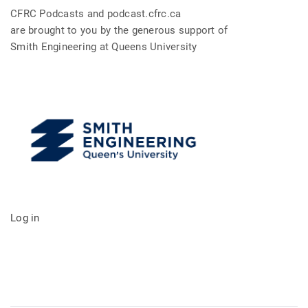
CFRC Podcasts and podcast.cfrc.ca
are brought to you by the generous support of
Smith Engineering at Queens University
Log in