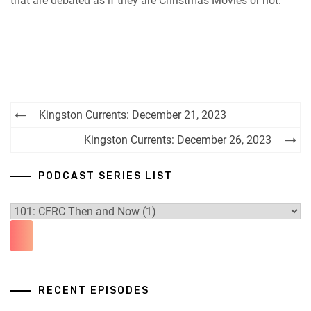
that are debated as if they are Christmas Movies or not.
Post
Kingston Currents: December 21, 2023
navigation
Kingston Currents: December 26, 2023
PODCAST SERIES LIST
RECENT EPISODES