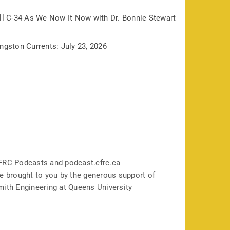
ill C-34 As We Now It Now with Dr. Bonnie Stewart
ngston Currents: July 23, 2026
FRC Podcasts and podcast.cfrc.ca
e brought to you by the generous support of
mith Engineering at Queens University