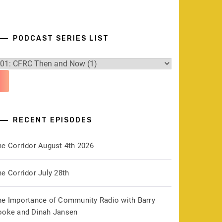
PODCAST SERIES LIST
RECENT EPISODES
he Corridor August 4th 2026
e Corridor July 28th
he Importance of Community Radio with Barry
ooke and Dinah Jansen