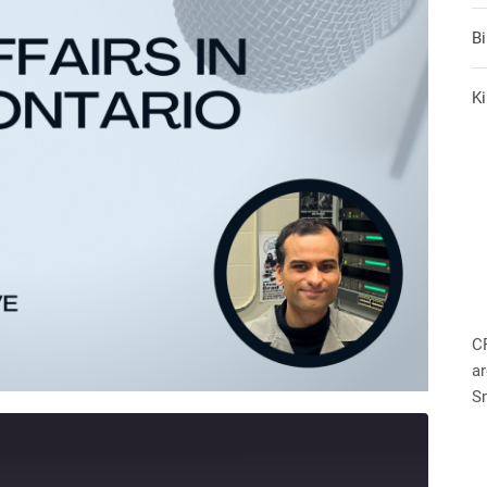
B
Ki
C
ar
S