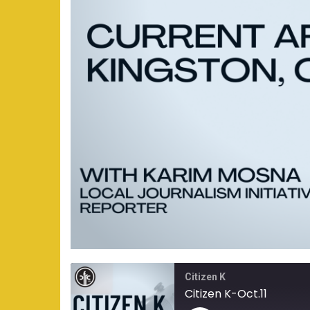
Citizen K
Citizen K-Oct.11