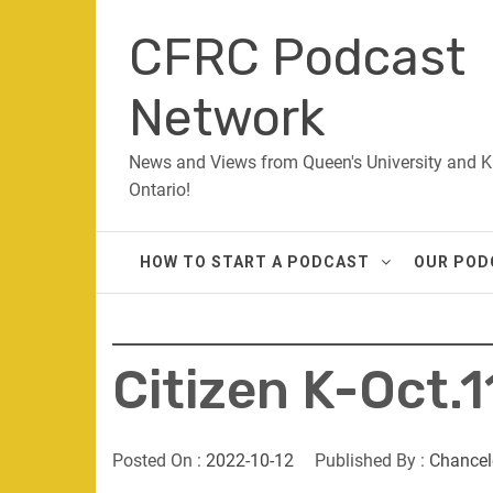
Skip
CFRC Podcast
to
content
Network
News and Views from Queen's University and K
Ontario!
HOW TO START A PODCAST
OUR POD
Citizen K-Oct.1
Posted On :
2022-10-12
Published By :
Chancel