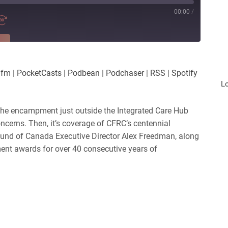
00:00
/
RE
es
Player.fm
.fm
|
PocketCasts
|
Podbean
|
Podchaser
|
RSS
|
Spotify
Podchaser
L
iHeartRadio
 the encampment just outside the Integrated Care Hub
oncerns. Then, it’s coverage of CFRC’s centennial
und of Canada Executive Director Alex Freedman, along
nt awards for over 40 consecutive years of