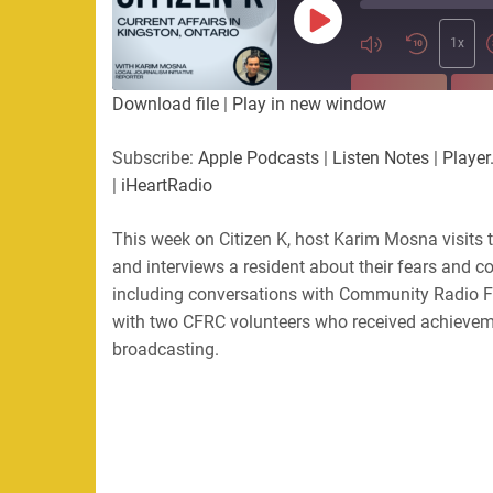
Play
Episode
1x
SUBSCRIBE
SHA
Download file
|
Play in new window
SHARE
Apple Podcasts
Listen Not
Subscribe:
Apple Podcasts
|
Listen Notes
|
Player
PocketCasts
Podbean
|
iHeartRadio
LINK
RSS
Spotify
This week on Citizen K, host Karim Mosna visits
EMBED
RSS FEED
and interviews a resident about their fears and c
including conversations with Community Radio F
with two CFRC volunteers who received achieveme
broadcasting.