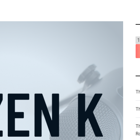
T
Th
T
R