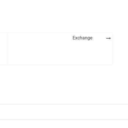
Exchange