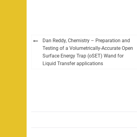
Post
Dan Reddy, Chemistry – Preparation and
navigation
Testing of a Volumetrically-Accurate Open
Surface Energy Trap (oSET) Wand for
Liquid Transfer applications