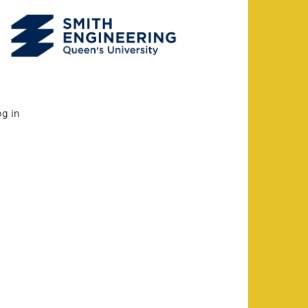
og in