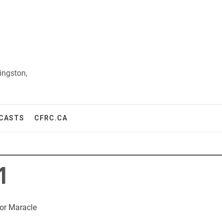
ingston,
CASTS
CFRC.CA
1
or Maracle