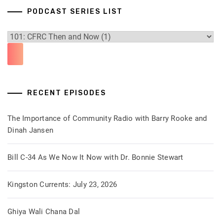
PODCAST SERIES LIST
RECENT EPISODES
The Importance of Community Radio with Barry Rooke and
Dinah Jansen
Bill C-34 As We Now It Now with Dr. Bonnie Stewart
Kingston Currents: July 23, 2026
Ghiya Wali Chana Dal