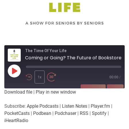
The Time Of Your Life
Coming or Going? The Future of Bookstores
Play
Episode
1x
00:00
/
SUBSCRIBE
SHARE
Download file
|
Play in new window
SHARE
Apple Podcasts
Listen Notes
Subscribe:
Apple Podcasts
|
Listen Notes
|
Player.fm
|
Player.fm
PocketCasts
PocketCasts
|
Podbean
|
Podchaser
|
RSS
|
Spotify
|
LINK
Podbean
Podchaser
iHeartRadio
RSS
Spotify