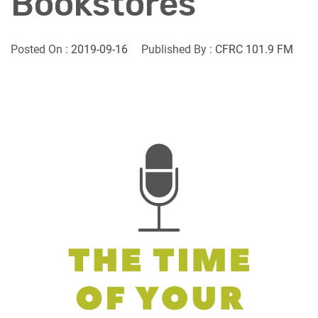
Bookstores
Posted On :
2019-09-16
Published By :
CFRC 101.9 FM