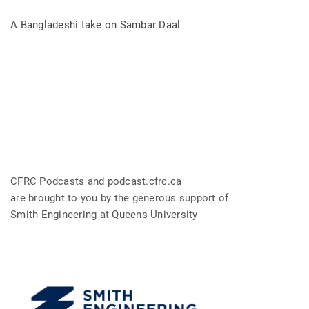
A Bangladeshi take on Sambar Daal
CFRC Podcasts and podcast.cfrc.ca
are brought to you by the generous support of
Smith Engineering at Queens University