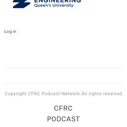
Log in
Copyright CFRC Podcast Network All rights reserved
CFRC
PODCAST