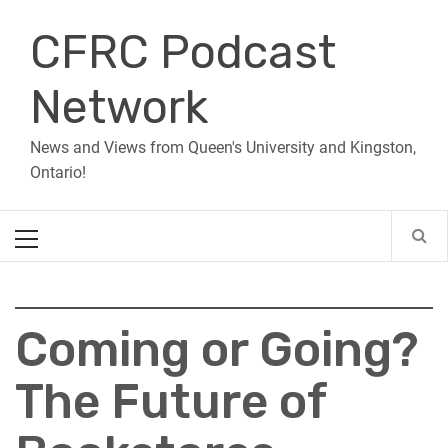
Skip
CFRC Podcast
to
content
Network
News and Views from Queen's University and Kingston,
Ontario!
Primary
Menu
Coming or Going?
The Future of