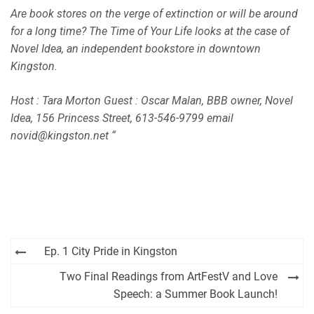
EMBED
Are book stores on the verge of extinction or will be around
iHeartRadio
for a long time? The Time of Your Life looks at the case of
RSS FEED
Novel Idea, an independent bookstore in downtown
Kingston.
Host : Tara Morton Guest : Oscar Malan, BBB owner, Novel
Idea, 156 Princess Street, 613-546-9799 email
novid@kingston.net “
Post
Ep. 1 City Pride in Kingston
navigation
Two Final Readings from ArtFestV and Love
Speech: a Summer Book Launch!