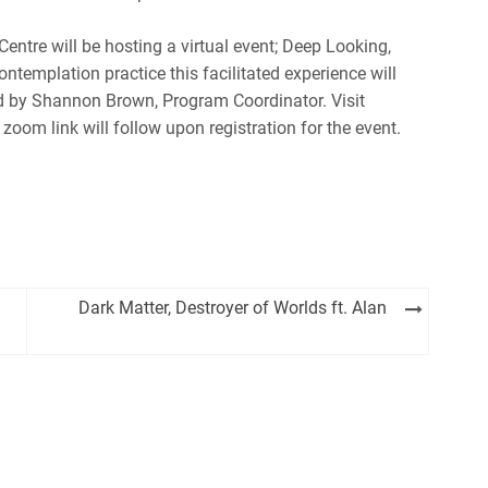
ntre will be hosting a virtual event; Deep Looking,
emplation practice this facilitated experience will
Led by Shannon Brown, Program Coordinator. Visit
 zoom link will follow upon registration for the event.
Dark Matter, Destroyer of Worlds ft. Alan