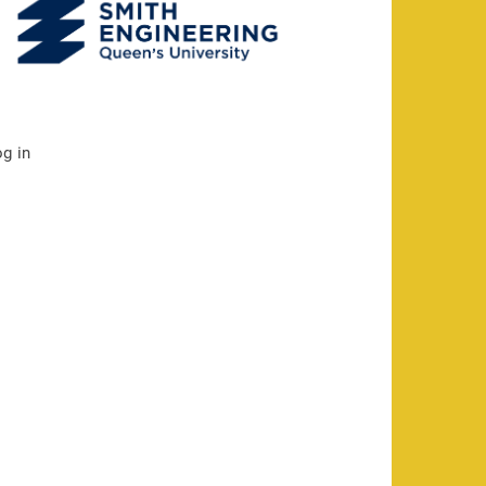
og in