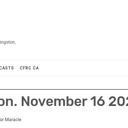
ingston,
CASTS
CFRC.CA
Mon. November 16 2
or Maracle