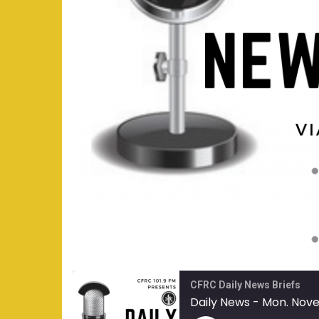
CFRC Daily News Briefs
Daily News - Mon. Nov