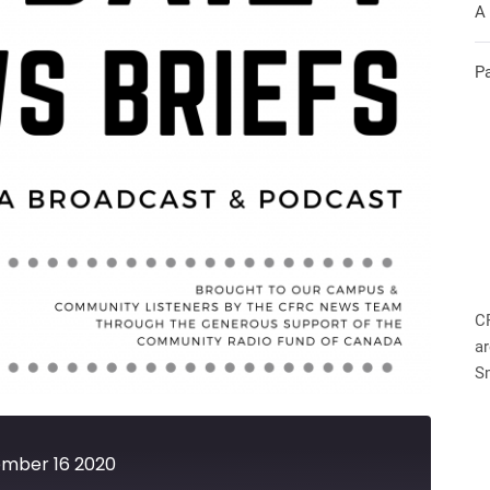
A
P
C
ar
S
ember 16 2020