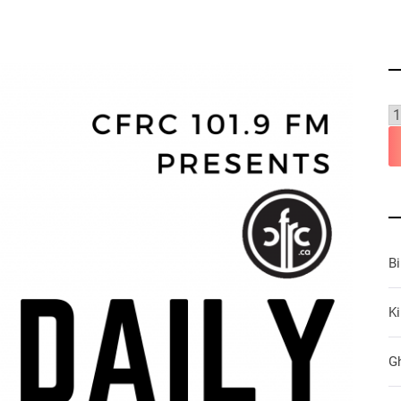
B
Ki
G