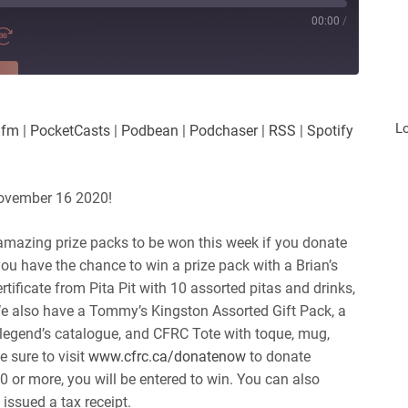
00:00
/
RE
es
Player.fm
L
.fm
|
PocketCasts
|
Podbean
|
Podchaser
|
RSS
|
Spotify
Podchaser
iHeartRadio
November 16 2020!
amazing prize packs to be won this week if you donate
u have the chance to win a prize pack with a Brian’s
ertificate from Pita Pit with 10 assorted pitas and drinks,
We also have a Tommy’s Kingston Assorted Gift Pack, a
egend’s catalogue, and CFRC Tote with toque, mug,
e sure to visit
www.cfrc.ca/donatenow
to donate
or more, you will be entered to win. You can also
issued a tax receipt.