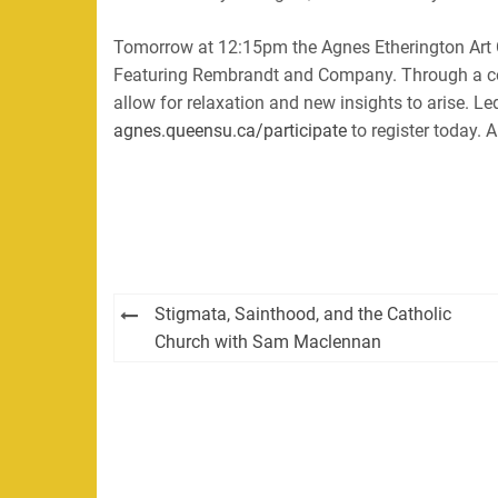
Tomorrow at 12:15pm the Agnes Etherington Art Ce
Featuring Rembrandt and Company. Through a cont
allow for relaxation and new insights to arise. 
agnes.queensu.ca/participate
to register today. A
Post
Stigmata, Sainthood, and the Catholic
navigation
Church with Sam Maclennan