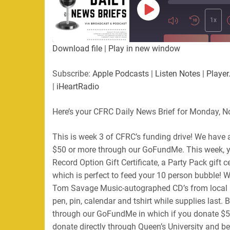
Play
Episode
1x
SUBSCRIBE
SHA
Download file
|
Play in new window
SHARE
Apple Podcasts
Listen Not
Subscribe:
Apple Podcasts
|
Listen Notes
|
Player
PocketCasts
Podbean
|
iHeartRadio
LINK
RSS
Spotify
Here’s your CFRC Daily News Brief for Monday, 
EMBED
RSS FEED
This is week 3 of CFRC’s funding drive! We have 
$50 or more through our GoFundMe. This week, yo
Record Option Gift Certificate, a Party Pack gift c
which is perfect to feed your 10 person bubble! 
Tom Savage Music-autographed CD’s from local l
pen, pin, calendar and tshirt while supplies last. B
through our GoFundMe in which if you donate $50 
donate directly through Queen’s University and be 