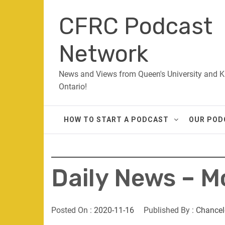
Skip
CFRC Podcast
to
content
Network
News and Views from Queen's University and K
Ontario!
HOW TO START A PODCAST
OUR POD
Daily News – 
Posted On :
2020-11-16
Published By :
Chancel