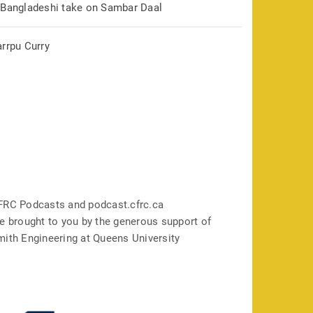
 Bangladeshi take on Sambar Daal
arrpu Curry
FRC Podcasts and podcast.cfrc.ca
e brought to you by the generous support of
mith Engineering at Queens University