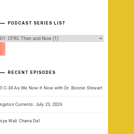
PODCAST SERIES LIST
RECENT EPISODES
ill C-34 As We Now It Now with Dr. Bonnie Stewart
ngston Currents: July 23, 2026
hiya Wali Chana Dal