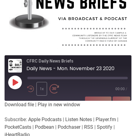
CFRC Daily News Briefs
Daily News - Mon. November 23 2020
Play
Episode
1x
00:00
/
SUBSCRIBE
SHARE
Download file
|
Play in new window
SHARE
Apple Podcasts
Listen Notes
Subscribe:
Apple Podcasts
|
Listen Notes
|
Player.fm
|
Player.fm
PocketCasts
PocketCasts
|
Podbean
|
Podchaser
|
RSS
|
Spotify
|
LINK
Podbean
Podchaser
iHeartRadio