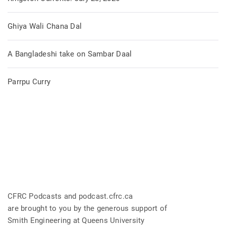
Ghiya Wali Chana Dal
A Bangladeshi take on Sambar Daal
Parrpu Curry
CFRC Podcasts and podcast.cfrc.ca
are brought to you by the generous support of
Smith Engineering at Queens University