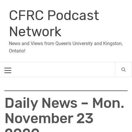
Skip
CFRC Podcast
to
content
Network
News and Views from Queen's University and Kingston,
Ontario!
Primary
Menu
Daily News – Mon.
November 23