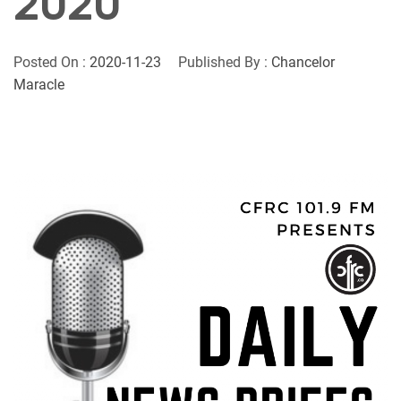
2020
Posted On :
2020-11-23
Published By :
Chancelor
Maracle