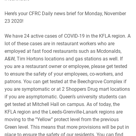
RSS
Spotify
EMBED
Here’s your CFRC Daily news brief for Monday, November
iHeartRadio
23 2020!
RSS FEED
We have 24 active cases of COVID-19 in the KFLA region. A
lot of these cases are in restaurant workers who are
employed at fast food restaurants such as Mcdonalds,
A&W, Tim Hortons locations and gas stations as well. If
you are a restaurant owner or employee, please get tested
to ensure the safety of your employees, co-workers, and
patrons. You can get tested at the Beechgrove Complex if
you are symptomatic or at 2 Shoppers Drug mart locations
if you are asymptomatic. Queen’s university students can
get tested at Mitchell Hall on campus. As of today, the
KFLA region and the Leeds-Grenville-Lanark regions are
moving to the “Yellow” protect level from the previous
Green level. This means that more provisions will be put in
place to ensure the safety of our residents. You can find