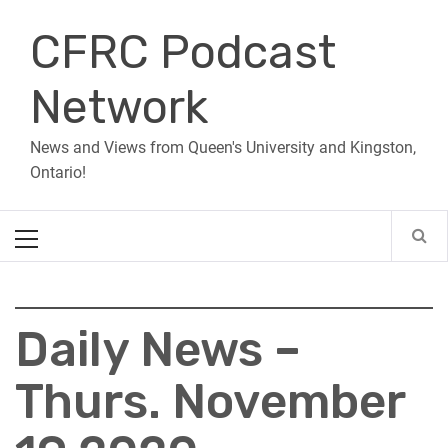
Skip
CFRC Podcast
to
content
Network
News and Views from Queen's University and Kingston,
Ontario!
Primary
Menu
Daily News –
Thurs. November