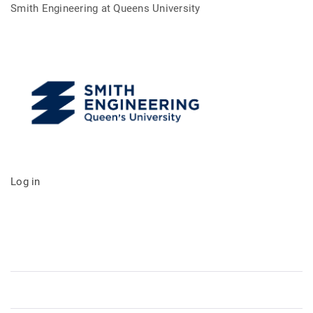
Smith Engineering at Queens University
Log in