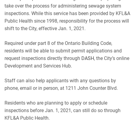
take over the process for administering sewage system
inspections. While this service has been provided by KFL&A
Public Health since 1998, responsibility for the process will
shift to the City, effective Jan. 1, 2021.
Required under part 8 of the Ontario Building Code,
residents will be able to submit permit applications and
request inspections directly through
DASH
, the City’s online
Development and Services Hub.
Staff can also help applicants with any questions by
phone, email or in person, at 1211 John Counter Blvd.
Residents who are planning to apply or schedule
inspections before Jan. 1, 2021, can still do so through
KFL&A Public Health.