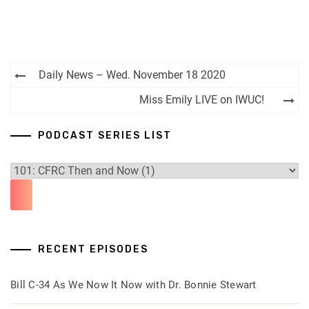
Post
Daily News – Wed. November 18 2020
navigation
Miss Emily LIVE on IWUC!
PODCAST SERIES LIST
RECENT EPISODES
Bill C-34 As We Now It Now with Dr. Bonnie Stewart