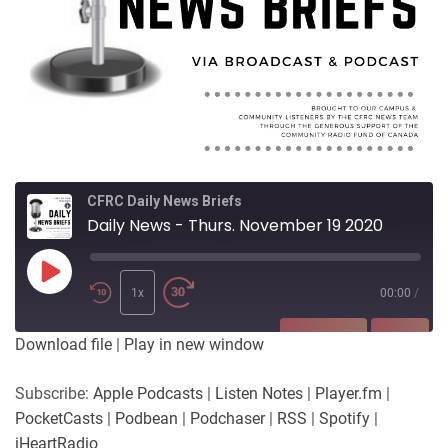
CFRC Daily News Briefs
Daily News - Thurs. November 19 2020
Play
Episode
1x
00:00
/
SUBSCRIBE
SHARE
Download file
|
Play in new window
SHARE
Apple Podcasts
Listen Notes
Subscribe:
Apple Podcasts
|
Listen Notes
|
Player.fm
|
Player.fm
PocketCasts
PocketCasts
|
Podbean
|
Podchaser
|
RSS
|
Spotify
|
LINK
Podbean
Podchaser
iHeartRadio