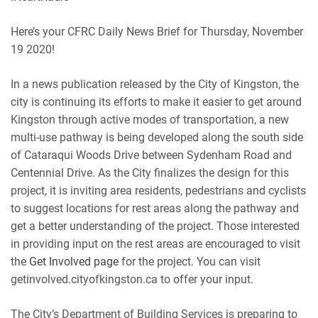
RSS
Spotify
EMBED
Here’s your CFRC Daily News Brief for Thursday, November
iHeartRadio
19 2020!
RSS FEED
In a news publication released by the City of Kingston, the
city is continuing its efforts to make it easier to get around
Kingston through active modes of transportation, a new
multi-use pathway is being developed along the south side
of Cataraqui Woods Drive between Sydenham Road and
Centennial Drive. As the City finalizes the design for this
project, it is inviting area residents, pedestrians and cyclists
to suggest locations for rest areas along the pathway and
get a better understanding of the project. Those interested
in providing input on the rest areas are encouraged to visit
the
Get Involved page
for the project. You can visit
getinvolved.cityofkingston.ca to offer your input.
The City’s Department of Building Services is preparing to