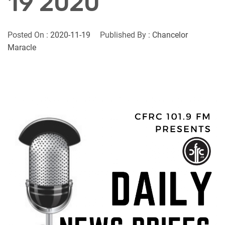
19 2020
Posted On :
2020-11-19
Published By :
Chancelor
Maracle