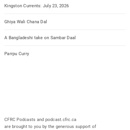
Kingston Currents: July 23, 2026
Ghiya Wali Chana Dal
A Bangladeshi take on Sambar Daal
Parrpu Curry
CFRC Podcasts and podcast.cfrc.ca
are brought to you by the generous support of