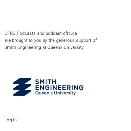
CFRC Podcasts and podcast.cfrc.ca
are brought to you by the generous support of
Smith Engineering at Queens University
Log in