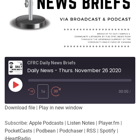
CFRC Daily News Briefs
Daily News - Thurs. November 26 2020
Play
Episode
1x
00:00
/
Download file
|
Play in new window
Subscribe:
Apple Podcasts
|
Listen Notes
|
Player.fm
|
PocketCasts
|
Podbean
|
Podchaser
|
RSS
|
Spotify
|
iHeartRadio