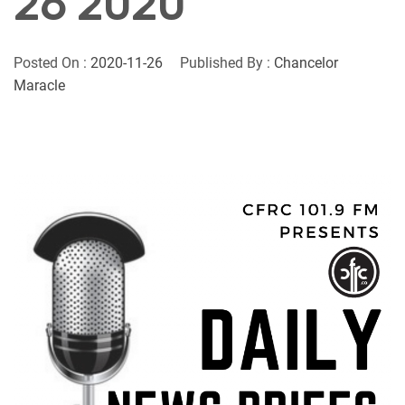
26 2020
Posted On :
2020-11-26
Published By :
Chancelor
Maracle