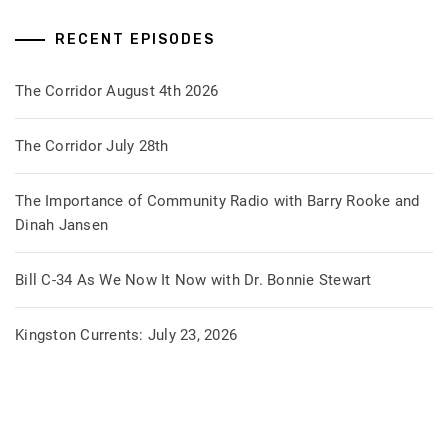
RECENT EPISODES
The Corridor August 4th 2026
The Corridor July 28th
The Importance of Community Radio with Barry Rooke and
Dinah Jansen
Bill C-34 As We Now It Now with Dr. Bonnie Stewart
Kingston Currents: July 23, 2026