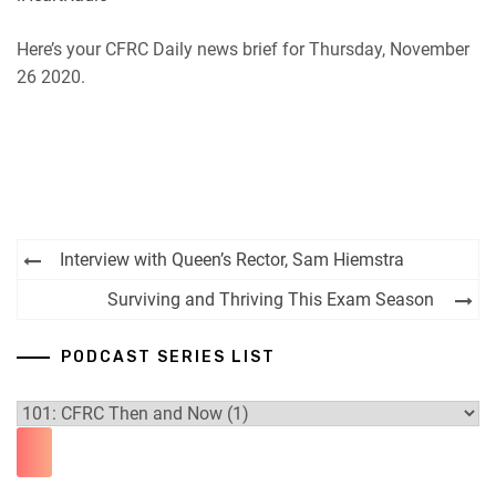
Here’s your CFRC Daily news brief for Thursday, November
26 2020.
Post
Interview with Queen’s Rector, Sam Hiemstra
navigation
Surviving and Thriving This Exam Season
PODCAST SERIES LIST