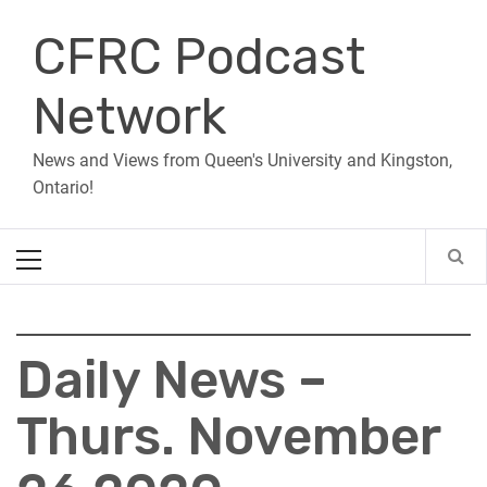
Skip
CFRC Podcast
to
content
Network
News and Views from Queen's University and Kingston,
Ontario!
Primary
Menu
Daily News –
Thurs. November