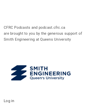
CFRC Podcasts and podcast.cfrc.ca
are brought to you by the generous support of
Smith Engineering at Queens University
Log in