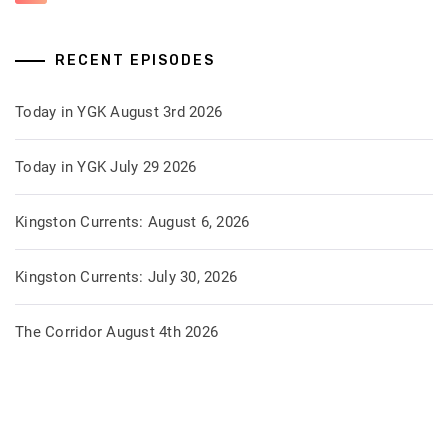
RECENT EPISODES
Today in YGK August 3rd 2026
Today in YGK July 29 2026
Kingston Currents: August 6, 2026
Kingston Currents: July 30, 2026
The Corridor August 4th 2026