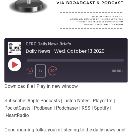
CFRC Daily News Briefs
Daily News- Wed. October 13 2020
Play
Episode
1x
00:00
/
Download file
|
Play in new window
Subscribe:
Apple Podcasts
|
Listen Notes
|
Player.fm
|
PocketCasts
|
Podbean
|
Podchaser
|
RSS
|
Spotify
|
iHeartRadio
Good morning folks, you’re listening to the daily news brief