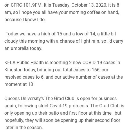
on CFRC 101.9FM. It is Tuesday, October 13, 2020, it is 8
am, so I hope you all have your morning coffee on hand,
because I know I do.
Today we have a high of 15 and a low of 14, a little bit
cloudy this morning with a chance of light rain, so I’d carry
an umbrella today.
KFLA Public Health is reporting 2 new COVID-19 cases in
Kingston today, bringing our total cases to 166, our
resolved cases to 6, and our active number of cases at the
moment at 13
Queens University’s The Grad Club is open for business
again, following strict Covid-19 protocols. The Grad Club is
only opening up their patio and first floor at this time, but
hopefully, they will soon be opening up their second floor
later in the season.