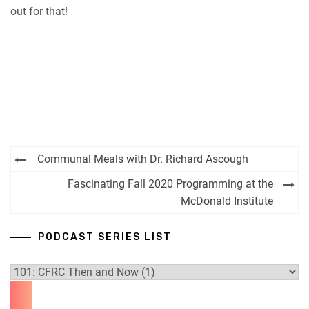
out for that!
Post
Communal Meals with Dr. Richard Ascough
navigation
Fascinating Fall 2020 Programming at the
McDonald Institute
PODCAST SERIES LIST