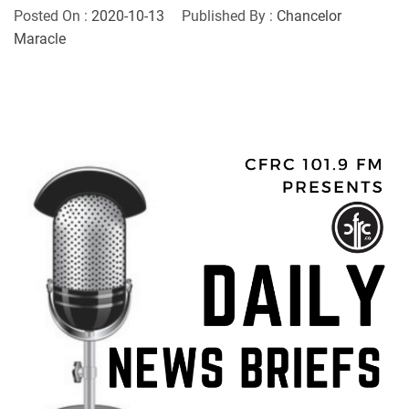
Posted On :
2020-10-13
Published By :
Chancelor
Maracle