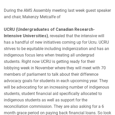
During the AMS Assembly meeting last week guest speaker
and chair,
Makenzy Metcalfe of
UCRU (Undergraduates of Canadian Research-
Intensive Universities)
, revealed that the intensive will
has a handful of new initiatives coming up for Ucru. UCRU
s
trives
to be equitable including indigenization and has an
indigenous focus lens when treating all undergrad
students. Right now UCRU is getting ready for their
lobbying week in November where they will meet with 70
members of parliament to talk about their difference
advocacy goals for students in each upcoming year. They
will be advocating for an increasing number of indigenous
students, student financial aid specifically allocated to
indigenous students as well as support for the
reconciliation commission. They are also asking for a 6
month grace period on paying back financial loans. So look