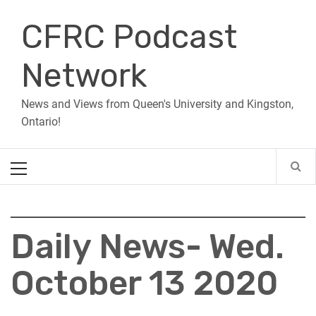
Skip
CFRC Podcast
to
content
Network
News and Views from Queen's University and Kingston,
Ontario!
Primary
Menu
Daily News- Wed.
October 13 2020