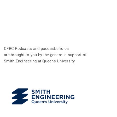
CFRC Podcasts and podcast.cfrc.ca
are brought to you by the generous support of
Smith Engineering at Queens University