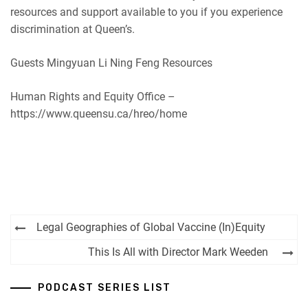
resources and support available to you if you experience
discrimination at Queen’s.
Guests Mingyuan Li Ning Feng Resources
Human Rights and Equity Office –
https://www.queensu.ca/hreo/home
Post
Legal Geographies of Global Vaccine (In)Equity
navigation
This Is All with Director Mark Weeden
PODCAST SERIES LIST