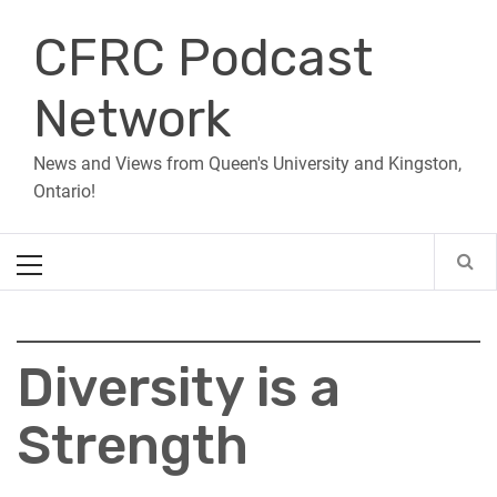
Skip
CFRC Podcast
to
content
Network
News and Views from Queen's University and Kingston,
Ontario!
Primary
Menu
Diversity is a
Strength