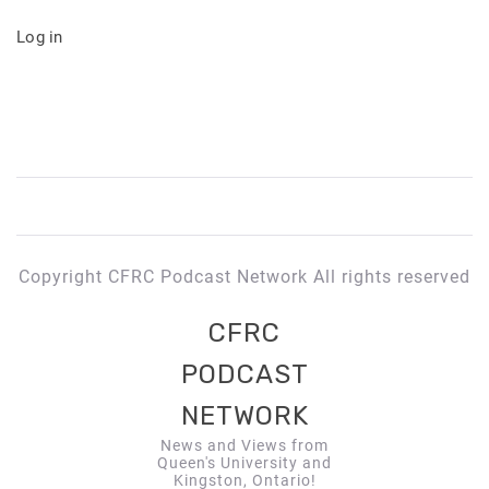
Log in
Copyright CFRC Podcast Network All rights reserved
CFRC
PODCAST
NETWORK
News and Views from
Queen's University and
Kingston, Ontario!