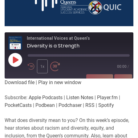
International Voices at Queen’s
Diversity is a Strength
Play
Episode
1x
00:00
/
SUBSCRIBE
SHARE
Download file
|
Play in new window
SHARE
Apple Podcasts
Listen Notes
Subscribe:
Apple Podcasts
|
Listen Notes
|
Player.fm
|
Player.fm
PocketCasts
PocketCasts
|
Podbean
|
Podchaser
|
RSS
|
Spotify
LINK
Podbean
Podchaser
RSS
Spotify
What does diversity mean to you? On this week’s episode,
EMBED
hear stories about racism and diversity, equity, and
RSS FEED
inclusion, from the Queen’s community. Also, learn about