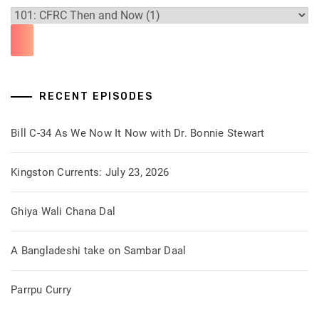
RECENT EPISODES
Bill C-34 As We Now It Now with Dr. Bonnie Stewart
Kingston Currents: July 23, 2026
Ghiya Wali Chana Dal
A Bangladeshi take on Sambar Daal
Parrpu Curry