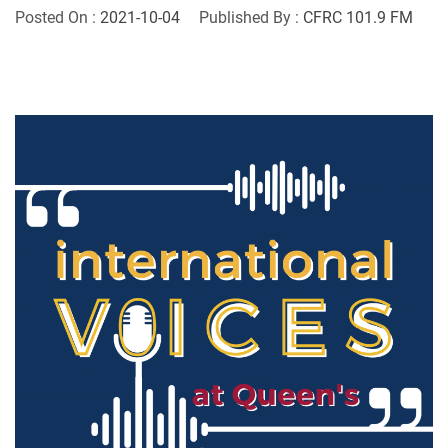
Posted On :
2021-10-04
Published By :
CFRC 101.9 FM