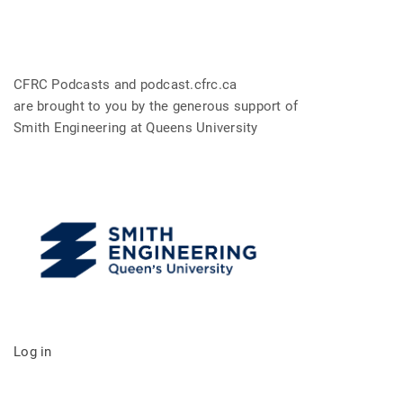
CFRC Podcasts and podcast.cfrc.ca
are brought to you by the generous support of
Smith Engineering at Queens University
Log in