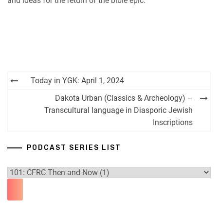
and ideas for the return of the bible epic.
Post
Today in YGK: April 1, 2024
navigation
Dakota Urban (Classics & Archeology) –
Transcultural language in Diasporic Jewish
Inscriptions
PODCAST SERIES LIST