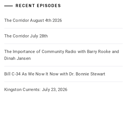
RECENT EPISODES
The Corridor August 4th 2026
The Corridor July 28th
The Importance of Community Radio with Barry Rooke and
Dinah Jansen
Bill C-34 As We Now It Now with Dr. Bonnie Stewart
Kingston Currents: July 23, 2026