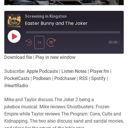
Screening in Kingston
Easter Bunny and The Joker
Play
Episode
1x
00:00
/
Download file
|
Play in new window
Subscribe:
Apple Podcasts
|
Listen Notes
|
Player.fm
|
PocketCasts
|
Podbean
|
Podchaser
|
RSS
|
Spotify
|
iHeartRadio
Mike and Taylor discuss The Joker 2 being a
jukebox musical. Mike reviews Ghostbusters: Frozen
Empire while Taylor reviews The Program: Cons, Cults and
Kidnapping. The two also discuss sand and sandal movies,