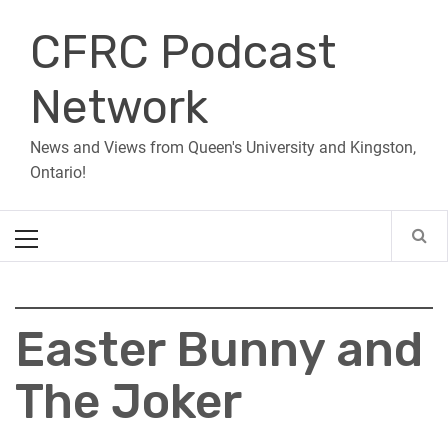
Skip
CFRC Podcast
to
content
Network
News and Views from Queen's University and Kingston,
Ontario!
Primary
Menu
Easter Bunny and
The Joker