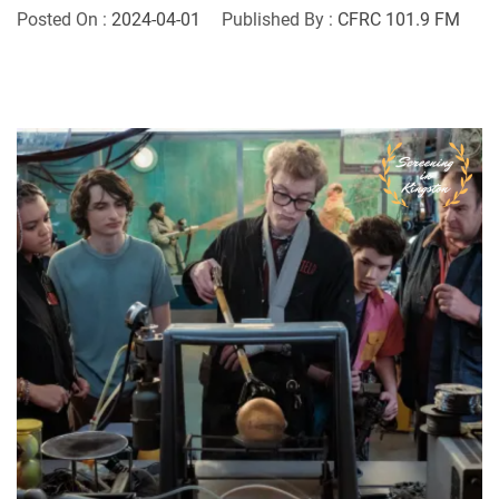
Posted On :
2024-04-01
Published By :
CFRC 101.9 FM