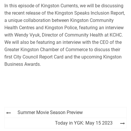
EMBED
In this episode of Kingston Currents, we will be discussing
iHeartRadio
the recent release of the Kingston Speaks Inclusion Report,
RSS FEED
a unique collaboration between Kingston Community
Health Centres and Kingston Police, featuring an interview
with Wendy Vyuk, Director of Community Health at KCHC.
We will also be featuring an interview with the CEO of the
Greater Kingston Chamber of Commerce to discuss their
first City Council Report Card and the upcoming Kingston
Business Awards.
Post
Summer Movie Season Preview
navigation
Today in YGK: May 15 2023