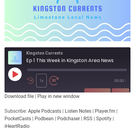
Kingston Currents
Ep 1 This Week in Kingston Area News
Play
Episode
1x
00:00
/
SUBSCRIBE
SHARE
Download file
|
Play in new window
SHARE
Apple Podcasts
Listen Notes
Subscribe:
Apple Podcasts
|
Listen Notes
|
Player.fm
|
Player.fm
PocketCasts
PocketCasts
|
Podbean
|
Podchaser
|
RSS
|
Spotify
|
LINK
Podbean
Podchaser
iHeartRadio
RSS
Spotify