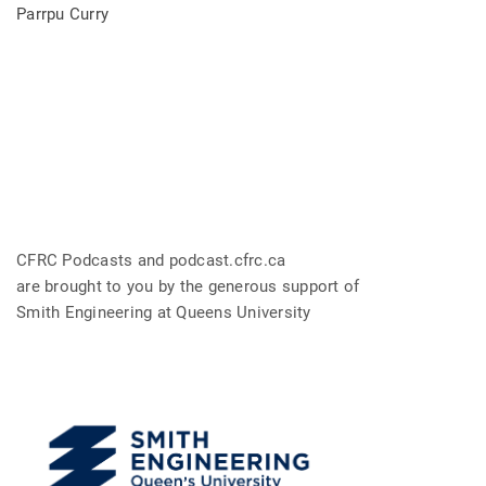
Parrpu Curry
CFRC Podcasts and podcast.cfrc.ca
are brought to you by the generous support of
Smith Engineering at Queens University