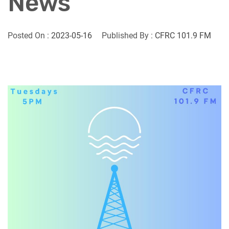
News
Posted On :
2023-05-16
Published By :
CFRC 101.9 FM