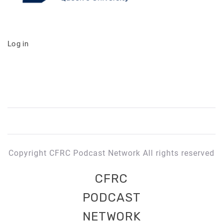
Log in
Copyright CFRC Podcast Network All rights reserved
CFRC
PODCAST
NETWORK