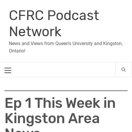
Skip
CFRC Podcast
to
content
Network
News and Views from Queen's University and Kingston,
Ontario!
Primary
Menu
Ep 1 This Week in
Kingston Area