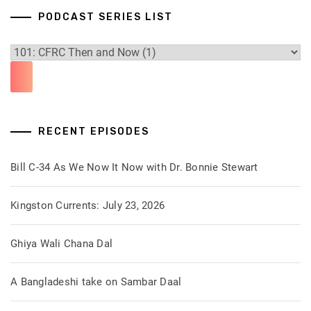
PODCAST SERIES LIST
RECENT EPISODES
Bill C-34 As We Now It Now with Dr. Bonnie Stewart
Kingston Currents: July 23, 2026
Ghiya Wali Chana Dal
A Bangladeshi take on Sambar Daal