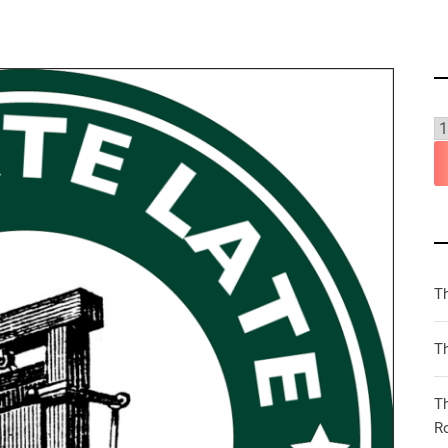
T
Th
T
R