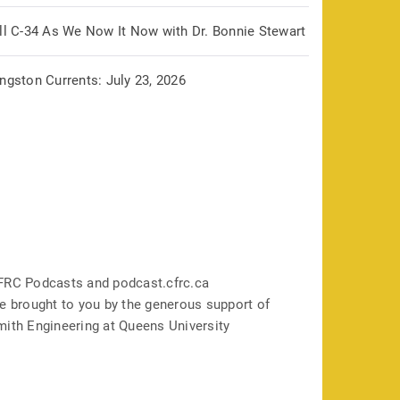
ill C-34 As We Now It Now with Dr. Bonnie Stewart
ngston Currents: July 23, 2026
FRC Podcasts and podcast.cfrc.ca
e brought to you by the generous support of
mith Engineering at Queens University