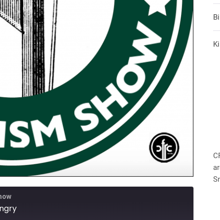
B
Ki
C
ar
S
Show
ungry