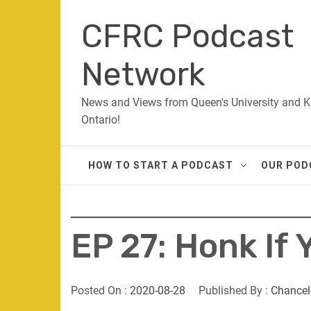
Skip
CFRC Podcast
to
content
Network
News and Views from Queen's University and K
Ontario!
HOW TO START A PODCAST
OUR POD
EP 27: Honk If
Posted On :
2020-08-28
Published By :
Chancel