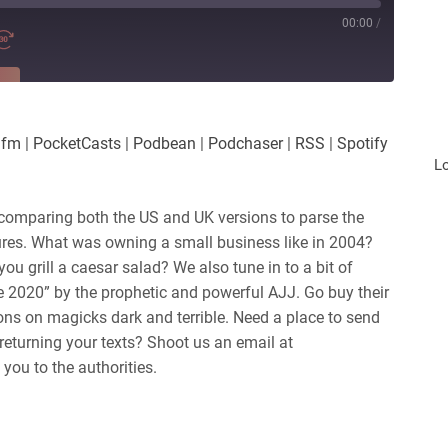
00:00
/
RE
es
Player.fm
.fm
|
PocketCasts
|
Podbean
|
Podchaser
|
RSS
|
Spotify
Podchaser
L
iHeartRadio
comparing both the US and UK versions to parse the
tures. What was owning a small business like in 2004?
ou grill a caesar salad? We also tune in to a bit of
 2020” by the prophetic and powerful AJJ. Go buy their
ns on magicks dark and terrible.
Need a place to send
returning your texts? Shoot us an email at
you to the authorities.