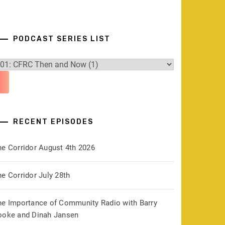
PODCAST SERIES LIST
RECENT EPISODES
he Corridor August 4th 2026
e Corridor July 28th
he Importance of Community Radio with Barry
ooke and Dinah Jansen