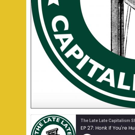
The Late Late Capitalism 
EP 27: Honk If You're H