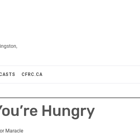
ingston,
CASTS
CFRC.CA
 You’re Hungry
or Maracle