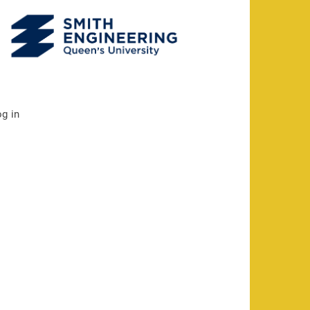
og in