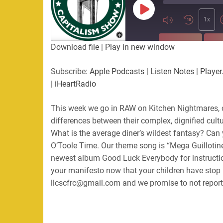
Play
Episode
1x
SUBSCRIBE
SHA
Download file
|
Play in new window
SHARE
Apple Podcasts
Listen Not
Subscribe:
Apple Podcasts
|
Listen Notes
|
Player
PocketCasts
Podbean
|
iHeartRadio
LINK
RSS
Spotify
This week we go in RAW on Kitchen Nightmares, 
EMBED
RSS FEED
differences between their complex, dignified cul
What is the average diner’s wildest fantasy? Can y
O’Toole Time. Our theme song is “Mega Guillotine
newest album Good Luck Everybody for instructio
your manifesto now that your children have stop 
llcscfrc@gmail.com and we promise to not report 