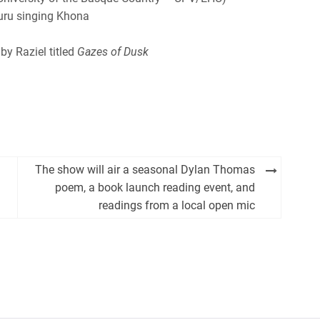
uru singing Khona
by Raziel titled
Gazes of Dusk
The show will air a seasonal Dylan Thomas
poem, a book launch reading event, and
readings from a local open mic