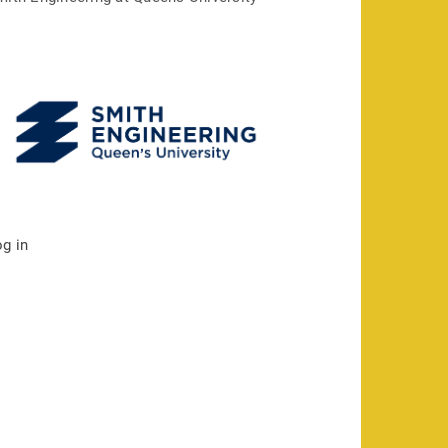
og in