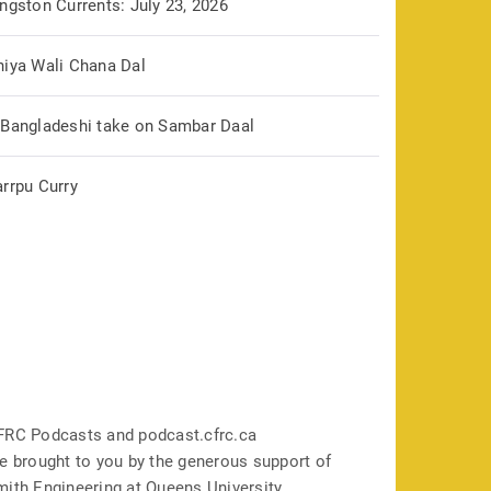
ngston Currents: July 23, 2026
hiya Wali Chana Dal
 Bangladeshi take on Sambar Daal
arrpu Curry
FRC Podcasts and podcast.cfrc.ca
e brought to you by the generous support of
mith Engineering at Queens University