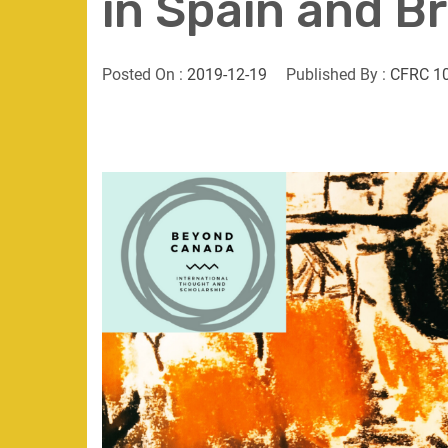
in Spain and Br
Posted On :
2019-12-19
Published By :
CFRC 1