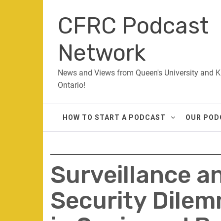
Skip
CFRC Podcast
to
content
Network
News and Views from Queen's University and K
Ontario!
HOW TO START A PODCAST
OUR POD
Surveillance a
Security Dilem