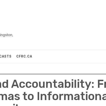
ingston,
CASTS
CFRC.CA
nd Accountability: 
mas to Information