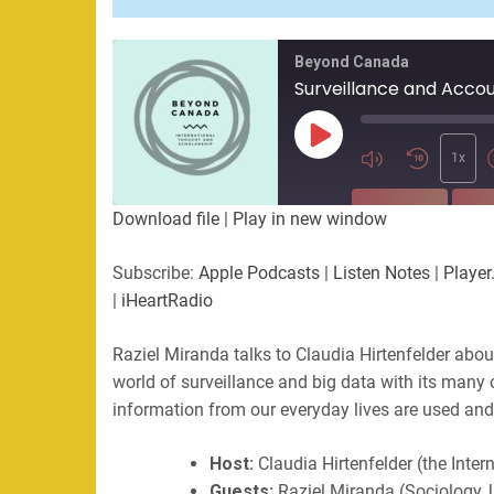
Beyond Canada
Play
Episode
1x
SUBSCRIBE
SHA
Download file
|
Play in new window
SHARE
Apple Podcasts
Listen Not
Subscribe:
Apple Podcasts
|
Listen Notes
|
Player
PocketCasts
Podbean
|
iHeartRadio
LINK
RSS
Spotify
Raziel Miranda talks to Claudia Hirtenfelder about
EMBED
RSS FEED
world of surveillance and big data with its many
information from our everyday lives are used and 
Host:
Claudia Hirtenfelder (the Inte
Guests:
Raziel Miranda (Sociology, 