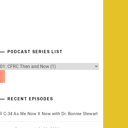
PODCAST SERIES LIST
RECENT EPISODES
ill C-34 As We Now It Now with Dr. Bonnie Stewart