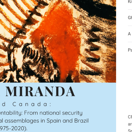
Ki
G
A
P
C
ar
S