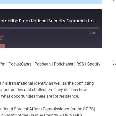
Surveillance and Accountability: From National Security Dilemmas to Informational Assemblages in Spain and Brazil
00:00
/
RE
es
Player.fm
L
.fm
|
PocketCasts
|
Podbean
|
Podchaser
|
RSS
|
Spotify
Podchaser
iHeartRadio
 his transnational identity as well as the conflicting
 opportunities and challenges. They discuss how
what opportunities there are for resistance.
rnational Student Affairs Commissioner for the SGPS)
University of the Basque Country – UPV/EHU)