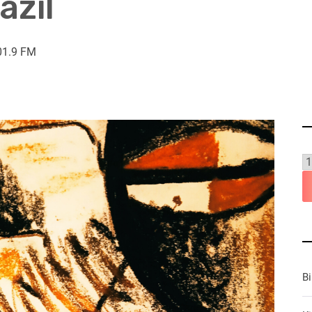
azil
01.9 FM
B