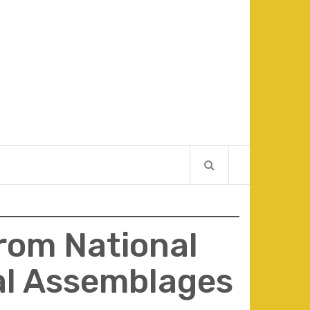
From National
al Assemblages