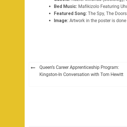
Bed Music:
Mafikizolo Featuring Uh
Featured Song:
The Spy, The Doors
Image:
Artwork in the poster is done 
Post
Queen’s Career Apprenticeship Program:
navigation
Kingston-In Conversation with Tom Hewitt