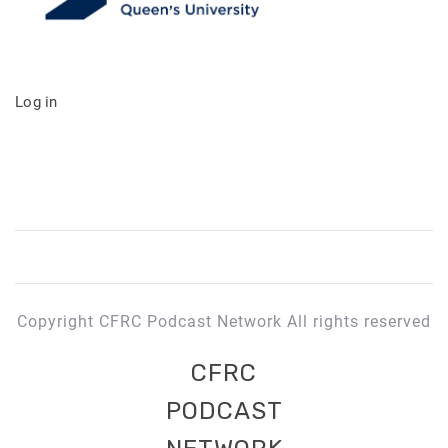
Log in
Copyright CFRC Podcast Network All rights reserved
CFRC
PODCAST