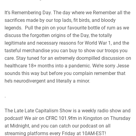
RSS FEED
It’s Remembering Day. The day where we Remember all the
sacrifices made by our top lads, fit birds, and bloody
legends. Pull the pin on your favourite bottle of rum as we
discuss the forgotten origins of the Day, the totally
legitimate and necessary reasons for World War 1, and the
tasteful merchandise you can buy to show our troops you
care. Stay tuned for an extremely doompilled discussion on
healthcare 18+ months into a pandemic. We’re sorry Jesse
sounds this way but before you complain remember that
he’s neurodivergent and literally a minor.
.
The Late Late Capitalism Show is a weekly radio show and
podcast! We air on
CFRC 101.9fm
in Kingston on Thursday
at Midnight, and you can catch our podcast on all
streaming platforms every Friday at 10AM-EST!