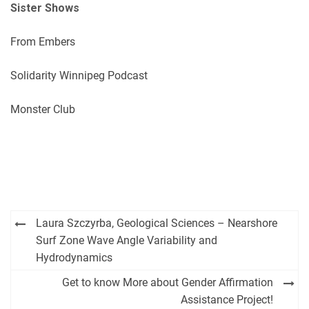
Sister Shows
From Embers
Solidarity Winnipeg Podcast
Monster Club
Post
Laura Szczyrba, Geological Sciences – Nearshore
navigation
Surf Zone Wave Angle Variability and
Hydrodynamics
Get to know More about Gender Affirmation
Assistance Project!