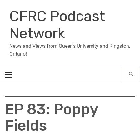
Skip
CFRC Podcast
to
content
Network
News and Views from Queen's University and Kingston,
Ontario!
Primary
Menu
EP 83: Poppy
Fields