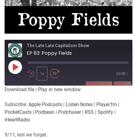
The Late Late Capitalism Show
EP 83: Poppy Fields
Play
Episode
1x
00:00
/
SUBSCRIBE
SHARE
Download file
|
Play in new window
SHARE
Apple Podcasts
Listen Notes
Subscribe:
Apple Podcasts
|
Listen Notes
|
Player.fm
|
Player.fm
PocketCasts
PocketCasts
|
Podbean
|
Podchaser
|
RSS
|
Spotify
|
LINK
Podbean
Podchaser
iHeartRadio
RSS
Spotify
EMBED
9/11, lest we forget
.
iHeartRadio