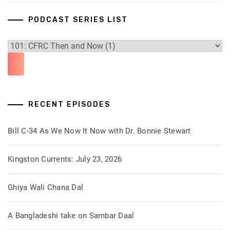
PODCAST SERIES LIST
RECENT EPISODES
Bill C-34 As We Now It Now with Dr. Bonnie Stewart
Kingston Currents: July 23, 2026
Ghiya Wali Chana Dal
A Bangladeshi take on Sambar Daal