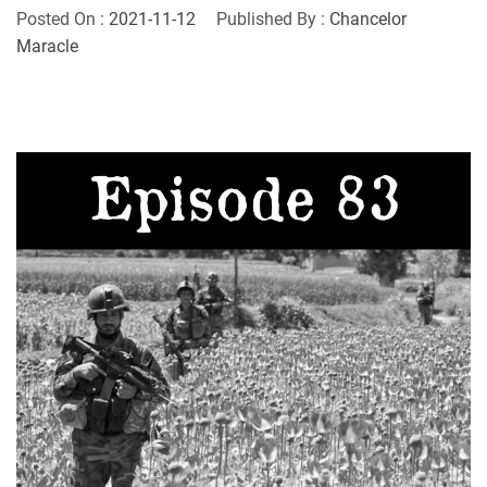
Posted On :
2021-11-12
Published By :
Chancelor
Maracle