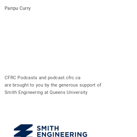
Parrpu Curry
CFRC Podcasts and podcast.cfrc.ca
are brought to you by the generous support of
Smith Engineering at Queens University