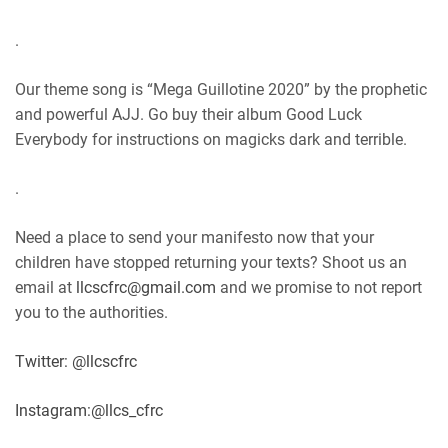
.
Our theme song is “Mega Guillotine 2020” by the prophetic
and powerful AJJ. Go buy their album Good Luck
Everybody for instructions on magicks dark and terrible.
.
Need a place to send your manifesto now that your
children have stopped returning your texts? Shoot us an
email at
llcscfrc@gmail.com
and we promise to not report
you to the authorities.
Twitter: @llcscfrc
Instagram:@llcs_cfrc