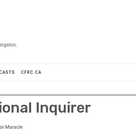
ingston,
CASTS
CFRC.CA
ional Inquirer
or Maracle