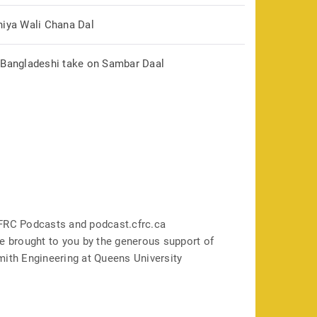
hiya Wali Chana Dal
 Bangladeshi take on Sambar Daal
FRC Podcasts and podcast.cfrc.ca
e brought to you by the generous support of
mith Engineering at Queens University