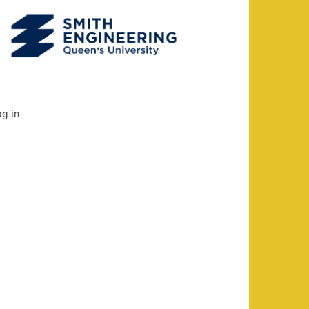
og in