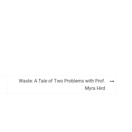
Waste: A Tale of Two Problems with Prof.
Myra Hird