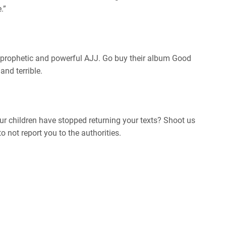
.”
 prophetic and powerful AJJ. Go buy their album Good
nd terrible.
r children have stopped returning your texts? Shoot us
 not report you to the authorities.