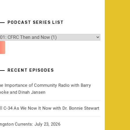
PODCAST SERIES LIST
RECENT EPISODES
he Importance of Community Radio with Barry
ooke and Dinah Jansen
ill C-34 As We Now It Now with Dr. Bonnie Stewart
ngston Currents: July 23, 2026