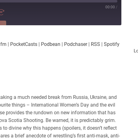
00:00
/
RE
es
Player.fm
.fm
|
PocketCasts
|
Podbean
|
Podchaser
|
RSS
|
Spotify
Podchaser
L
iHeartRadio
taking a much needed break from Russia, Ukraine, and
ourite things – International Women’s Day and the evil
sse provides the rundown on new information that has
ova Scotia Shooting. Be warned, it is predictably grim.
to divine why this happens (spoilers, it doesn’t reflect
ares a brief anecdote of wrestling’s first anti-mask, anti-