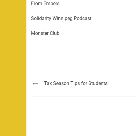
From Embers
Solidarity Winnipeg Podcast
Monster Club
Post
Tax Season Tips for Students!
navigation