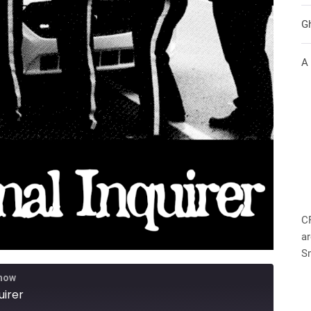
G
A
C
ar
S
Show
uirer