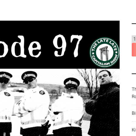
T
R
B
Ki