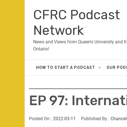
Skip
CFRC Podcast
to
content
Network
News and Views from Queen's University and K
Ontario!
HOW TO START A PODCAST
OUR POD
EP 97: Internat
Posted On :
2022-03-11
Published By :
Chancel