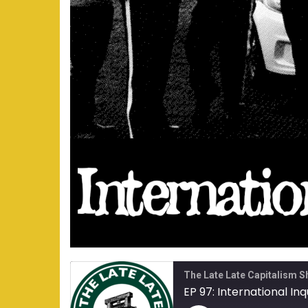
The Late Late Capitalism 
EP 97: International Inq