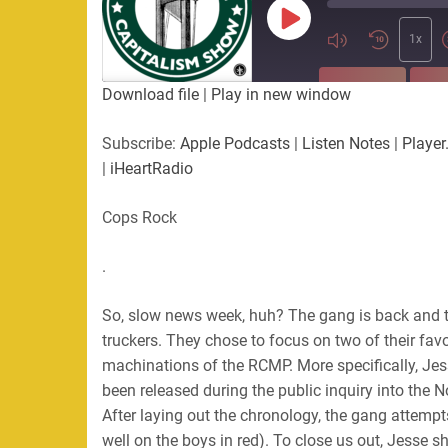
Play
Episode
1x
SUBSCRIBE
SHA
Download file
|
Play in new window
SHARE
Apple Podcasts
Listen Not
Subscribe:
Apple Podcasts
|
Listen Notes
|
Player
PocketCasts
Podbean
|
iHeartRadio
LINK
RSS
Spotify
Cops Rock
EMBED
RSS FEED
.
So, slow news week, huh? The gang is back and 
truckers. They chose to focus on two of their fav
machinations of the RCMP. More specifically, Je
been released during the public inquiry into the N
After laying out the chronology, the gang attempts 
well on the boys in red). To close us out, Jesse sh