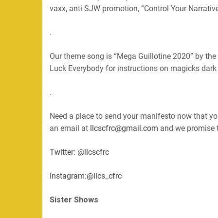
vaxx, anti-SJW promotion, “Control Your Narrative
.
Our theme song is “Mega Guillotine 2020” by the
Luck Everybody for instructions on magicks dark a
.
Need a place to send your manifesto now that you
an email at
llcscfrc@gmail.com
and we promise to
Twitter: @llcscfrc
Instagram:@llcs_cfrc
Sister Shows