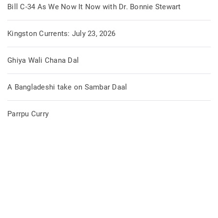
Bill C-34 As We Now It Now with Dr. Bonnie Stewart
Kingston Currents: July 23, 2026
Ghiya Wali Chana Dal
A Bangladeshi take on Sambar Daal
Parrpu Curry