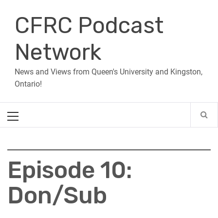
Skip
CFRC Podcast
to
content
Network
News and Views from Queen's University and Kingston,
Ontario!
Primary
Menu
Episode 10:
Don/Sub