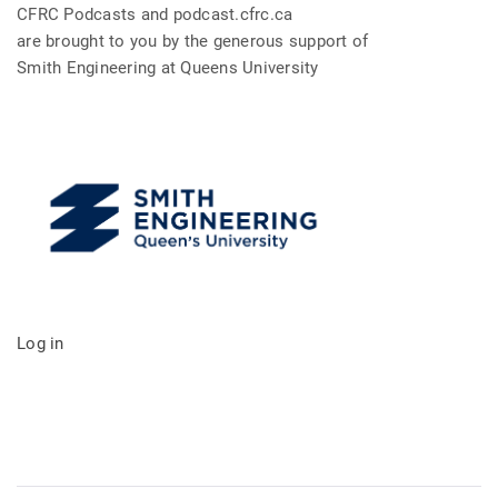
CFRC Podcasts and podcast.cfrc.ca
are brought to you by the generous support of
Smith Engineering at Queens University
Log in