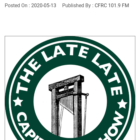
Posted On :
2020-05-13
Published By :
CFRC 101.9 FM