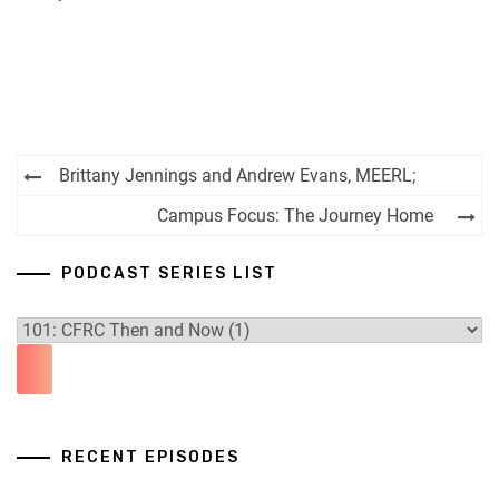
RSS FEED
Post
Brittany Jennings and Andrew Evans, MEERL;
navigation
Campus Focus: The Journey Home
PODCAST SERIES LIST
RECENT EPISODES