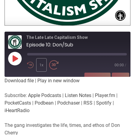
The Late Late Capitalism Show
Episode 10: Don/Sub
Play
Episode
1x
00:00
/
SUBSCRIBE
SHARE
Download file
|
Play in new window
SHARE
Apple Podcasts
Listen Notes
Subscribe:
Apple Podcasts
|
Listen Notes
|
Player.fm
|
Player.fm
PocketCasts
PocketCasts
|
Podbean
|
Podchaser
|
RSS
|
Spotify
|
LINK
Podbean
Podchaser
iHeartRadio
RSS
Spotify
EMBED
The gang investigates the life, times, and ethos of Don
iHeartRadio
Cherry