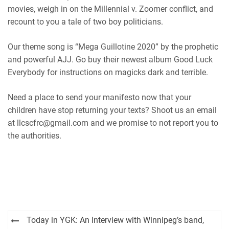
movies, weigh in on the Millennial v. Zoomer conflict, and
recount to you a tale of two boy politicians.
Our theme song is “Mega Guillotine 2020” by the prophetic
and powerful AJJ. Go buy their newest album Good Luck
Everybody for instructions on magicks dark and terrible.
Need a place to send your manifesto now that your
children have stop returning your texts? Shoot us an email
at llcscfrc@gmail.com and we promise to not report you to
the authorities.
Post
Today in YGK: An Interview with Winnipeg’s band,