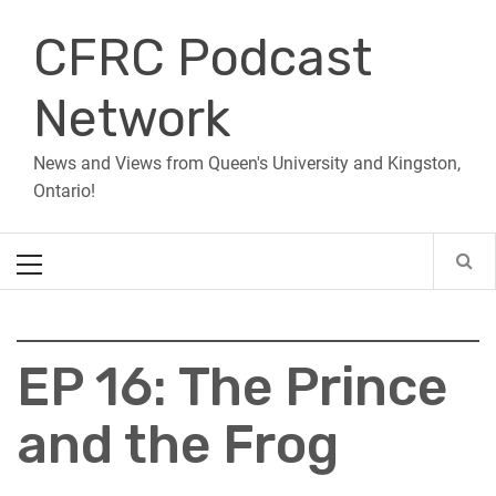
Skip
CFRC Podcast
to
content
Network
News and Views from Queen's University and Kingston,
Ontario!
Primary
Menu
EP 16: The Prince
and the Frog