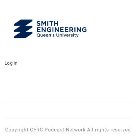
Log in
Copyright CFRC Podcast Network All rights reserved