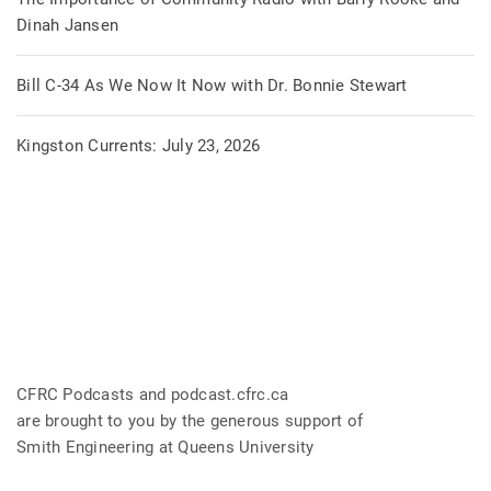
Dinah Jansen
Bill C-34 As We Now It Now with Dr. Bonnie Stewart
Kingston Currents: July 23, 2026
CFRC Podcasts and podcast.cfrc.ca
are brought to you by the generous support of
Smith Engineering at Queens University