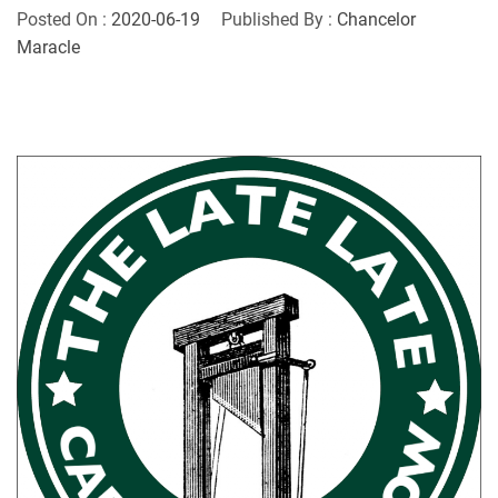
Posted On :
2020-06-19
Published By :
Chancelor
Maracle