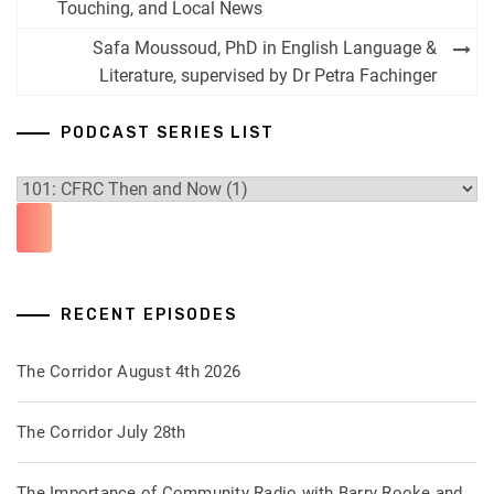
navigation
Touching, and Local News
Safa Moussoud, PhD in English Language &
Literature, supervised by Dr Petra Fachinger
PODCAST SERIES LIST
RECENT EPISODES
The Corridor August 4th 2026
The Corridor July 28th
The Importance of Community Radio with Barry Rooke and