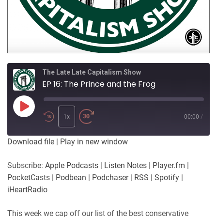
The Late Late Capitalism Show
EP 16: The Prince and the Frog
Play
Episode
1x
00:00
/
Download file
|
Play in new window
Subscribe:
Apple Podcasts
|
Listen Notes
|
Player.fm
|
PocketCasts
|
Podbean
|
Podchaser
|
RSS
|
Spotify
|
iHeartRadio
This week we cap off our list of the best conservative