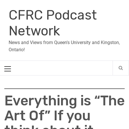
Skip
CFRC Podcast
to
content
Network
News and Views from Queen's University and Kingston,
Ontario!
Primary
Menu
Everything is “The
Art Of” If you