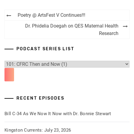
Post
Poetry @ ArtsFest V Continues!!!
navigation
Dr. Phidelia Doegah on QES Maternal Health
Research
PODCAST SERIES LIST
RECENT EPISODES
Bill C-34 As We Now It Now with Dr. Bonnie Stewart
Kingston Currents: July 23, 2026