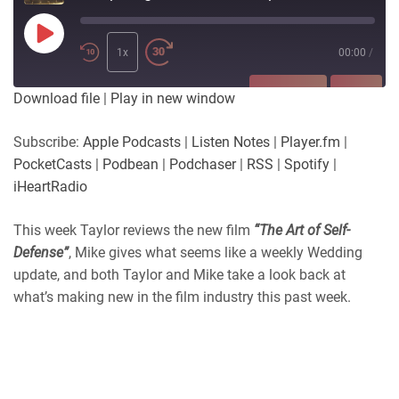
Play
Episode
1x
00:00
/
SUBSCRIBE
SHARE
Download file
|
Play in new window
SHARE
Apple Podcasts
Listen Notes
Subscribe:
Apple Podcasts
|
Listen Notes
|
Player.fm
|
Player.fm
PocketCasts
PocketCasts
|
Podbean
|
Podchaser
|
RSS
|
Spotify
|
LINK
Podbean
Podchaser
iHeartRadio
RSS
Spotify
EMBED
This week Taylor reviews the new film
“The Art of Self-
iHeartRadio
Defense”
, Mike gives what seems like a weekly Wedding
RSS FEED
update, and both Taylor and Mike take a look back at
what’s making new in the film industry this past week.