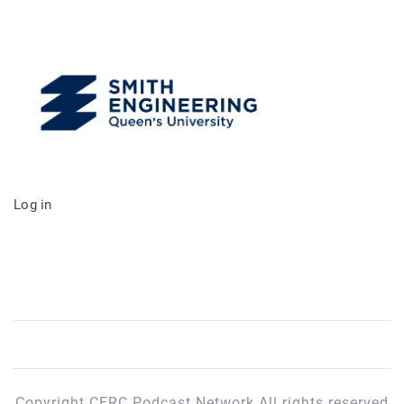
Log in
Copyright CFRC Podcast Network All rights reserved