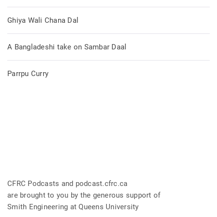
Ghiya Wali Chana Dal
A Bangladeshi take on Sambar Daal
Parrpu Curry
CFRC Podcasts and podcast.cfrc.ca
are brought to you by the generous support of
Smith Engineering at Queens University