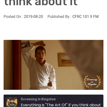
think about it
Posted On :
2019-08-20
Published By :
CFRC 101.9 FM
Screening in Kingston
Everything is "The Art Of" If you think about it