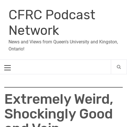
Skip
CFRC Podcast
to
content
Network
News and Views from Queen's University and Kingston,
Ontario!
Primary
Menu
Extremely Weird,
Shockingly Good