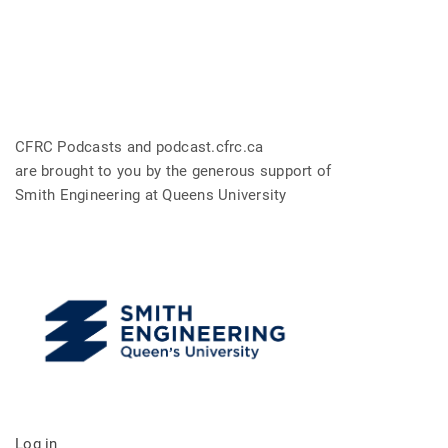
CFRC Podcasts and podcast.cfrc.ca
are brought to you by the generous support of
Smith Engineering at Queens University
Log in