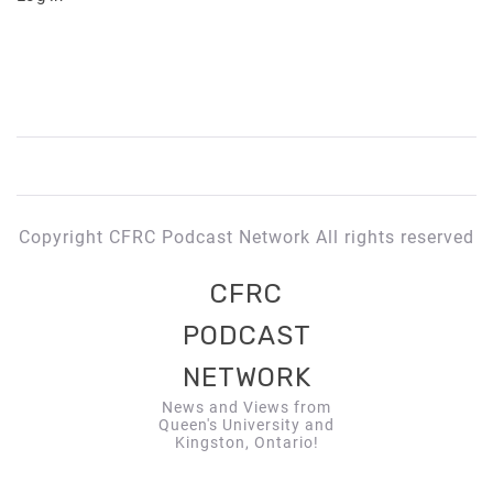
Copyright CFRC Podcast Network All rights reserved
CFRC
PODCAST
NETWORK
News and Views from
Queen's University and
Kingston, Ontario!