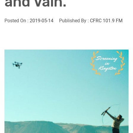
and Vain.
Posted On :
2019-05-14
Published By :
CFRC 101.9 FM