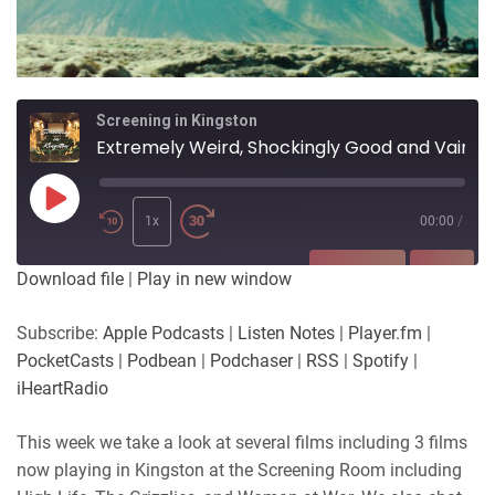
Screening in Kingston
Extremely Weird, Shockingly Good and Vain.
Play
Episode
1x
00:00
/
SUBSCRIBE
SHARE
Download file
|
Play in new window
SHARE
Apple Podcasts
Listen Notes
Subscribe:
Apple Podcasts
|
Listen Notes
|
Player.fm
|
Player.fm
PocketCasts
PocketCasts
|
Podbean
|
Podchaser
|
RSS
|
Spotify
|
LINK
Podbean
Podchaser
iHeartRadio
RSS
Spotify
EMBED
This week we take a look at several films including 3 films
iHeartRadio
now playing in Kingston at the Screening Room including
RSS FEED