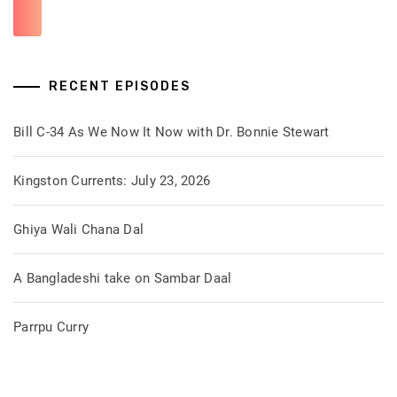
RECENT EPISODES
Bill C-34 As We Now It Now with Dr. Bonnie Stewart
Kingston Currents: July 23, 2026
Ghiya Wali Chana Dal
A Bangladeshi take on Sambar Daal
Parrpu Curry