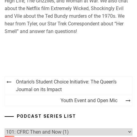
High Life, The Grizzlies, and Woman at War. We also chat
about the Netflix film Extremely Wicked, Shockingly Evil
and Vile about the Ted Bundy murders of the 1970s. We
hear from Tyler, our Star Trek Correspondent about “Her
Smell” and answer fan questions!
Post
Ontario’s Student Choice Initiative: The Queen’s
navigation
Journal on its Impact
Youth Event and Open Mic
PODCAST SERIES LIST