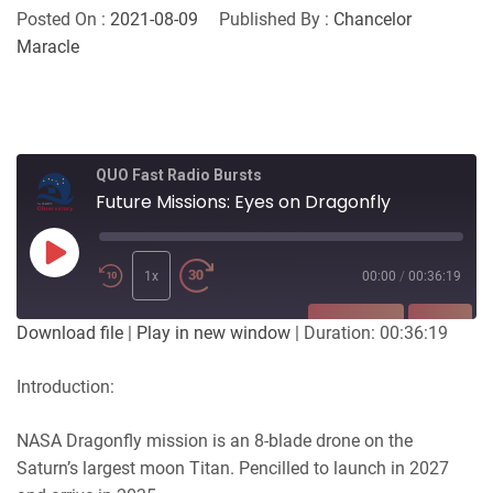
Posted On :
2021-08-09
Published By :
Chancelor
Maracle
QUO Fast Radio Bursts
Future Missions: Eyes on Dragonfly
Play
Episode
1x
00:00
/
00:36:19
SUBSCRIBE
SHARE
Download file
|
Play in new window
|
Duration: 00:36:19
SHARE
Introduction:
RSS FEED
LINK
NASA Dragonfly mission is an 8-blade drone on the
Saturn’s largest moon Titan. Pencilled to launch in 2027
EMBED