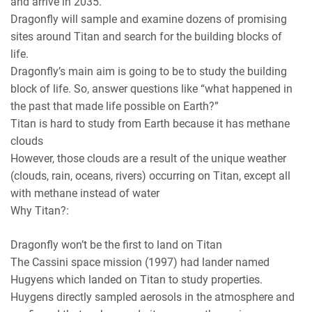
and arrive in 2035.
Dragonfly will sample and examine dozens of promising
sites around Titan and search for the building blocks of
life.
Dragonfly’s main aim is going to be to study the building
block of life. So, answer questions like “what happened in
the past that made life possible on Earth?”
Titan is hard to study from Earth because it has methane
clouds
However, those clouds are a result of the unique weather
(clouds, rain, oceans, rivers) occurring on Titan, except all
with methane instead of water
Why Titan?:
Dragonfly won’t be the first to land on Titan
The Cassini space mission (1997) had lander named
Hugyens which landed on Titan to study properties.
Huygens directly sampled aerosols in the atmosphere and