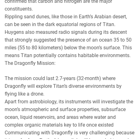
confirmed that carbon and nitrogen are the major
constituents.
Rippling sand dunes, like those in Earth’s Arabian desert,
can be seen in the dark equatorial regions of Titan.
Huygens also measured radio signals during its descent
that strongly suggested the presence of an ocean 35 to 50
miles (55 to 80 kilometers) below the moon’s surface. This
means Titan potentially contains habitable environments.
The Dragonfly Mission:
The mission could last 2.7-years (32-month) where
Dragonfly will explore Titan’s diverse environments by
flying like a drone.
Apart from astrobiology, its instruments will investigate the
moon’s atmospheric and surface properties, subsurface
ocean, liquid reservoirs, and areas where water and
complex organic materials key to life once existed
Communicating with Dragonfly is very challenging because