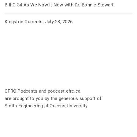
Bill C-34 As We Now It Now with Dr. Bonnie Stewart
Kingston Currents: July 23, 2026
CFRC Podcasts and podcast.cfrc.ca
are brought to you by the generous support of
Smith Engineering at Queens University