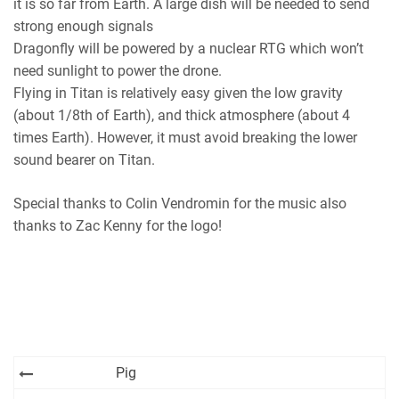
it is so far from Earth. A large dish will be needed to send
strong enough signals
Dragonfly will be powered by a nuclear RTG which won’t
need sunlight to power the drone.
Flying in Titan is relatively easy given the low gravity
(about 1/8th of Earth), and thick atmosphere (about 4
times Earth). However, it must avoid breaking the lower
sound bearer on Titan.
Special thanks to Colin Vendromin for the music also
thanks to Zac Kenny for the logo!
Post
Pig