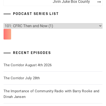
navigation
Jivin Juke Box County
PODCAST SERIES LIST
RECENT EPISODES
The Corridor August 4th 2026
The Corridor July 28th
The Importance of Community Radio with Barry Rooke and
Dinah Jansen