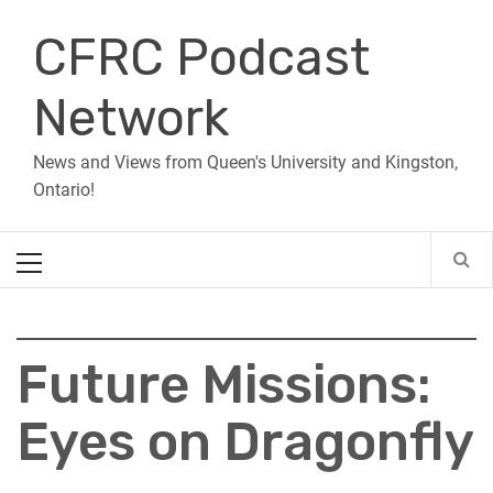
Skip
CFRC Podcast
to
content
Network
News and Views from Queen's University and Kingston,
Ontario!
Primary
Menu
Future Missions:
Eyes on Dragonfly