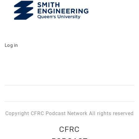
Log in
Copyright CFRC Podcast Network All rights reserved
CFRC