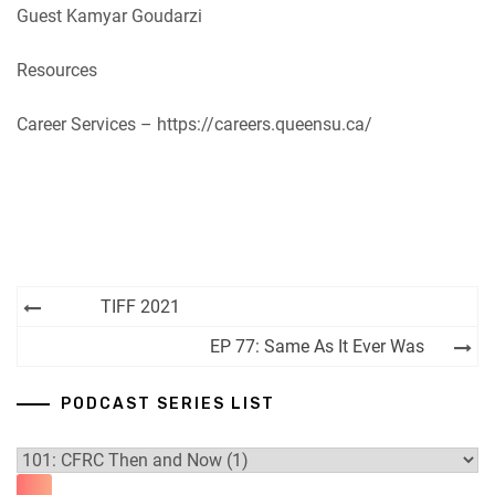
Guest Kamyar Goudarzi
Resources
Career Services – https://careers.queensu.ca/
Post
TIFF 2021
navigation
EP 77: Same As It Ever Was
PODCAST SERIES LIST