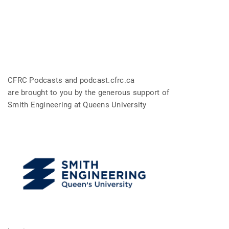
CFRC Podcasts and podcast.cfrc.ca
are brought to you by the generous support of
Smith Engineering at Queens University