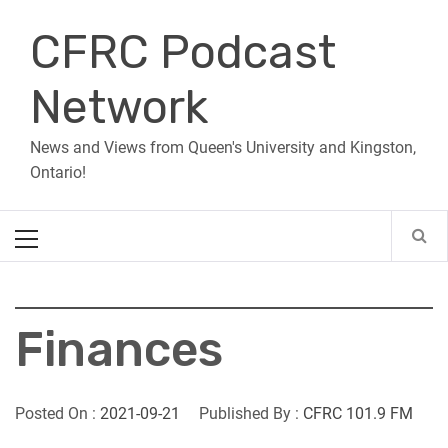
Skip
CFRC Podcast
to
content
Network
News and Views from Queen's University and Kingston,
Ontario!
Primary
Menu
Finances
Posted On :
2021-09-21
Published By :
CFRC 101.9 FM