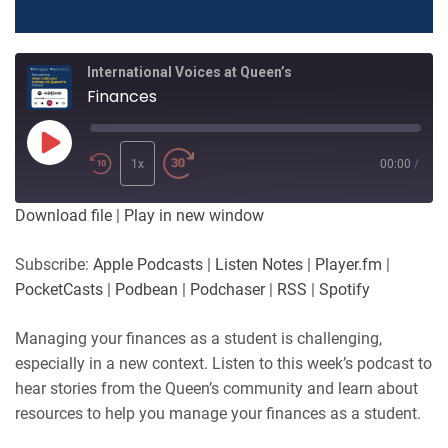
International Voices at Queen’s
Finances
Play
Episode
1x
00:00
/
Download file
|
Play in new window
Subscribe:
Apple Podcasts
|
Listen Notes
|
Player.fm
|
PocketCasts
|
Podbean
|
Podchaser
|
RSS
|
Spotify
Managing your finances as a student is challenging,
especially in a new context. Listen to this week’s podcast to
hear stories from the Queen’s community and learn about
resources to help you manage your finances as a student.