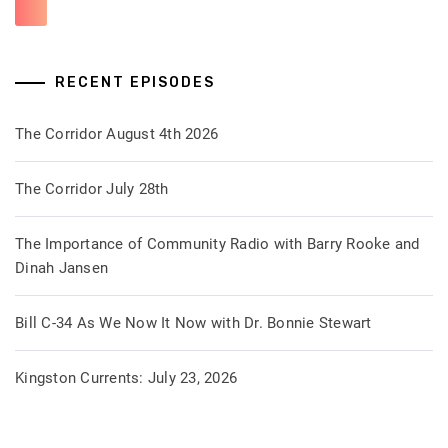
RECENT EPISODES
The Corridor August 4th 2026
The Corridor July 28th
The Importance of Community Radio with Barry Rooke and
Dinah Jansen
Bill C-34 As We Now It Now with Dr. Bonnie Stewart
Kingston Currents: July 23, 2026