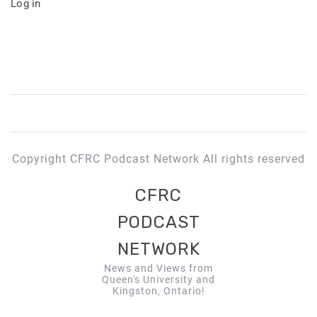
Log in
Copyright CFRC Podcast Network All rights reserved
CFRC
PODCAST
NETWORK
News and Views from
Queen's University and
Kingston, Ontario!