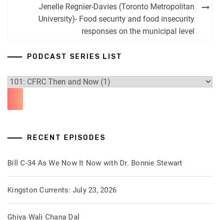
navigation
Jenelle Regnier-Davies (Toronto Metropolitan
University)- Food security and food insecurity
responses on the municipal level
PODCAST SERIES LIST
RECENT EPISODES
Bill C-34 As We Now It Now with Dr. Bonnie Stewart
Kingston Currents: July 23, 2026
Ghiya Wali Chana Dal