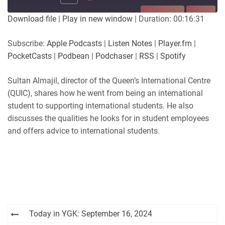
SUBSCRIBE
SHARE
Download file
|
Play in new window
|
Duration: 00:16:31
SHARE
Apple Podcasts
Listen Notes
Subscribe:
Apple Podcasts
|
Listen Notes
|
Player.fm
|
Player.fm
PocketCasts
PocketCasts
|
Podbean
|
Podchaser
|
RSS
|
Spotify
LINK
Podbean
Podchaser
RSS
Spotify
Sultan Almajil, director of the Queen’s International Centre
EMBED
(QUIC), shares how he went from being an international
RSS FEED
student to supporting international students. He also
discusses the qualities he looks for in student employees
and offers advice to international students.
Post
Today in YGK: September 16, 2024