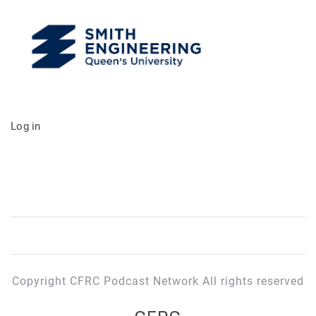
Log in
Copyright CFRC Podcast Network All rights reserved