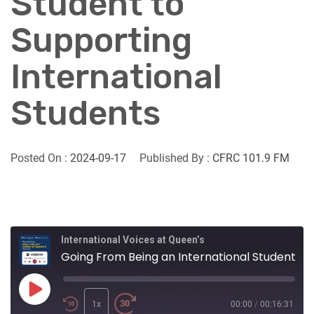
Student to
Supporting
International
Students
Posted On :
2024-09-17
Published By :
CFRC 101.9 FM
International Voices at Queen’s
Going From Being an International Student to Supporting International Students
Play
Episode
1x
00:00
/
00:16:31