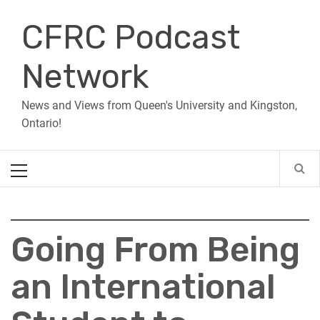
Skip
CFRC Podcast
to
content
Network
News and Views from Queen's University and Kingston,
Ontario!
Primary
Menu
Going From Being
an International