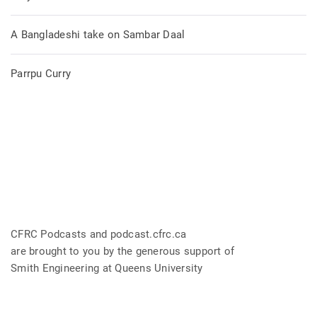
A Bangladeshi take on Sambar Daal
Parrpu Curry
CFRC Podcasts and podcast.cfrc.ca
are brought to you by the generous support of
Smith Engineering at Queens University