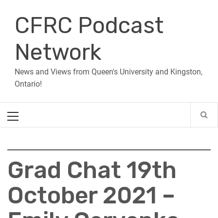
Skip
CFRC Podcast
to
content
Network
News and Views from Queen's University and Kingston,
Ontario!
Primary
Menu
Grad Chat 19th
October 2021 –