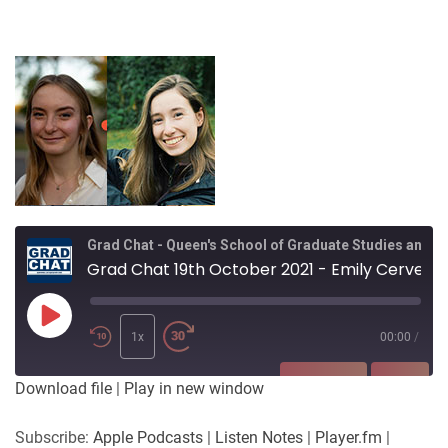
Grad Chat - Queen's School of Graduate Studies and Postdoctoral Affairs
Grad Chat 19th October 2021 - Emily Cervenka and Kristen Hayward, Biology - Queen's Outdoor Field Experience Initiative (QOFEI)
Play
Episode
1x
00:00
/
SUBSCRIBE
SHARE
Download file
|
Play in new window
SHARE
Apple Podcasts
Listen Notes
Subscribe:
Apple Podcasts
|
Listen Notes
|
Player.fm
|