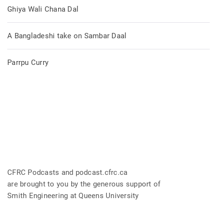
Ghiya Wali Chana Dal
A Bangladeshi take on Sambar Daal
Parrpu Curry
CFRC Podcasts and podcast.cfrc.ca
are brought to you by the generous support of
Smith Engineering at Queens University