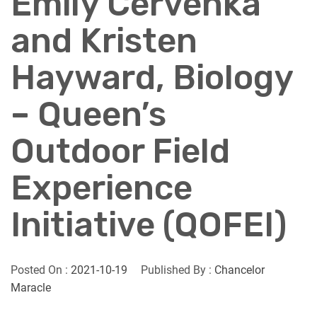
Emily Cervenka
and Kristen
Hayward, Biology
– Queen’s
Outdoor Field
Experience
Initiative (QOFEI)
Posted On :
2021-10-19
Published By :
Chancelor
Maracle