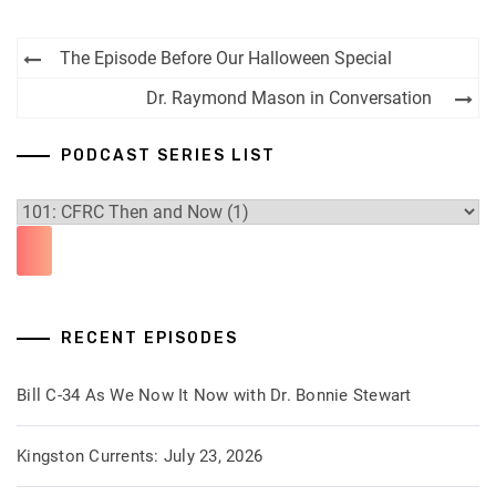
Post
The Episode Before Our Halloween Special
navigation
Dr. Raymond Mason in Conversation
PODCAST SERIES LIST
RECENT EPISODES
Bill C-34 As We Now It Now with Dr. Bonnie Stewart
Kingston Currents: July 23, 2026