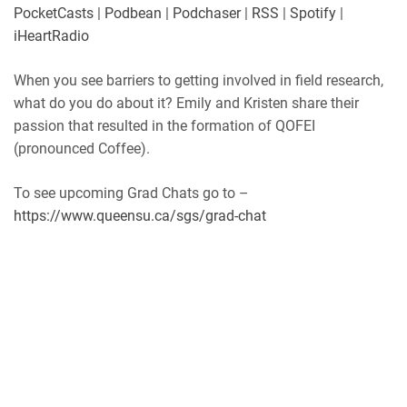
Player.fm
PocketCasts
PocketCasts
|
Podbean
|
Podchaser
|
RSS
|
Spotify
|
LINK
Podbean
Podchaser
iHeartRadio
RSS
Spotify
EMBED
When you see barriers to getting involved in field research,
iHeartRadio
what do you do about it? Emily and Kristen share their
RSS FEED
passion that resulted in the formation of QOFEI
(pronounced Coffee).
To see upcoming Grad Chats go to –
https://www.queensu.ca/sgs/grad-chat