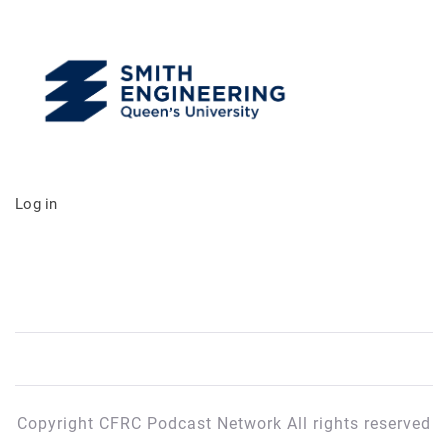
Log in
Copyright CFRC Podcast Network All rights reserved