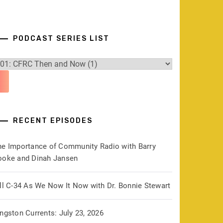
PODCAST SERIES LIST
RECENT EPISODES
he Importance of Community Radio with Barry
ooke and Dinah Jansen
ill C-34 As We Now It Now with Dr. Bonnie Stewart
ngston Currents: July 23, 2026