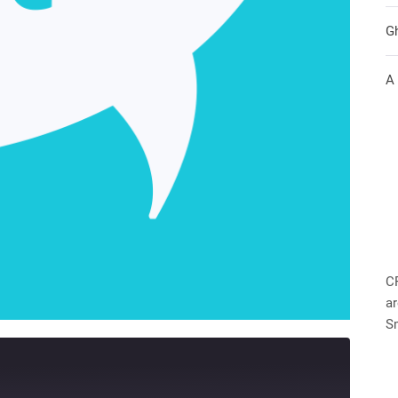
G
A
C
ar
S