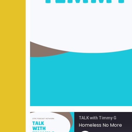
TALK with Timmy G
Homeless No More