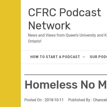
Skip
CFRC Podcast
to
content
Network
News and Views from Queen's University and K
Ontario!
HOW TO START A PODCAST
OUR POD
Homeless No M
Posted On :
2018-10-11
Published By :
Chancel