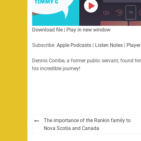
Play
Episode
1x
SUBSCRIBE
SHA
Download file
|
Play in new window
SHARE
Apple Podcasts
Listen Not
Subscribe:
Apple Podcasts
|
Listen Notes
|
Player
PocketCasts
Podbean
LINK
RSS
Spotify
Dennis Combe, a former public servant, found hi
his incredible journey!
EMBED
RSS FEED
Post
The importance of the Rankin family to
navigation
Nova Scotia and Canada