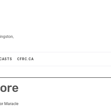
ingston,
CASTS
CFRC.CA
ore
or Maracle