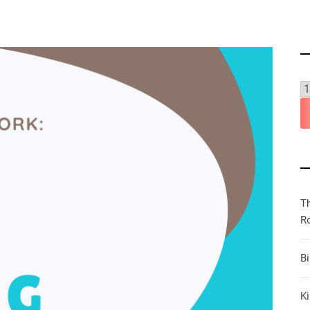
T
R
B
Ki