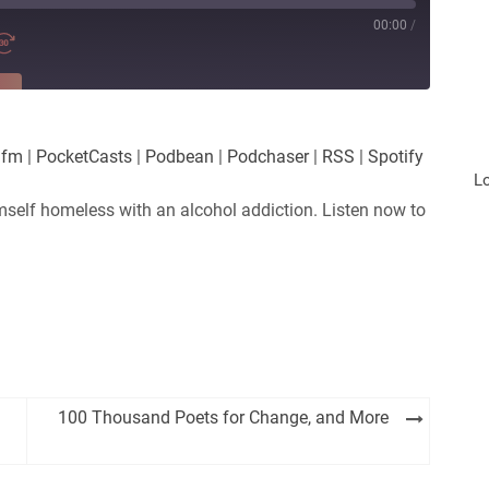
00:00
/
RE
es
Player.fm
.fm
|
PocketCasts
|
Podbean
|
Podchaser
|
RSS
|
Spotify
Podchaser
L
mself homeless with an alcohol addiction. Listen now to
100 Thousand Poets for Change, and More