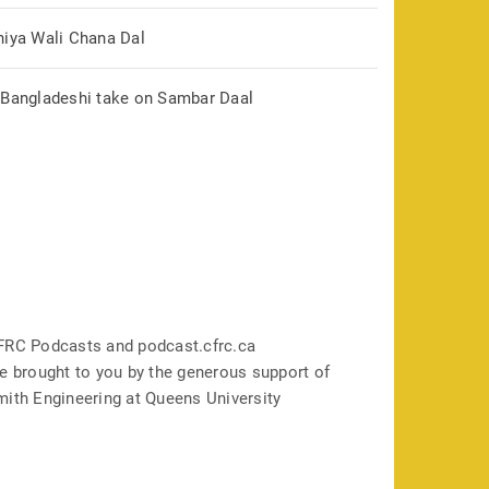
hiya Wali Chana Dal
 Bangladeshi take on Sambar Daal
FRC Podcasts and podcast.cfrc.ca
e brought to you by the generous support of
mith Engineering at Queens University