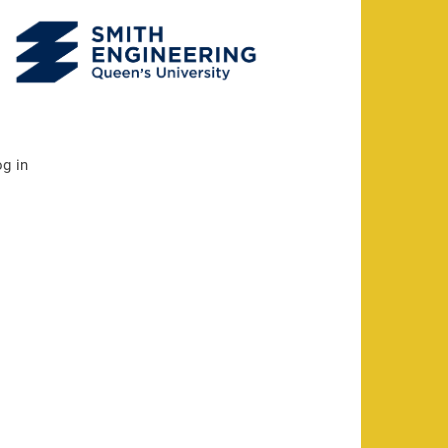
og in