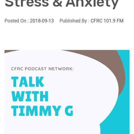
Stress & Anxiety
Posted On :
2018-09-13
Published By :
CFRC 101.9 FM