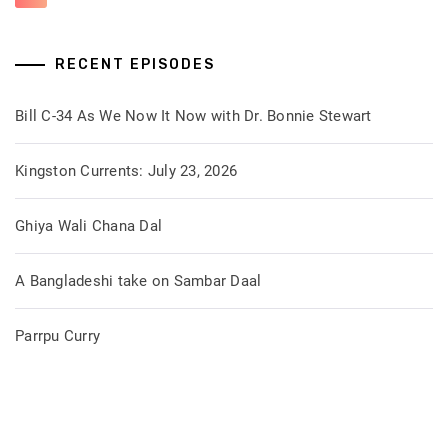
RECENT EPISODES
Bill C-34 As We Now It Now with Dr. Bonnie Stewart
Kingston Currents: July 23, 2026
Ghiya Wali Chana Dal
A Bangladeshi take on Sambar Daal
Parrpu Curry