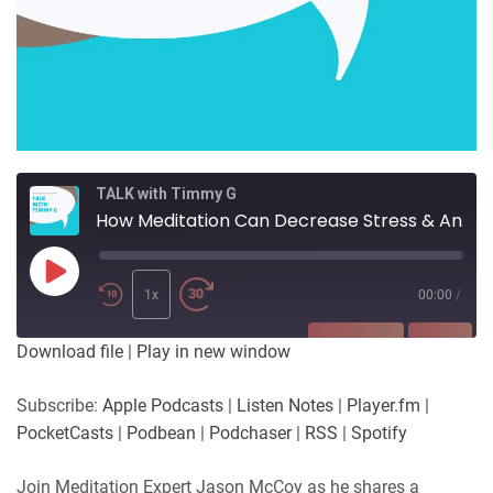
TALK with Timmy G
How Meditation Can Decrease Stress & Anxiety
Play
Episode
1x
00:00
/
SUBSCRIBE
SHARE
Download file
|
Play in new window
SHARE
Apple Podcasts
Listen Notes
Subscribe:
Apple Podcasts
|
Listen Notes
|
Player.fm
|
Player.fm
PocketCasts
PocketCasts
|
Podbean
|
Podchaser
|
RSS
|
Spotify
LINK
Podbean
Podchaser
RSS
Spotify
Join Meditation Expert Jason McCoy as he shares a