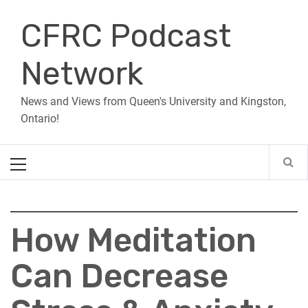
Skip
CFRC Podcast
to
content
Network
News and Views from Queen's University and Kingston,
Ontario!
Primary
Menu
How Meditation
Can Decrease