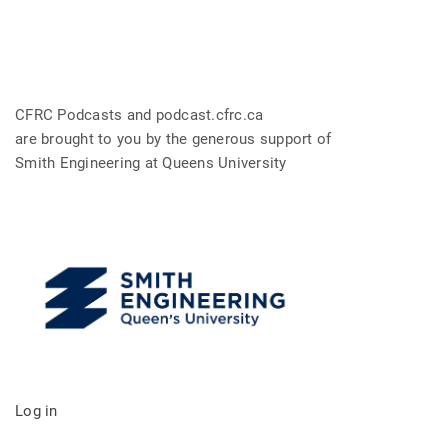
CFRC Podcasts and podcast.cfrc.ca
are brought to you by the generous support of
Smith Engineering at Queens University
Log in