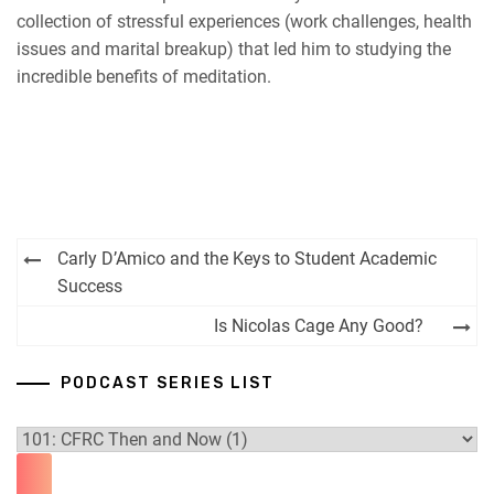
EMBED
collection of stressful experiences (work challenges, health
RSS FEED
issues and marital breakup) that led him to studying the
incredible benefits of meditation.
Post
Carly D’Amico and the Keys to Student Academic
navigation
Success
Is Nicolas Cage Any Good?
PODCAST SERIES LIST