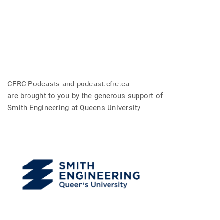
CFRC Podcasts and podcast.cfrc.ca
are brought to you by the generous support of
Smith Engineering at Queens University