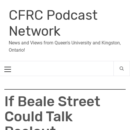
Skip
CFRC Podcast
to
content
Network
News and Views from Queen's University and Kingston,
Ontario!
Primary
Menu
If Beale Street
Could Talk