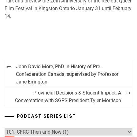
Talk and preview the 20th Anniversary of the Reelout Queer
Film Festival in Kingston Ontario January 31 until February
14.
Post
John David More, PhD in History of Pre-
navigation
Confederation Canada, supervised by Professor
Jane Errington.
Provincial Decisions & Student Impact: A
Conversation with SGPS President Tyler Morrison
PODCAST SERIES LIST