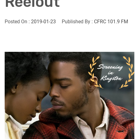
Reelout
Posted On :
2019-01-23
Published By :
CFRC 101.9 FM