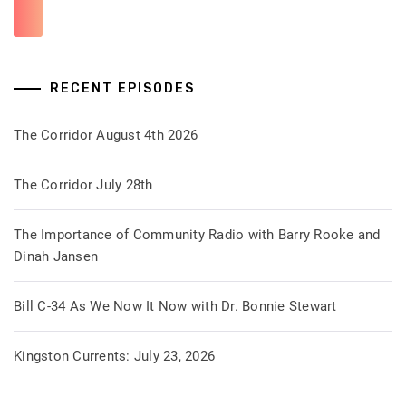
RECENT EPISODES
The Corridor August 4th 2026
The Corridor July 28th
The Importance of Community Radio with Barry Rooke and
Dinah Jansen
Bill C-34 As We Now It Now with Dr. Bonnie Stewart
Kingston Currents: July 23, 2026