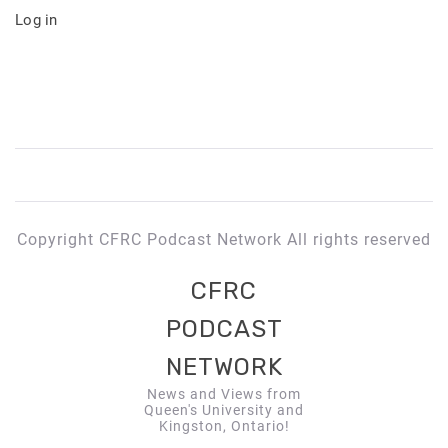
Log in
Copyright CFRC Podcast Network All rights reserved
CFRC
PODCAST
NETWORK
News and Views from
Queen's University and
Kingston, Ontario!