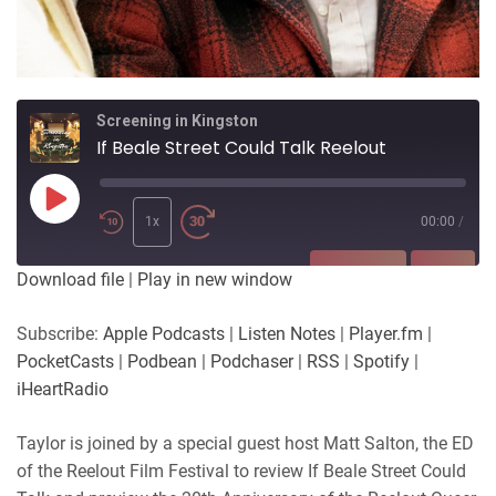
Screening in Kingston
If Beale Street Could Talk Reelout
Play
Episode
1x
00:00
/
SUBSCRIBE
SHARE
Download file
|
Play in new window
SHARE
Apple Podcasts
Listen Notes
Subscribe:
Apple Podcasts
|
Listen Notes
|
Player.fm
|
Player.fm
PocketCasts
PocketCasts
|
Podbean
|
Podchaser
|
RSS
|
Spotify
|
LINK
Podbean
Podchaser
iHeartRadio
RSS
Spotify
EMBED
Taylor is joined by a special guest host Matt Salton, the ED
iHeartRadio
of the Reelout Film Festival to review If Beale Street Could
RSS FEED