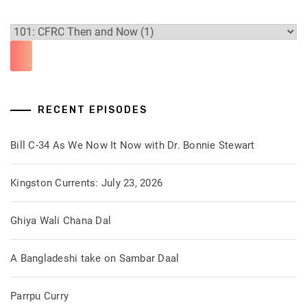
RECENT EPISODES
Bill C-34 As We Now It Now with Dr. Bonnie Stewart
Kingston Currents: July 23, 2026
Ghiya Wali Chana Dal
A Bangladeshi take on Sambar Daal
Parrpu Curry