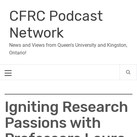
Skip
CFRC Podcast
to
content
Network
News and Views from Queen's University and Kingston,
Ontario!
Primary
Menu
Igniting Research
Passions with