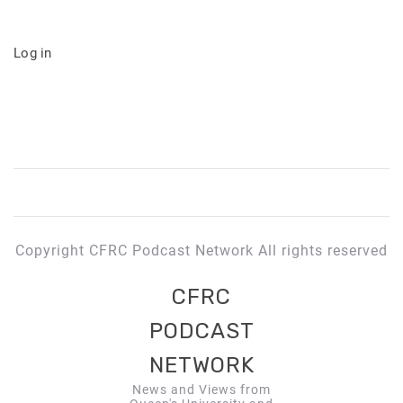
Log in
Copyright CFRC Podcast Network All rights reserved
CFRC
PODCAST
NETWORK
News and Views from