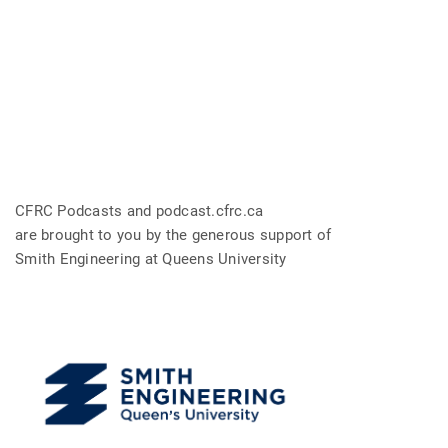
CFRC Podcasts and podcast.cfrc.ca
are brought to you by the generous support of
Smith Engineering at Queens University