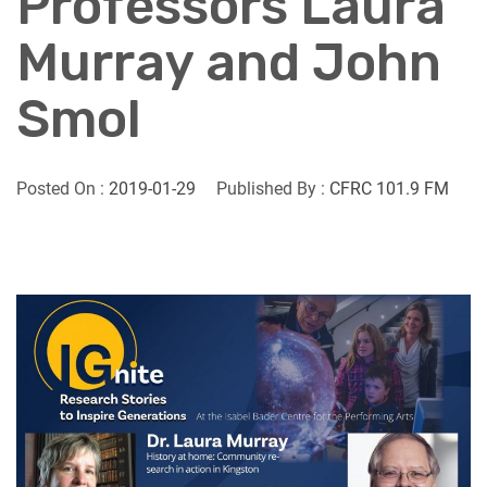
Professors Laura
Murray and John
Smol
Posted On :
2019-01-29
Published By :
CFRC 101.9 FM