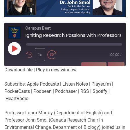
Campus Beat
Igniting Research Passions with Professors Laura Murray and John Smol
Play
Episode
1x
00:00
/
SUBSCRIBE
SHARE
Download file
|
Play in new window
SHARE
Apple Podcasts
Listen Notes
Subscribe:
Apple Podcasts
|
Listen Notes
|
Player.fm
|
Player.fm
PocketCasts
PocketCasts
|
Podbean
|
Podchaser
|
RSS
|
Spotify
|
LINK
Podbean
Podchaser
iHeartRadio
RSS
Spotify
EMBED
Professor Laura Murray (Department of English) and
iHeartRadio
Professor John Smol (Canada Research Chair in
RSS FEED
Environmental Change, Department of Biology) joined us in