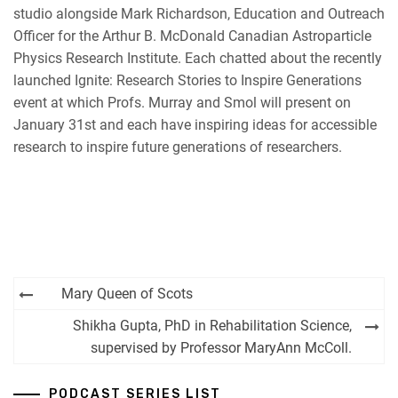
studio alongside Mark Richardson, Education and Outreach
Officer for the Arthur B. McDonald Canadian Astroparticle
Physics Research Institute. Each chatted about the recently
launched Ignite: Research Stories to Inspire Generations
event at which Profs. Murray and Smol will present on
January 31st and each have inspiring ideas for accessible
research to inspire future generations of researchers.
Post
Mary Queen of Scots
navigation
Shikha Gupta, PhD in Rehabilitation Science,
supervised by Professor MaryAnn McColl.
PODCAST SERIES LIST