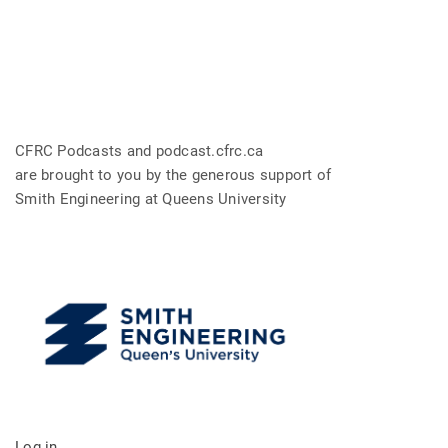
CFRC Podcasts and podcast.cfrc.ca
are brought to you by the generous support of
Smith Engineering at Queens University
Log in