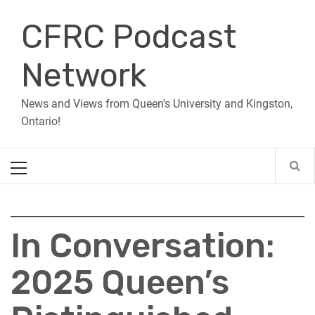
Skip
CFRC Podcast
to
content
Network
News and Views from Queen's University and Kingston,
Ontario!
Primary
Menu
In Conversation:
2025 Queen’s