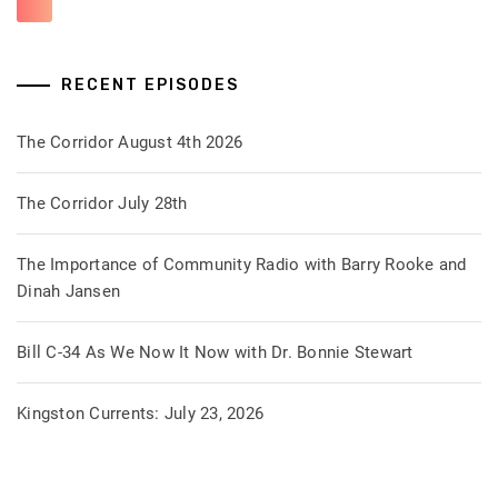
RECENT EPISODES
The Corridor August 4th 2026
The Corridor July 28th
The Importance of Community Radio with Barry Rooke and
Dinah Jansen
Bill C-34 As We Now It Now with Dr. Bonnie Stewart
Kingston Currents: July 23, 2026