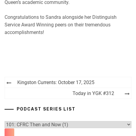
Queen’s academic community.
Congratulations to Sandra alongside her Distinguish
Service Award Winning peers on their tremendous
accomplishments!
Post
Kingston Currents: October 17, 2025
navigation
Today in YGK #312
PODCAST SERIES LIST