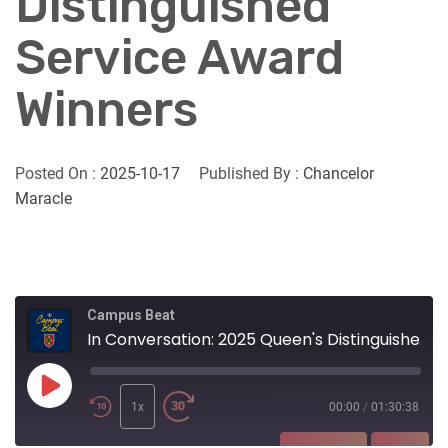
Distinguished
Service Award
Winners
Posted On :
2025-10-17
Published By :
Chancelor
Maracle
Campus Beat
In Conversation: 2025 Queen's Distinguished Service Award Winners
Play
Episode
1x
00:00
/
01:30:38