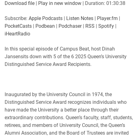
SUBSCRIBE
SHARE
Download file
|
Play in new window
|
Duration: 01:30:38
SHARE
Apple Podcasts
Listen Notes
Subscribe:
Apple Podcasts
|
Listen Notes
|
Player.fm
|
Player.fm
PocketCasts
PocketCasts
|
Podbean
|
Podchaser
|
RSS
|
Spotify
|
LINK
Podbean
Podchaser
iHeartRadio
RSS
Spotify
EMBED
In this special episode of Campus Beat, host Dinah
iHeartRadio
Jansensits down with 5 of the 6 2025 Queen’s University
RSS FEED
Distinguished Service Award Recipients.
Inaugurated by the University Council in 1974, the
Distinguished Service Award recognizes individuals who
have made the University a better place through their
extraordinary contributions. Queen’s faculty, staff, students,
retirees, and members of University Council, the Queen’s
Alumni Association, and the Board of Trustees are invited