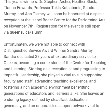
This years’ winners, Dr. Stephen Archer, Heather Black,
Tianna Edwards, Professor Takis Katsabanis, Sandra
Murray, and Ann Tierney will soon be honoured at a special
reception at the Isabel Bader Centre for the Performing Arts
on November 7th. Registration for the event is still open
via
queensu.ca/alumni
.
Unfortunately, we were not able to connect with
Distinguished Service Award Winner Sandra Murray.
Sandra dedicated 37 years of extraordinary service to
Queen’s, becoming a cornerstone of the Centre for Teaching
and Learning. Starting as a receptionist and progressing to
impactful leadership, she played a vital role in supporting
faculty and staff, advancing teaching excellence, and
fostering a rich academic environment benefitting
generations of educators and learners alike. She leaves an
enduring legacy defined by steadfast dedication,
generosity, and an unparalleled support network vital to