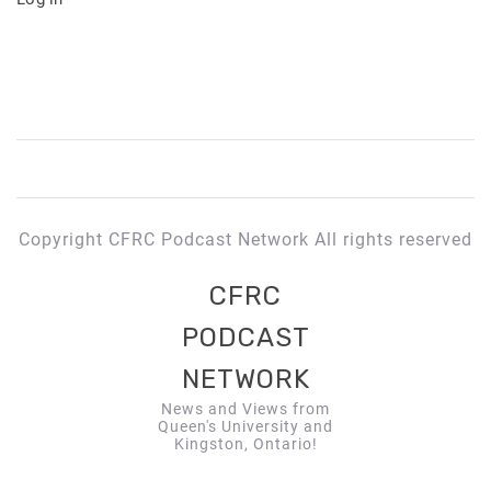
Copyright CFRC Podcast Network All rights reserved
CFRC
PODCAST
NETWORK
News and Views from
Queen's University and
Kingston, Ontario!