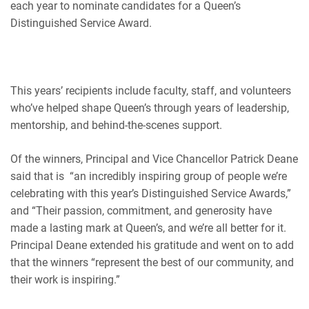
each year to nominate candidates for a Queen’s
Distinguished Service Award.
This years’ recipients include faculty, staff, and volunteers
who’ve helped shape Queen’s through years of leadership,
mentorship, and behind-the-scenes support.
Of the winners, Principal and Vice Chancellor Patrick Deane
said that is “an incredibly inspiring group of people we’re
celebrating with this year’s Distinguished Service Awards,”
and “Their passion, commitment, and generosity have
made a lasting mark at Queen’s, and we’re all better for it.
Principal Deane extended his gratitude and went on to add
that the winners “represent the best of our community, and
their work is inspiring.”