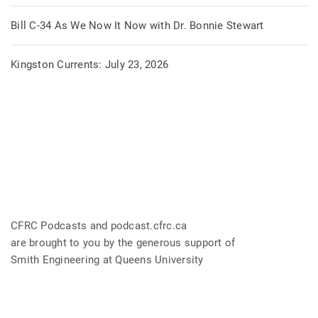
Bill C-34 As We Now It Now with Dr. Bonnie Stewart
Kingston Currents: July 23, 2026
CFRC Podcasts and podcast.cfrc.ca
are brought to you by the generous support of
Smith Engineering at Queens University