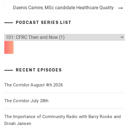
navigation
Daenis Camire, MSc candidate Healthcare Quality
PODCAST SERIES LIST
RECENT EPISODES
The Corridor August 4th 2026
The Corridor July 28th
The Importance of Community Radio with Barry Rooke and
Dinah Jansen