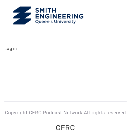
Log in
Copyright CFRC Podcast Network All rights reserved
CFRC