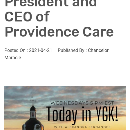
President and
CEO of
Providence Care
Posted On :
2021-04-21
Published By :
Chancelor
Maracle