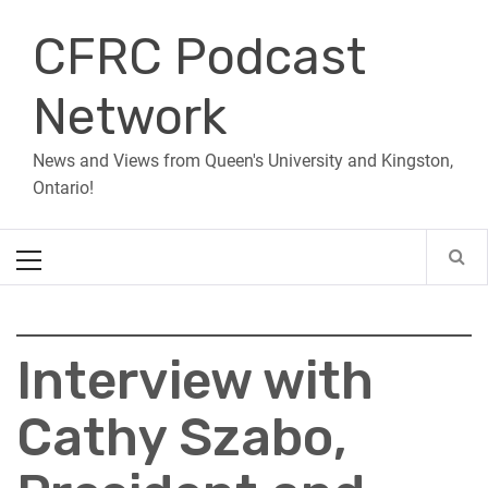
Skip
CFRC Podcast
to
content
Network
News and Views from Queen's University and Kingston,
Ontario!
Primary
Menu
Interview with
Cathy Szabo,