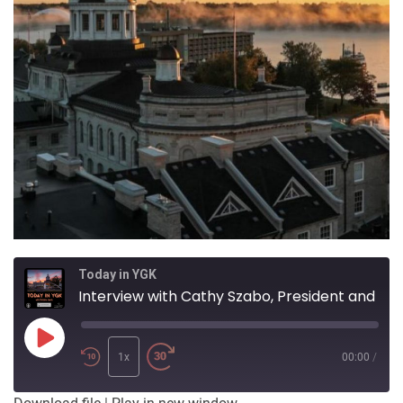
Today in YGK
Interview with Cathy Szabo, President and CEO of Providence Care
Play
Episode
1x
00:00
/