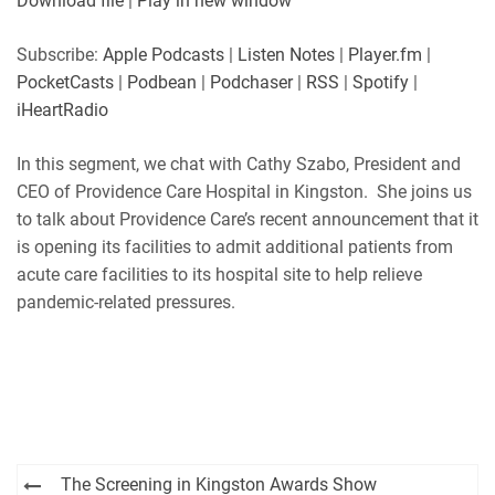
Download file
|
Play in new window
Subscribe:
Apple Podcasts
|
Listen Notes
|
Player.fm
|
PocketCasts
|
Podbean
|
Podchaser
|
RSS
|
Spotify
|
iHeartRadio
In this segment, we chat with Cathy Szabo, President and
CEO of Providence Care Hospital in Kingston. She joins us
to talk about Providence Care’s recent announcement that it
is opening its facilities to admit additional patients from
acute care facilities to its hospital site to help relieve
pandemic-related pressures.
Post
The Screening in Kingston Awards Show