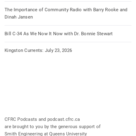
The Importance of Community Radio with Barry Rooke and
Dinah Jansen
Bill C-34 As We Now It Now with Dr. Bonnie Stewart
Kingston Currents: July 23, 2026
CFRC Podcasts and podcast.cfrc.ca
are brought to you by the generous support of
Smith Engineering at Queens University