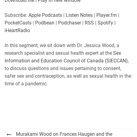
Download file
|
Play in new window
SHARE
Apple Podcasts
Listen Notes
Subscribe:
Apple Podcasts
|
Listen Notes
|
Player.fm
|
Player.fm
PocketCasts
PocketCasts
|
Podbean
|
Podchaser
|
RSS
|
Spotify
|
LINK
Podbean
Podchaser
iHeartRadio
RSS
Spotify
EMBED
In this segment, we sit down with Dr. Jessica Wood,
a
iHeartRadio
research specialist and sexual health expert at the
Sex
RSS FEED
Information and Education Council of Canada
(SIECCAN)
,
to discuss qu
estions and issues pertaining to consent,
safer sex and contraception, as well as sexual health in the
time of a pandemic.
Post
Murakami Wood on Frances Haugen and the