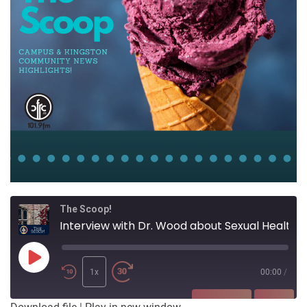
The Scoop!
Interview with Dr. Wood about Sexual Health on University Campuses
Play
Episode
1x
00:00
/
SUBSCRIBE
SHARE