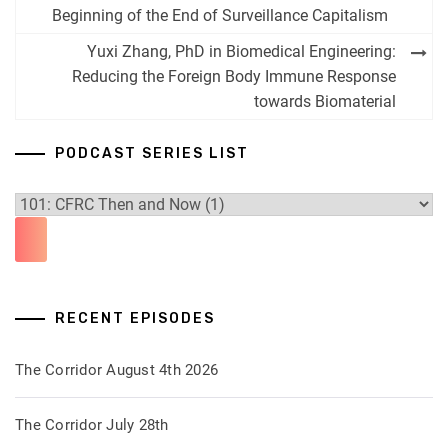
navigation
Beginning of the End of Surveillance Capitalism
Yuxi Zhang, PhD in Biomedical Engineering:
Reducing the Foreign Body Immune Response
towards Biomaterial
PODCAST SERIES LIST
RECENT EPISODES
The Corridor August 4th 2026
The Corridor July 28th