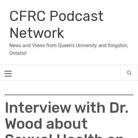
Skip
CFRC Podcast
to
content
Network
News and Views from Queen's University and Kingston,
Ontario!
Primary
Menu
Interview with Dr.
Wood about