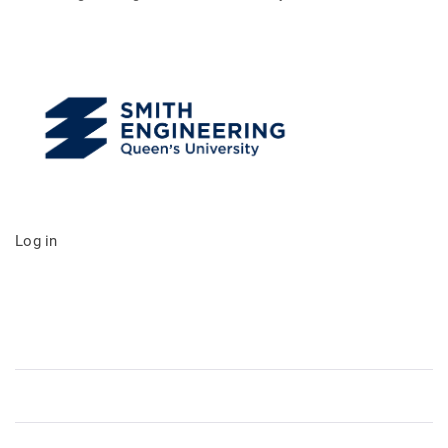
Log in