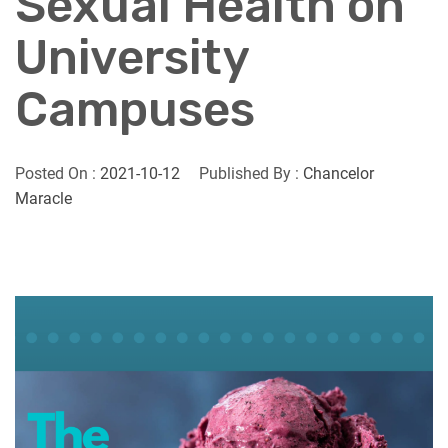
Sexual Health on
University
Campuses
Posted On :
2021-10-12
Published By :
Chancelor
Maracle