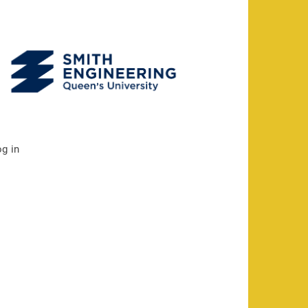
og in