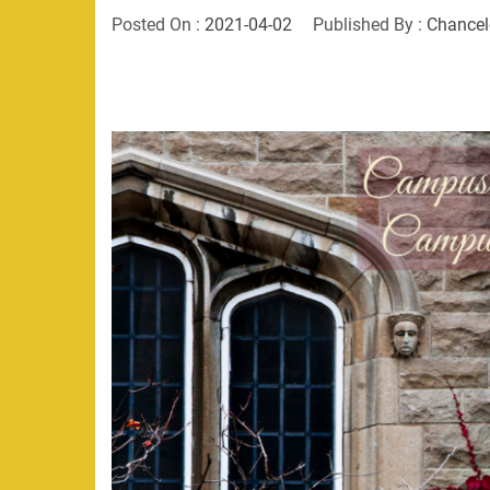
Posted On :
2021-04-02
Published By :
Chancel