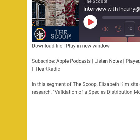
The Scoop!
Interview with Inquiry
Play
Episode
1x
SUBSCRIBE
SHA
Download file
|
Play in new window
SHARE
Apple Podcasts
Listen Not
Subscribe:
Apple Podcasts
|
Listen Notes
|
Player
PocketCasts
Podbean
|
iHeartRadio
LINK
RSS
Spotify
In this segment of The Scoop, Elizabeth Kim sits
EMBED
RSS FEED
research, “Validation of a Species Distribution M