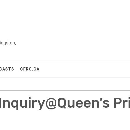
ingston,
CASTS
CFRC.CA
 Inquiry@Queen’s Pr