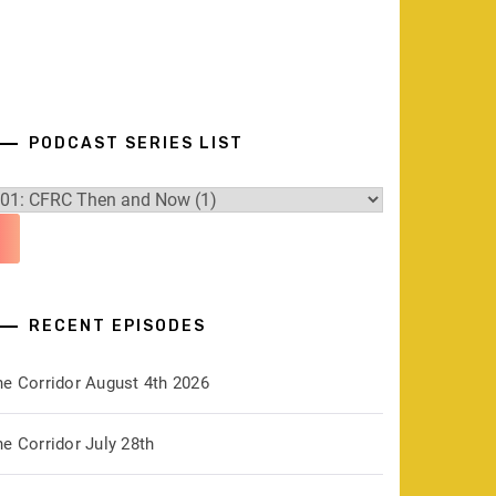
PODCAST SERIES LIST
RECENT EPISODES
he Corridor August 4th 2026
e Corridor July 28th