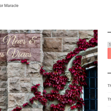
or Maracle
T
Th