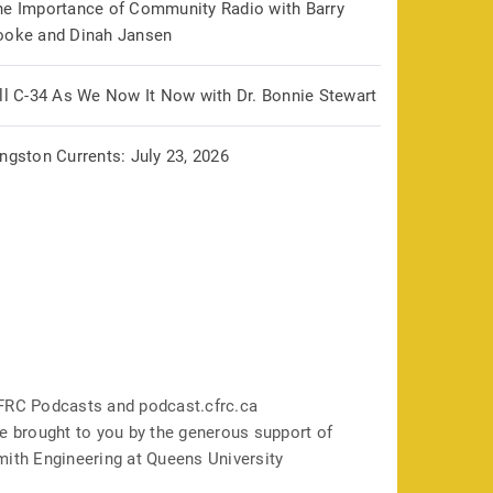
he Importance of Community Radio with Barry
ooke and Dinah Jansen
ill C-34 As We Now It Now with Dr. Bonnie Stewart
ngston Currents: July 23, 2026
FRC Podcasts and podcast.cfrc.ca
e brought to you by the generous support of
mith Engineering at Queens University