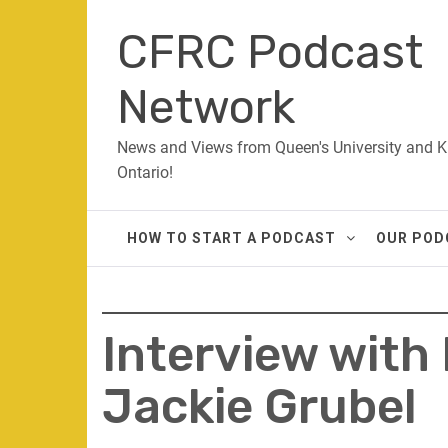
Skip
CFRC Podcast
to
content
Network
News and Views from Queen's University and K
Ontario!
HOW TO START A PODCAST
OUR POD
Interview with
Jackie Grubel