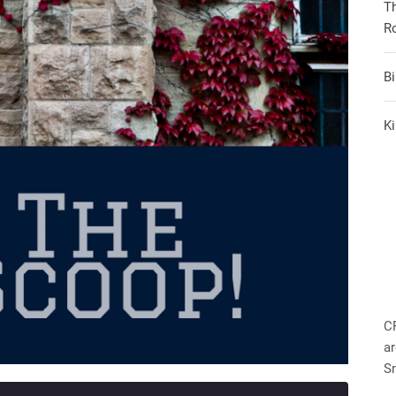
T
R
B
Ki
C
ar
S