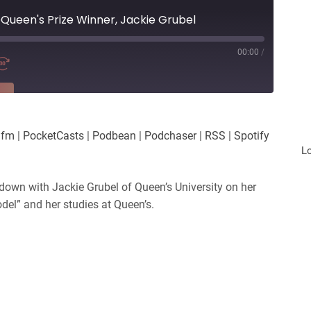
@Queen's Prize Winner, Jackie Grubel
00:00
/
RE
es
Player.fm
.fm
|
PocketCasts
|
Podbean
|
Podchaser
|
RSS
|
Spotify
Podchaser
L
iHeartRadio
 down with Jackie Grubel of Queen’s University on her
odel” and her studies at Queen’s.