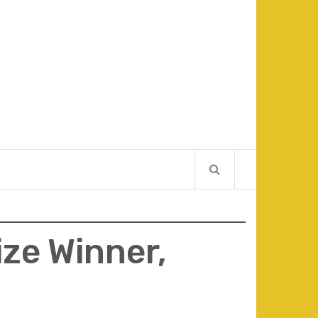
ize Winner,