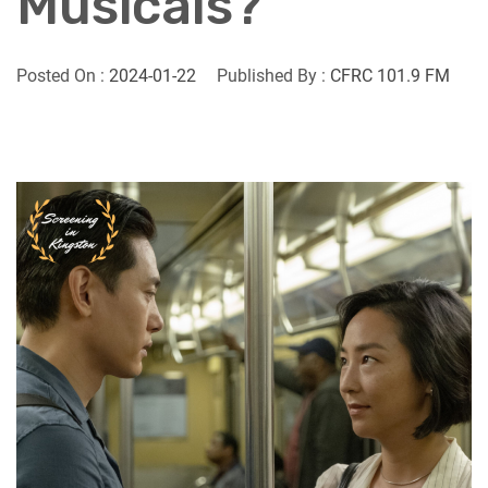
Musicals?
Posted On :
2024-01-22
Published By :
CFRC 101.9 FM