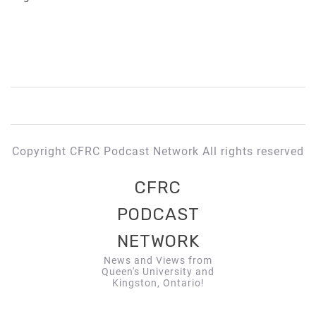
Copyright CFRC Podcast Network All rights reserved
CFRC
PODCAST
NETWORK
News and Views from
Queen's University and
Kingston, Ontario!