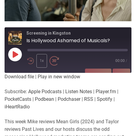
Screening in Kingston
Is Hollywood Ashamed of Musicals?
Play
Episode
1x
00:00
/
SUBSCRIBE
SHARE
Download file
|
Play in new window
SHARE
Apple Podcasts
Listen Notes
Subscribe:
Apple Podcasts
|
Listen Notes
|
Player.fm
|
Player.fm
PocketCasts
PocketCasts
|
Podbean
|
Podchaser
|
RSS
|
Spotify
|
LINK
Podbean
Podchaser
iHeartRadio
RSS
Spotify
EMBED
This week Mike reviews Mean Girls (2024) and Taylor
iHeartRadio
reviews Past Lives and our hosts discuss the odd
RSS FEED