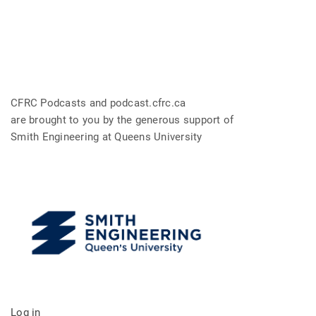
CFRC Podcasts and podcast.cfrc.ca
are brought to you by the generous support of
Smith Engineering at Queens University
Log in