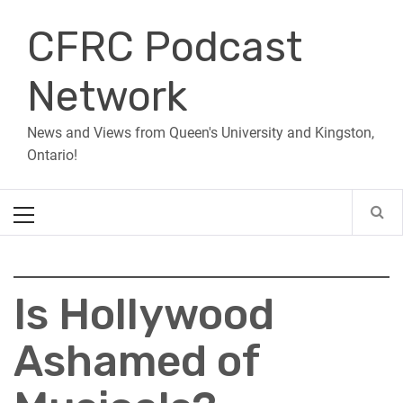
Skip
CFRC Podcast
to
content
Network
News and Views from Queen's University and Kingston,
Ontario!
Primary
Menu
Is Hollywood
Ashamed of