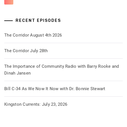
RECENT EPISODES
The Corridor August 4th 2026
The Corridor July 28th
The Importance of Community Radio with Barry Rooke and
Dinah Jansen
Bill C-34 As We Now It Now with Dr. Bonnie Stewart
Kingston Currents: July 23, 2026