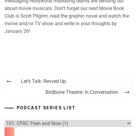
messaging Hollywood marketing teams are sending out
about movie musicals. Don’t forget our next Movie Book
Club is Scott Pilgrim, read the graphic novel and watch the
movie and/or TV show and write in your thoughts by
January 26!
Post
Let’s Talk: Revved Up
navigation
Birdbone Theatre: In Conversation
PODCAST SERIES LIST