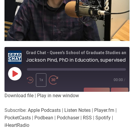
Grad Chat - Queen's School of Graduate Studies and Postdoctoral Affairs
Jackson Pind, PhD in Education, supervised by Dr Theodore Christou
Play
Episode
1x
00:00
/
SUBSCRIBE
SHARE
Download file
|
Play in new window
SHARE
Apple Podcasts
Listen Notes
Subscribe:
Apple Podcasts
|
Listen Notes
|
Player.fm
|
Player.fm
PocketCasts
PocketCasts
|
Podbean
|
Podchaser
|
RSS
|
Spotify
|
LINK
Podbean
Podchaser
iHeartRadio
RSS
Spotify