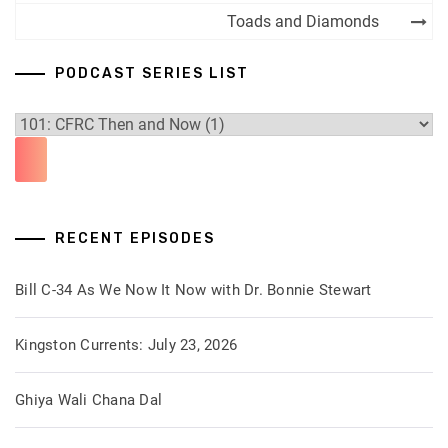
navigation
Toads and Diamonds
PODCAST SERIES LIST
RECENT EPISODES
Bill C-34 As We Now It Now with Dr. Bonnie Stewart
Kingston Currents: July 23, 2026
Ghiya Wali Chana Dal