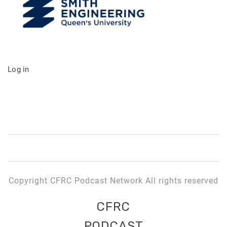
Log in
Copyright CFRC Podcast Network All rights reserved
CFRC
PODCAST