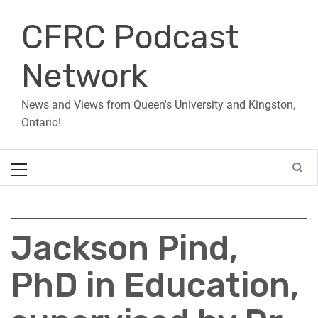
Skip
CFRC Podcast
to
content
Network
News and Views from Queen's University and Kingston,
Ontario!
Primary
Menu
Jackson Pind,
PhD in Education,