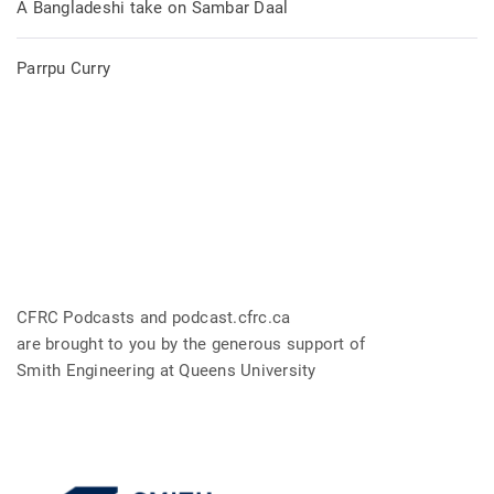
A Bangladeshi take on Sambar Daal
Parrpu Curry
CFRC Podcasts and podcast.cfrc.ca
are brought to you by the generous support of
Smith Engineering at Queens University