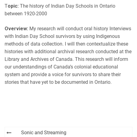
EMBED
T
opic:
The history of Indian Day Schools in Ontario
iHeartRadio
between 1920-2000
RSS FEED
Overview:
My research will conduct oral history Interviews
with Indian Day School survivors by using Indigenous
methods of data collection. I will then contextualize these
histories with additional archival research conducted at the
Library and Archives of Canada. This research will inform
our understandings of Canada’s colonial educational
system and provide a voice for survivors to share their
stories that have yet to be documented in Ontario.
Post
Sonic and Streaming