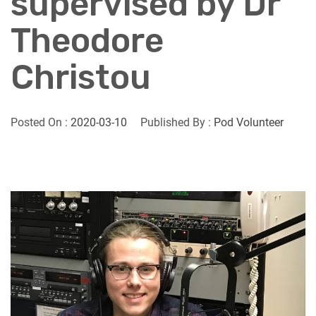
supervised by Dr
Theodore
Christou
Posted On :
2020-03-10
Published By :
Pod Volunteer