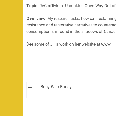
Topic:
ReCraftivism: Unmaking One’s Way Out of
EMBED
RSS FEED
Overview:
My research asks, how can reclaiming, 
resistance and restorative narratives to countera
consumptionism found in the shadows of Canada’
See some of Jill’s work on her website at
www.jill
Post
Busy With Bundy
navigation