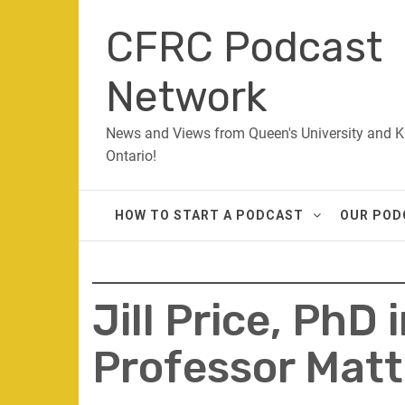
Skip
CFRC Podcast
to
content
Network
News and Views from Queen's University and K
Ontario!
HOW TO START A PODCAST
OUR POD
Jill Price, PhD
Professor Matt