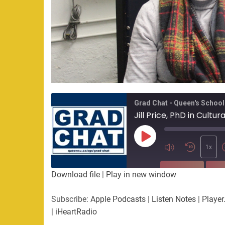
Grad Chat - Queen's School
Jill Price, PhD in Cultu
Play
Episode
1x
SUBSCRIBE
SHA
Download file
|
Play in new window
SHARE
Apple Podcasts
Listen Not
Subscribe:
Apple Podcasts
|
Listen Notes
|
Player
PocketCasts
Podbean
|
iHeartRadio
LINK
RSS
Spotify