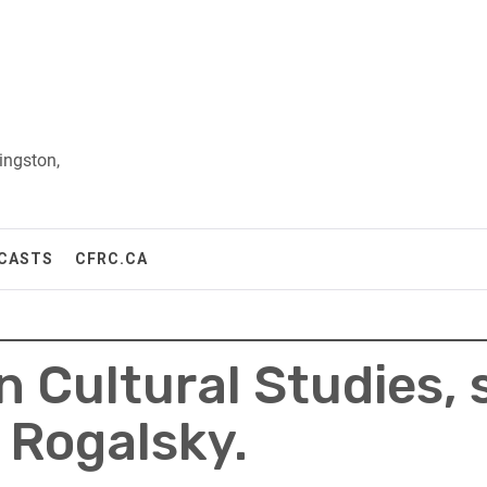
ingston,
CASTS
CFRC.CA
 in Cultural Studies,
 Rogalsky.