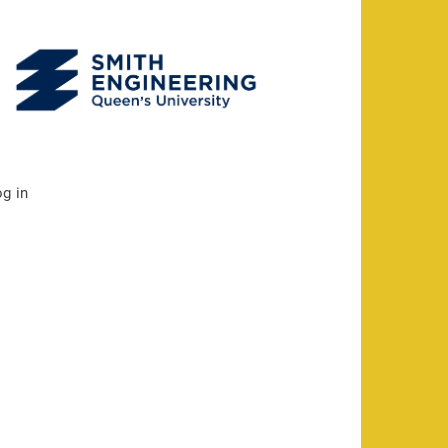
og in