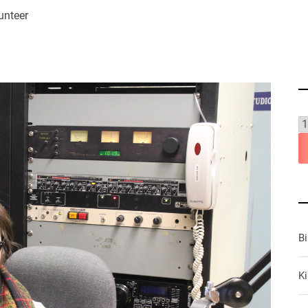
unteer
B
Ki