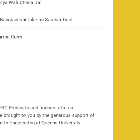
hiya Wali Chana Dal
 Bangladeshi take on Sambar Daal
arrpu Curry
FRC Podcasts and podcast.cfrc.ca
e brought to you by the generous support of
mith Engineering at Queens University