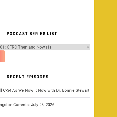
PODCAST SERIES LIST
RECENT EPISODES
ill C-34 As We Now It Now with Dr. Bonnie Stewart
ngston Currents: July 23, 2026