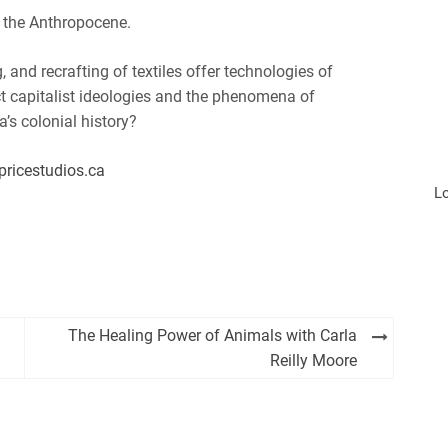
 the Anthropocene.
and recrafting of textiles offer technologies of
ct capitalist ideologies and the phenomena of
s colonial history?
pricestudios.ca
L
The Healing Power of Animals with Carla
Reilly Moore