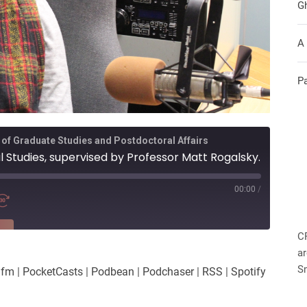
G
A
P
 of Graduate Studies and Postdoctoral Affairs
ral Studies, supervised by Professor Matt Rogalsky.
00:00
/
RE
C
ar
es
Player.fm
S
.fm
|
PocketCasts
|
Podbean
|
Podchaser
|
RSS
|
Spotify
Podchaser
iHeartRadio