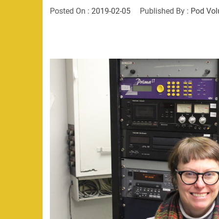
Posted On :
2019-02-05
Published By :
Pod Vol