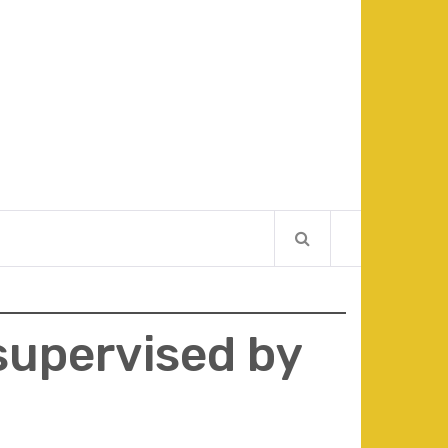
 supervised by