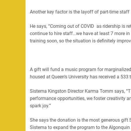
Another key factor is the layoff of part-time sta
He says, “
Coming out of COVID as ridership is re
continue to hire staff…we have at least 7 more in 
training soon, so the situation is definitely improv
A gift will fund a music program for marginalized
housed at Queen’s University has received a 533 
Sistema Kingston Director Karma Tomm says,
“
T
performance opportunities, we foster creativity an
spark joy.”
She says the donation is the most generous gift 
Sistema to expand the program to the Algonquin 