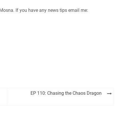
im Mosna. If you have any news tips email me:
EP 110: Chasing the Chaos Dragon