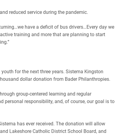
ff and reduced service during the pandemic.
turning…we have a deficit of bus drivers…
Every day we
active training and more that are planning to start
ing.”
 youth for the next three years. Sistema Kingston
thousand dollar donation from Bader Philanthropies.
hrough group-centered learning and regular
d personal responsibility, and, of course, our goal is to
Sistema has ever received. The donation will allow
and Lakeshore Catholic District School Board, and