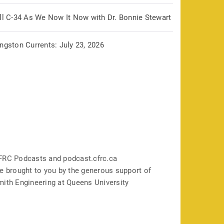
ill C-34 As We Now It Now with Dr. Bonnie Stewart
ngston Currents: July 23, 2026
FRC Podcasts and podcast.cfrc.ca
e brought to you by the generous support of
mith Engineering at Queens University