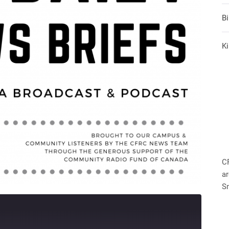
B
Ki
C
ar
S