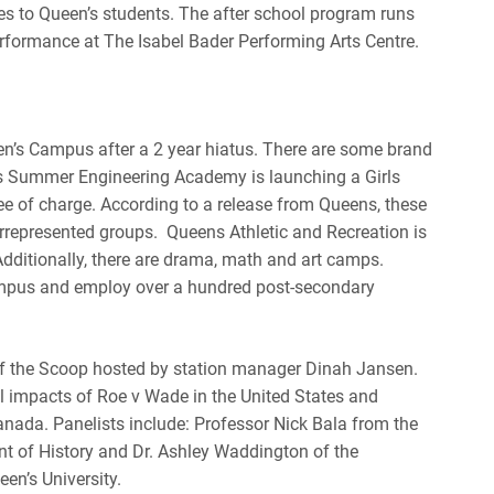
es to Queen’s students. The after school program runs
rformance at The Isabel Bader Performing Arts Centre.
n’s Campus after a 2 year hiatus. There are some brand
ns Summer Engineering Academy is launching a
Girls
ee of charge.
According to a release from Queens, these
rrepresented groups. Queens Athletic and Recreation is
Additionally, there are drama, math and art camps.
ampus and employ over a hundred post-secondary
 of the Scoop hosted by station manager Dinah Jansen.
al impacts of Roe v Wade in the United States and
anada. Panelists include: Professor Nick Bala from the
nt of History and Dr. Ashley Waddington of the
en’s University.