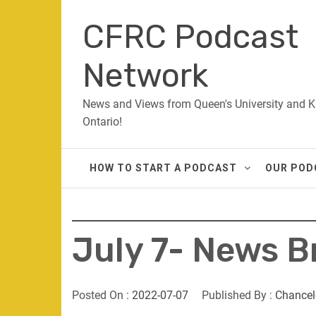
Skip
CFRC Podcast
to
content
Network
News and Views from Queen's University and K
Ontario!
HOW TO START A PODCAST
OUR POD
July 7- News B
Posted On :
2022-07-07
Published By :
Chancel