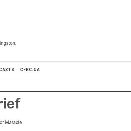
ingston,
CASTS
CFRC.CA
rief
or Maracle