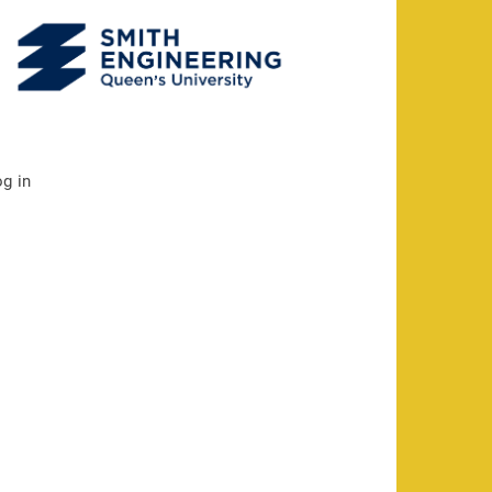
og in