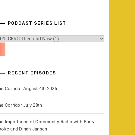
PODCAST SERIES LIST
RECENT EPISODES
he Corridor August 4th 2026
e Corridor July 28th
he Importance of Community Radio with Barry
ooke and Dinah Jansen