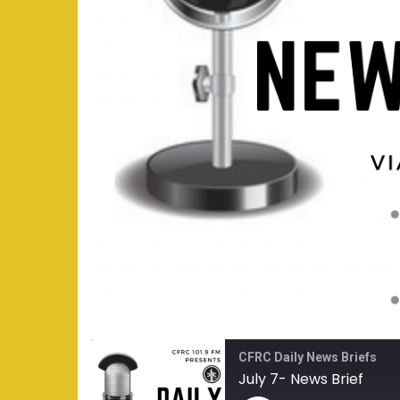
CFRC Daily News Briefs
July 7- News Brief