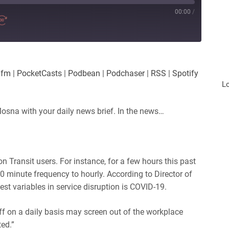
00:00
/
.fm
|
PocketCasts
|
Podbean
|
Podchaser
|
RSS
|
Spotify
L
osna with your daily news brief. In the news…
ton Transit users. For instance, for a few hours this past
0 minute frequency to hourly.
According to Director of
st variables in service disruption is COVID-19.
ff on a daily basis may screen out of the workplace
ed.”