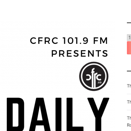
T
Th
T
R