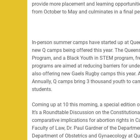
provide more placement and learning opportuniti
from October to May and culminates in a final pe
In-person summer camps have started up at Quee
new Q camps being offered this year. The Quee
Program, and a Black Youth in STEM program, fr
programs are aimed at reducing barriers for unde
also offering new Gaels Rugby camps this year.
Annually, Q camps bring 3 thousand youth to c
students.
Coming up at 10 this morning, a special edition
It’s a Roundtable Discussion on the Constitution
comparative implications for abortion rights in C
Faculty of Law, Dr. Paul Gardner of the Departme
Department of Obstetrics and Gynaecology at Que