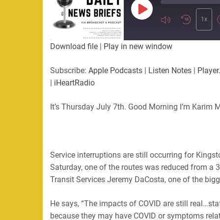
Play
Episode
1x
Download file
|
Play in new window
Subscribe:
Apple Podcasts
|
Listen Notes
|
Player
|
iHeartRadio
It’s Thursday July 7th. Good Morning I’m Karim M
Service interruptions are still occurring for Kings
Saturday, one of the routes was reduced from a 3
Transit Services Jeremy DaCosta, one of the bigge
He says, “The impacts of COVID are still real…sta
because they may have COVID or symptoms relat