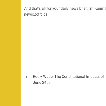
And that’s all for your daily news brief, I’m Kar
news@cfrc.ca
Post
Roe v Wade: The Constitutional Impacts of
navigation
June 24th