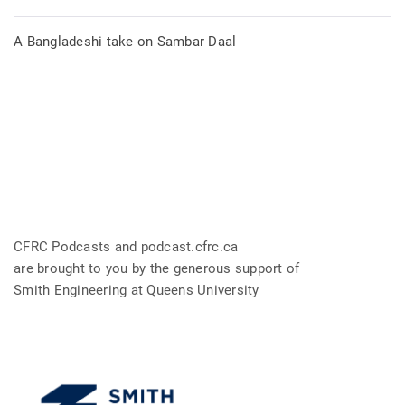
A Bangladeshi take on Sambar Daal
CFRC Podcasts and podcast.cfrc.ca
are brought to you by the generous support of
Smith Engineering at Queens University