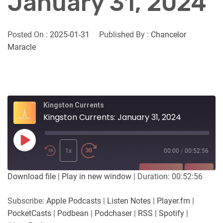
January 31, 2024
Posted On :
2025-01-31
Published By :
Chancelor
Maracle
Kingston Currents
Kingston Currents: January 31, 2024
Play
Episode
1x
00:00
/
00:52:56
SUBSCRIBE
SHARE
Download file
|
Play in new window
|
Duration: 00:52:56
SHARE
Apple Podcasts
Listen Notes
Subscribe:
Apple Podcasts
|
Listen Notes
|
Player.fm
|
Player.fm
PocketCasts
PocketCasts
|
Podbean
|
Podchaser
|
RSS
|
Spotify
|
LINK
Podbean
Podchaser