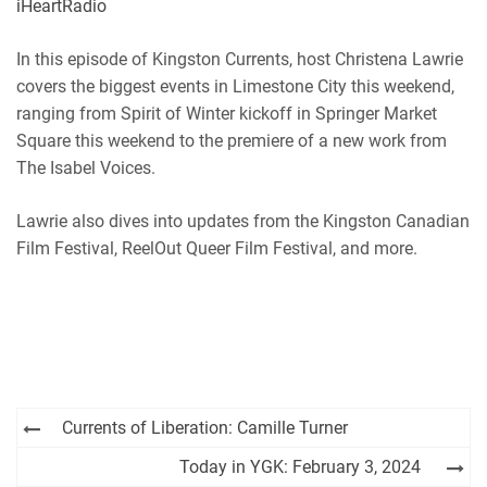
iHeartRadio
RSS
Spotify
EMBED
In this episode of Kingston Currents, host Christena Lawrie
iHeartRadio
covers the biggest events in Limestone City this weekend,
RSS FEED
ranging from Spirit of Winter kickoff in Springer Market
Square this weekend to the premiere of a new work from
The Isabel Voices.
Lawrie also dives into updates from the Kingston Canadian
Film Festival, ReelOut Queer Film Festival, and more.
Post
Currents of Liberation: Camille Turner
navigation
Today in YGK: February 3, 2024