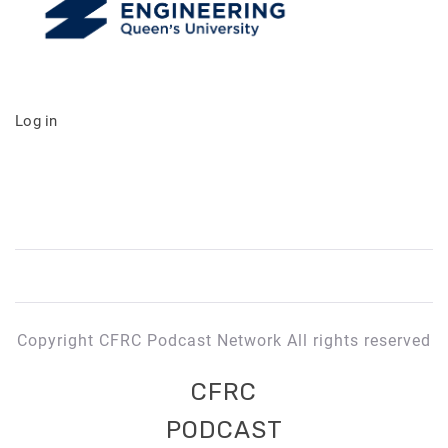
Log in
Copyright CFRC Podcast Network All rights reserved
CFRC
PODCAST