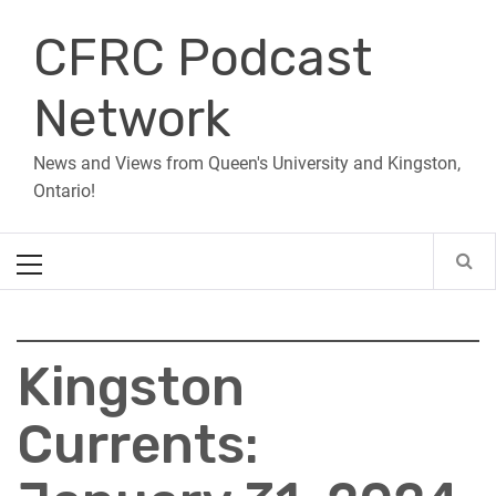
Skip
CFRC Podcast
to
content
Network
News and Views from Queen's University and Kingston,
Ontario!
Primary
Menu
Kingston
Currents: