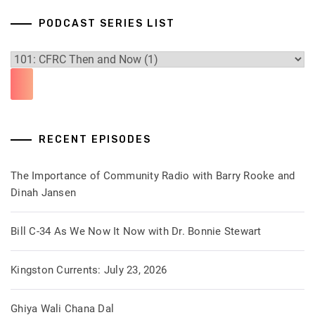
PODCAST SERIES LIST
RECENT EPISODES
The Importance of Community Radio with Barry Rooke and
Dinah Jansen
Bill C-34 As We Now It Now with Dr. Bonnie Stewart
Kingston Currents: July 23, 2026
Ghiya Wali Chana Dal