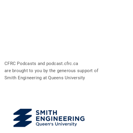
CFRC Podcasts and podcast.cfrc.ca
are brought to you by the generous support of
Smith Engineering at Queens University