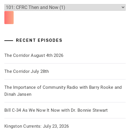
RECENT EPISODES
The Corridor August 4th 2026
The Corridor July 28th
The Importance of Community Radio with Barry Rooke and
Dinah Jansen
Bill C-34 As We Now It Now with Dr. Bonnie Stewart
Kingston Currents: July 23, 2026