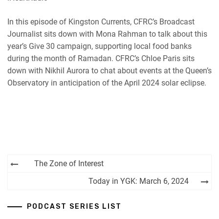
RSS
Spotify
EMBED
In this episode of Kingston Currents, CFRC’s Broadcast
iHeartRadio
Journalist sits down with Mona Rahman to talk about this
RSS FEED
year’s Give 30 campaign, supporting local food banks
during the month of Ramadan. CFRC’s Chloe Paris sits
down with Nikhil Aurora to chat about events at the Queen’s
Observatory in anticipation of the April 2024 solar eclipse.
Post
The Zone of Interest
navigation
Today in YGK: March 6, 2024
PODCAST SERIES LIST