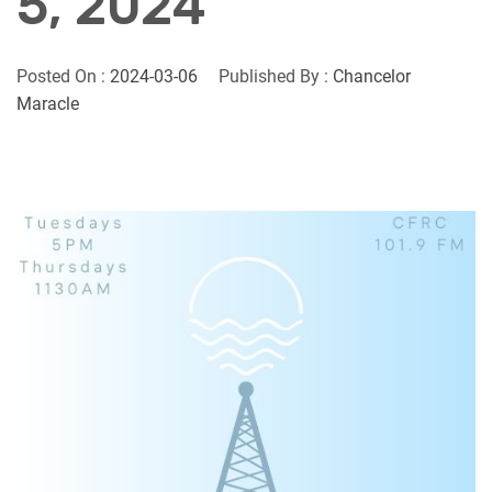
5, 2024
Posted On :
2024-03-06
Published By :
Chancelor
Maracle