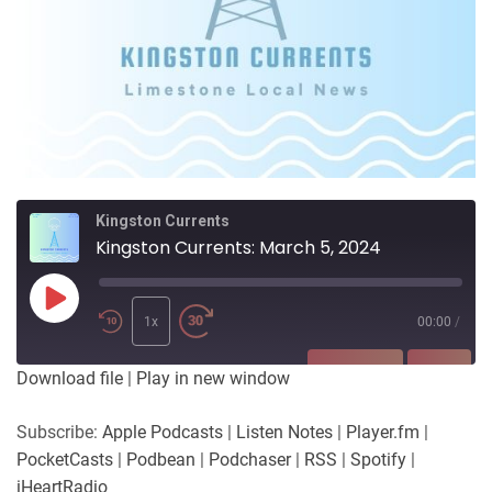
Kingston Currents
Kingston Currents: March 5, 2024
Play
Episode
1x
00:00
/
SUBSCRIBE
SHARE
Download file
|
Play in new window
SHARE
Apple Podcasts
Listen Notes
Subscribe:
Apple Podcasts
|
Listen Notes
|
Player.fm
|
Player.fm
PocketCasts
PocketCasts
|
Podbean
|
Podchaser
|
RSS
|
Spotify
|
LINK
Podbean
Podchaser
iHeartRadio