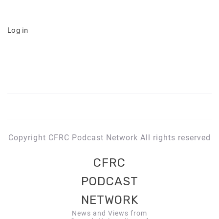
Log in
Copyright CFRC Podcast Network All rights reserved
CFRC
PODCAST
NETWORK
News and Views from