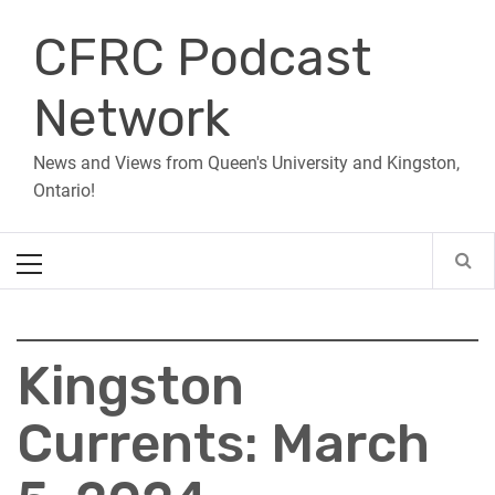
Skip
CFRC Podcast
to
content
Network
News and Views from Queen's University and Kingston,
Ontario!
Primary
Menu
Kingston
Currents: March