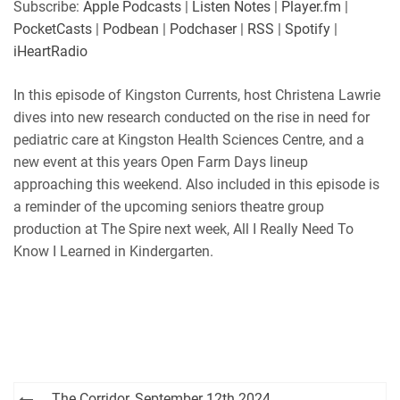
Subscribe:
Apple Podcasts
|
Listen Notes
|
Player.fm
|
Player.fm
PocketCasts
PocketCasts
|
Podbean
|
Podchaser
|
RSS
|
Spotify
|
LINK
Podbean
Podchaser
iHeartRadio
RSS
Spotify
EMBED
In this episode of Kingston Currents, host Christena Lawrie
iHeartRadio
dives into new research conducted on the rise in need for
RSS FEED
pediatric care at Kingston Health Sciences Centre, and a
new event at this years Open Farm Days lineup
approaching this weekend. Also included in this episode is
a reminder of the upcoming seniors theatre group
production at The Spire next week, All I Really Need To
Know I Learned in Kindergarten.
Post
The Corridor, September 12th 2024