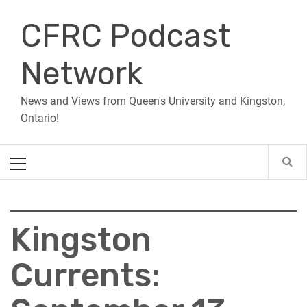
Skip
CFRC Podcast
to
content
Network
News and Views from Queen's University and Kingston,
Ontario!
Primary
Menu
Kingston
Currents: