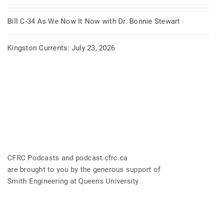
Bill C-34 As We Now It Now with Dr. Bonnie Stewart
Kingston Currents: July 23, 2026
CFRC Podcasts and podcast.cfrc.ca
are brought to you by the generous support of
Smith Engineering at Queens University