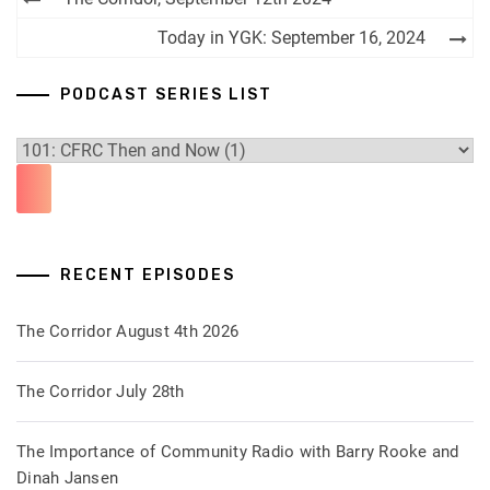
navigation
Today in YGK: September 16, 2024
PODCAST SERIES LIST
RECENT EPISODES
The Corridor August 4th 2026
The Corridor July 28th
The Importance of Community Radio with Barry Rooke and
Dinah Jansen