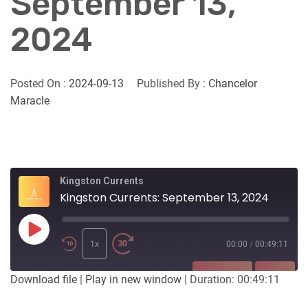
September 13,
2024
Posted On :
2024-09-13
Published By :
Chancelor
Maracle
Kingston Currents
Kingston Currents: September 13, 2024
Play
Episode
1x
00:00
/
00:49:11
SUBSCRIBE
SHARE
Download file
|
Play in new window
|
Duration: 00:49:11
SHARE
Apple Podcasts
Listen Notes