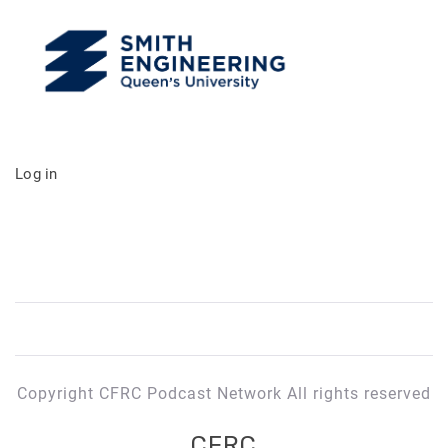
Log in
Copyright CFRC Podcast Network All rights reserved
CFRC