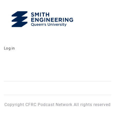
Log in
Copyright CFRC Podcast Network All rights reserved