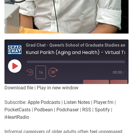
Grad Chat - Queen's School of Graduate Studies and Postdoctoral Affairs
Kunal Parikh (Aging and Health) - Virtual Training Programs for Informal Caregivers of Older Adults
Play
Episode
1x
00:00
/
SUBSCRIBE
SHARE
Download file
|
Play in new window
SHARE
Apple Podcasts
Listen Notes
Subscribe:
Apple Podcasts
|
Listen Notes
|
Player.fm
|
Player.fm
PocketCasts
PocketCasts
|
Podbean
|
Podchaser
|
RSS
|
Spotify
|
LINK
Podbean
Podchaser
iHeartRadio
RSS
Spotify
EMBED
Informal caregivers of older adults often feel unprepared
iHeartRadio