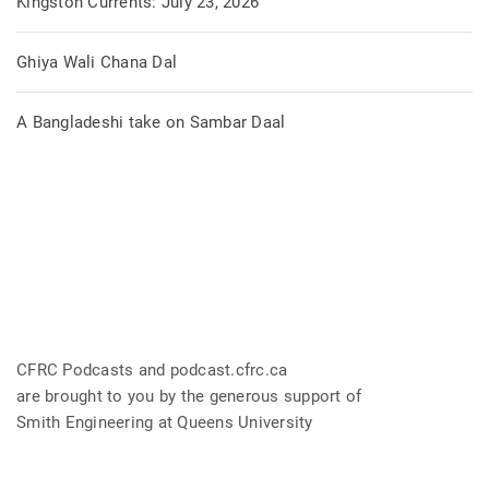
Kingston Currents: July 23, 2026
Ghiya Wali Chana Dal
A Bangladeshi take on Sambar Daal
CFRC Podcasts and podcast.cfrc.ca
are brought to you by the generous support of
Smith Engineering at Queens University