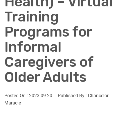
Health) – Virtual
Training
Programs for
Informal
Caregivers of
Older Adults
Posted On :
2023-09-20
Published By :
Chancelor
Maracle