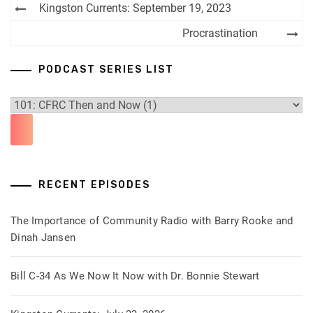
Post
Kingston Currents: September 19, 2023
navigation
Procrastination
PODCAST SERIES LIST
RECENT EPISODES
The Importance of Community Radio with Barry Rooke and
Dinah Jansen
Bill C-34 As We Now It Now with Dr. Bonnie Stewart