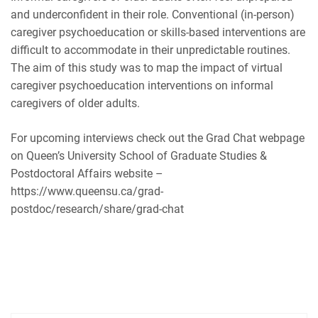
and underconfident in their role. Conventional (in-person)
RSS FEED
caregiver psychoeducation or skills-based interventions are
difficult to accommodate in their unpredictable routines.
The aim of this study was to map the impact of virtual
caregiver psychoeducation interventions on informal
caregivers of older adults.
For upcoming interviews check out the Grad Chat webpage
on Queen’s University School of Graduate Studies &
Postdoctoral Affairs website –
https://www.queensu.ca/grad-
postdoc/research/share/grad-chat