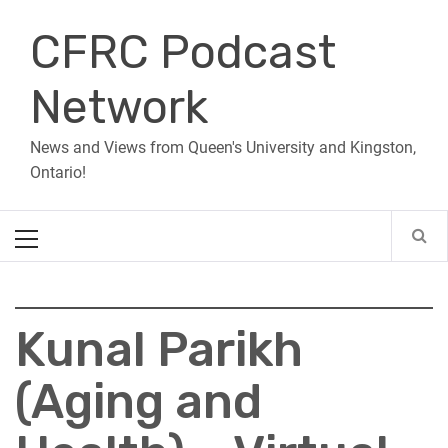
Skip
CFRC Podcast
to
content
Network
News and Views from Queen's University and Kingston,
Ontario!
Primary
Menu
Kunal Parikh
(Aging and