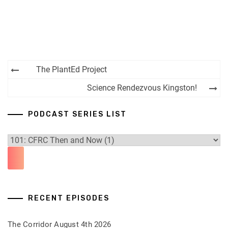
Post
The PlantEd Project
navigation
Science Rendezvous Kingston!
PODCAST SERIES LIST
RECENT EPISODES
The Corridor August 4th 2026