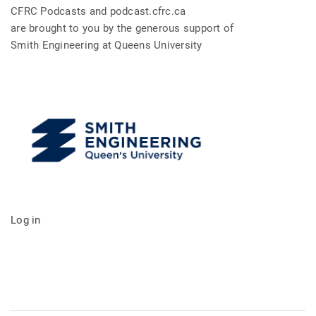
CFRC Podcasts and podcast.cfrc.ca
are brought to you by the generous support of
Smith Engineering at Queens University
Log in