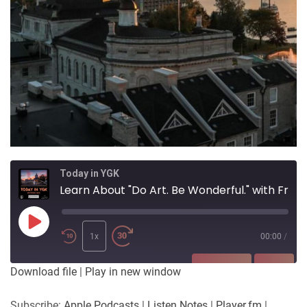
Today in YGK
Learn About "Do Art. Be Wonderful." with Francisco Corbett
Play
Episode
1x
00:00
/
SUBSCRIBE
SHARE
Download file
|
Play in new window
SHARE
Apple Podcasts
Listen Notes
Subscribe:
Apple Podcasts
|
Listen Notes
|
Player.fm
|