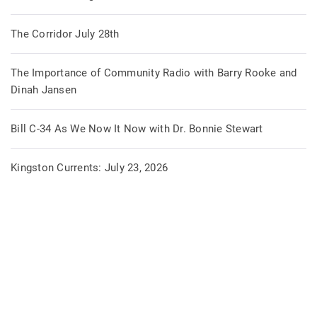
The Corridor July 28th
The Importance of Community Radio with Barry Rooke and
Dinah Jansen
Bill C-34 As We Now It Now with Dr. Bonnie Stewart
Kingston Currents: July 23, 2026