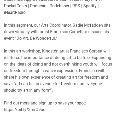
Player.fm
PocketCasts
PocketCasts
|
Podbean
|
Podchaser
|
RSS
|
Spotify
|
LINK
Podbean
Podchaser
iHeartRadio
RSS
Spotify
EMBED
In this segment, our Arts Coordinator, Sadie Mcfadden sits
iHeartRadio
down virtually with artist Francisco Corbett to discuss his
RSS FEED
event “Do Art. Be Wonderful.”
In this art workshop, Kingston artist Francisco Corbett will
reinforce the importance of doing art to be free. Expanding
on the ideas of doing and not overthinking youth will focus
on freedom through creative expression. Francisco will
share his own experience of creating art for freedom and
says “art can be an avenue for freedom and everyone
should try art in any form”.
Find out more and sign up to save your spot:
https://bit.ly/3mrO9uo