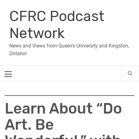
Skip
CFRC Podcast
to
content
Network
News and Views from Queen's University and Kingston,
Ontario!
Primary
Menu
Learn About “Do
Art. Be