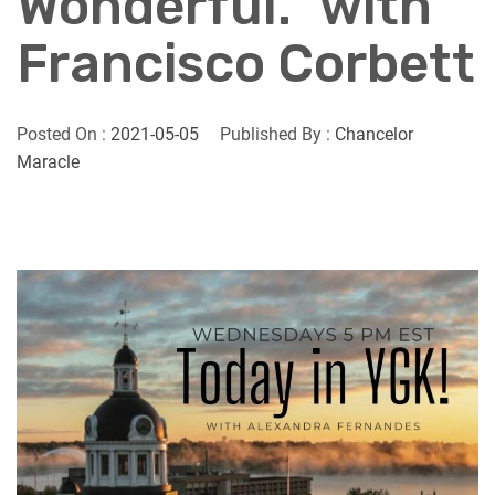
Wonderful.” with
Francisco Corbett
Posted On :
2021-05-05
Published By :
Chancelor
Maracle